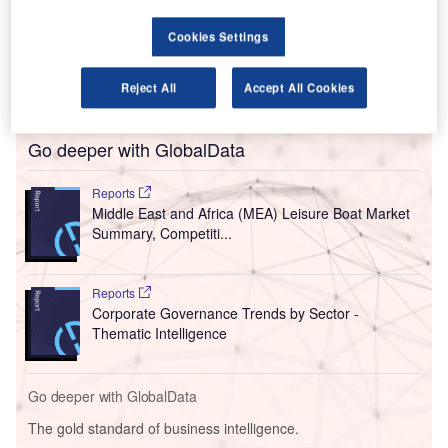
The country’s Department of Public Enterprises (DPE)
confirmed that the three-year long negotiations on
Cookies Settings
divesting a 51% stake in the airline to Takatso Consortium
had been terminated after both parties failed to agree on a
Reject All
Accept All Cookies
revised transaction structure.
Go deeper with GlobalData
Reports
Middle East and Africa (MEA) Leisure Boat Market
Summary, Competiti...
Reports
Corporate Governance Trends by Sector -
Thematic Intelligence
Go deeper with GlobalData
The gold standard of business intelligence.