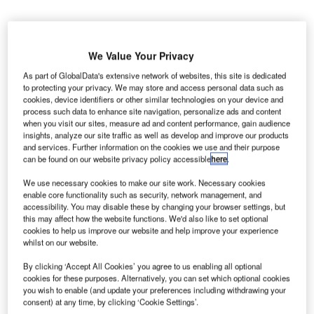
We Value Your Privacy
As part of GlobalData's extensive network of websites, this site is dedicated
to protecting your privacy. We may store and access personal data such as
cookies, device identifiers or other similar technologies on your device and
process such data to enhance site navigation, personalize ads and content
when you visit our sites, measure ad and content performance, gain audience
insights, analyze our site traffic as well as develop and improve our products
and services. Further information on the cookies we use and their purpose
can be found on our website privacy policy accessible
here
.
We use necessary cookies to make our site work. Necessary cookies
enable core functionality such as security, network management, and
accessibility. You may disable these by changing your browser settings, but
A second valuation of SAA’s assets after the COVID-19 pandemic more than
this may affect how the website functions. We'd also like to set optional
doubled their value. Credit: Niel Goosen/Shutterstock.com
cookies to help us improve our website and help improve your experience
whilst on our website.
he South African Government has abandoned plans
T
to sell a stake in its flag carrier airline, South Africa
By clicking ‘Accept All Cookies’ you agree to us enabling all optional
cookies for these purposes. Alternatively, you can set which optional cookies
Airways (SAA), after discussions with a prospective
you wish to enable (and update your preferences including withdrawing your
buyer fell through.
consent) at any time, by clicking ‘Cookie Settings’.