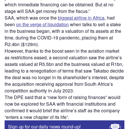
which immediate financing can be obtained. But at no
stage will SAA get money from the fiscus.”
SAA, which was once the
biggest airline in Africa
, had
been
on the verge of liquidation
when talks to sell a stake
in the business began, with a valuation of its assets at the
time, during the COVID-19 pandemic, placing them at
R2.4bn ($129m).
However, thanks to the boost seen in the aviation market
as restrictions eased, a second valuation saw the airline’s
assets valued at R5.5bn and the business valued at R1bn,
leading to a renegotiation of terms that saw Takatso decide
the deal was no longer in its shareholder’s interest, despite
the acquisition receiving approval from South Africa’s
competition authority in July 2023.
The DPE said that a “new form of raising finances” would
now be explored for SAA with financial institutions and
confirmed it would brief the airline’s staff as the company
“enters a new chapter of its life”.
Sign up for our daily news round-up!