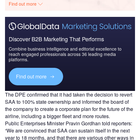
Find out more
Discover B2B Marketing That Performs
Combine business intelligence and editorial excellence to
reach engaged professionals across 36 leading media
platforms.
Find out more
The DPE confirmed that it had taken the decision to revert
SAA to 100% state ownership and informed the board of
the company to create a corporate plan for the future of the
airline, including a bigger fleet and more routes.
Public Enterprises Minister Pravin Gordhan told reporters:
“We are convinced that SAA can sustain itself in the next
year to 18 months, and that there are various other ways in