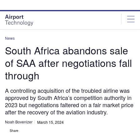
Skip
Skip
to
to
site
page
menu
content
News
South Africa abandons sale
of SAA after negotiations fall
through
A controlling acquisition of the troubled airline was
approved by South Africa’s competition authority in
2023 but negotiations faltered on a fair market price
after the recovery of the aviation industry.
Noah Bovenizer
March 15, 2024
Share