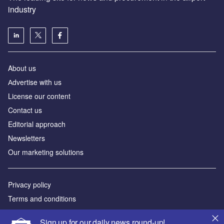
industry
About us
Аdvertise with us
License our content
Contact us
Editorial approach
Newsletters
Our marketing solutions
Privacy policy
Terms and conditions
Sitemap
Sign up for our daily news round-up!