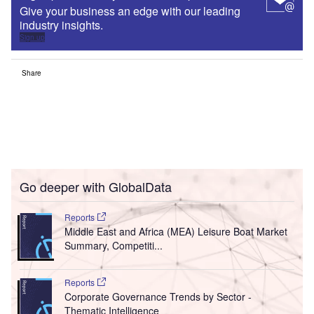
Give your business an edge with our leading
industry insights.
Sign up
Share
Go deeper with GlobalData
Reports
Middle East and Africa (MEA) Leisure Boat Market
Summary, Competiti...
Reports
Corporate Governance Trends by Sector -
Thematic Intelligence