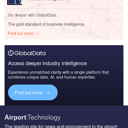
Go deeper with GlobalData
The gold standard of business intelligence.
Find out more
Access deeper industry intelligence
Experience unmatched clarity with a single platform that
combines unique data, AI, and human expertise.
Find out more
The leading site for news and procurement in the airport