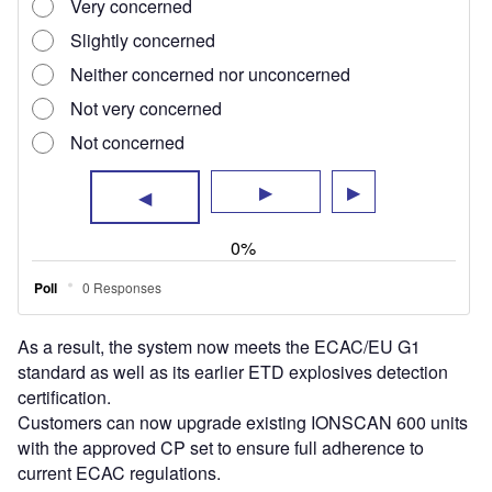
As a result, the system now meets the ECAC/EU G1
standard as well as its earlier ETD explosives detection
certification.
Customers can now upgrade existing IONSCAN 600 units
with the approved CP set to ensure full adherence to
current ECAC regulations.