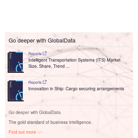
Go deeper with GlobalData
Reports
Intelligent Transportation Systems (ITS) Market
Size, Share, Trend ...
Reports
Innovation in Ship: Cargo securing arrangements
Go deeper with GlobalData
The gold standard of business intelligence.
Find out more