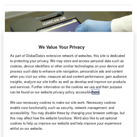
We Value Your Privacy
As part of GlobalData's extensive network of websites, this site is dedicated
to protecting your privacy. We may store and access personal data such as
cookies, device identifiers or other similar technologies on your device and
process such data to enhance site navigation, personalize ads and content
when you visit our sites, measure ad and content performance, gain audience
insights, analyze our site traffic as well as develop and improve our products
and services. Further information on the cookies we use and their purpose
The upgraded CP set is said to enhance the performance of the IONSCAN
can be found on our website privacy policy accessible
here
.
600, providing reliable detection across a broad spectrum of threat materials.
Credit: Smiths Detection Group Ltd.
We use necessary cookies to make our site work. Necessary cookies
miths Detection’s IONSCAN 600 explosives trace
enable core functionality such as security, network management, and
S
detector has obtained European Civil Aviation
accessibility. You may disable these by changing your browser settings, but
this may affect how the website functions. We'd also like to set optional
Conference/European Union (ECAC/EU) G1
cookies to help us improve our website and help improve your experience
approval for its new Control Parameter (CP) set.
whilst on our website.
The approval confirmed its compliance with the latest G1