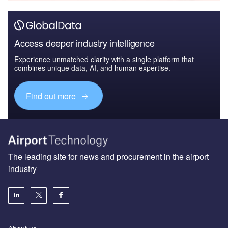
Access deeper industry intelligence
Experience unmatched clarity with a single platform that
combines unique data, AI, and human expertise.
Find out more
The leading site for news and procurement in the airport
industry