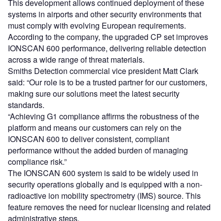
This development allows continued deployment of these
systems in airports and other security environments that
must comply with evolving European requirements.
According to the company, the upgraded CP set improves
IONSCAN 600 performance, delivering reliable detection
across a wide range of threat materials.
Smiths Detection commercial vice president Matt Clark
said: “Our role is to be a trusted partner for our customers,
making sure our solutions meet the latest security
standards.
“Achieving G1 compliance affirms the robustness of the
platform and means our customers can rely on the
IONSCAN 600 to deliver consistent, compliant
performance without the added burden of managing
compliance risk.”
The IONSCAN 600 system is said to be widely used in
security operations globally and is equipped with a non-
radioactive ion mobility spectrometry (IMS) source. This
feature removes the need for nuclear licensing and related
administrative steps.