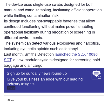
The device uses single-use swabs designed for both
manual and wand sampling, facilitating efficient operation
while limiting contamination risk.
Its design includes hot-swappable batteries that allow
continued functioning without mains power, enabling
operational flexibility during relocation or screening in
different environments.
The system can detect various explosives and narcotics,
including synthetic opioids such as fentanyl.
Last month, Smiths Detection
launched the SDX 10080
SCT
, a new modular system designed for screening hold
baggage and air cargo.
Sign up for our daily news round-up!
Give your business an edge with our leading
industry insights.
Sign up
Share