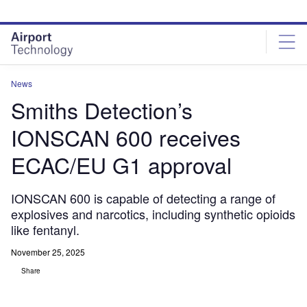
Skip
Skip
to
to
site
page
menu
content
News
Smiths Detection’s
IONSCAN 600 receives
ECAC/EU G1 approval
IONSCAN 600 is capable of detecting a range of
explosives and narcotics, including synthetic opioids
like fentanyl.
November 25, 2025
Share