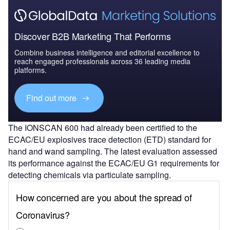
Discover B2B Marketing That Performs
Combine business intelligence and editorial excellence to
reach engaged professionals across 36 leading media
platforms.
Find out more
The IONSCAN 600 had already been certified to the
ECAC/EU explosives trace detection (ETD) standard for
hand and wand sampling. The latest evaluation assessed
its performance against the ECAC/EU G1 requirements for
detecting chemicals via particulate sampling.