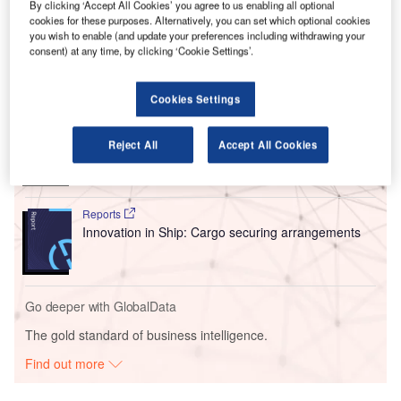
By clicking ‘Accept All Cookies’ you agree to us enabling all optional
standards for screening passengers and cargo at regulated
cookies for these purposes. Alternatively, you can set which optional cookies
sites across Europe.
you wish to enable (and update your preferences including withdrawing your
consent) at any time, by clicking ‘Cookie Settings’.
Go deeper with GlobalData
Cookies Settings
Reports
Intelligent Transportation Systems (ITS) Market
Reject All
Accept All Cookies
Size, Share, Trend ...
Reports
Innovation in Ship: Cargo securing arrangements
Go deeper with GlobalData
The gold standard of business intelligence.
Find out more