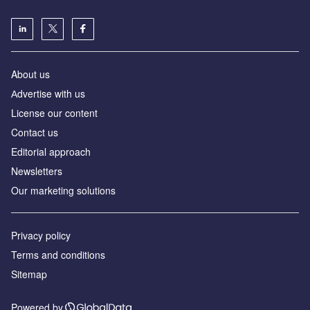
About us
Аdvertise with us
License our content
Contact us
Editorial approach
Newsletters
Our marketing solutions
Privacy policy
Terms and conditions
Sitemap
Powered by