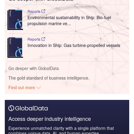
Reports
Environmental sustainability in Ship: Bio-fuel
propulsion marine ve...
Reports
Innovation in Ship: Gas turbine-propelled vessels
Go deeper with GlobalData
The gold standard of business intelligence.
Find out more
Access deeper industry intelligence
Experience unmatched clarity with a single platform that
combines unique data, AI, and human expertise.