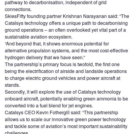
pathway to decarbonisation, independent of grid
connections.
SkiesFifty founding partner Krishnan Narayanan said: “The
Catalsys technology offers a unique path to decarbonising
ground operations – an often overlooked yet vital part of a
sustainable aviation ecosystem.
“And beyond that, it shows enormous potential for
alternative propulsion systems, and the most cost-effective
hydrogen delivery that we have seen.”
The partnership’s primary focus is twofold, the first one
being the electrification of airside and landside operations
to charge electric ground vehicles and power aircraft at
stands.
Secondly, it will explore the use of Catalsys technology
onboard aircraft, potentially enabling green ammonia to be
converted into a fuel blend for jet engines.
Catalsys CEO Kevin Fothergill said: “This partnership
allows us to scale our innovative green power technology
and tackle some of aviation’s most important sustainability
challenges.