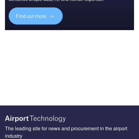
Find out more
The leading site for news and procurement in the airport
industry