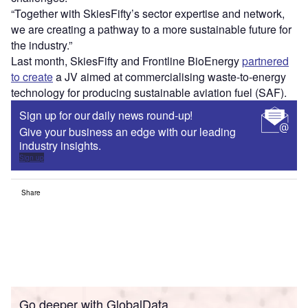
“Together with SkiesFifty’s sector expertise and network,
we are creating a pathway to a more sustainable future for
the industry.”
Last month, SkiesFifty and Frontline BioEnergy
partnered
to create
a JV aimed at commercialising waste-to-energy
technology for producing sustainable aviation fuel (SAF).
Sign up for our daily news round-up!
Give your business an edge with our leading
industry insights.
Sign up
Share
Go deeper with GlobalData