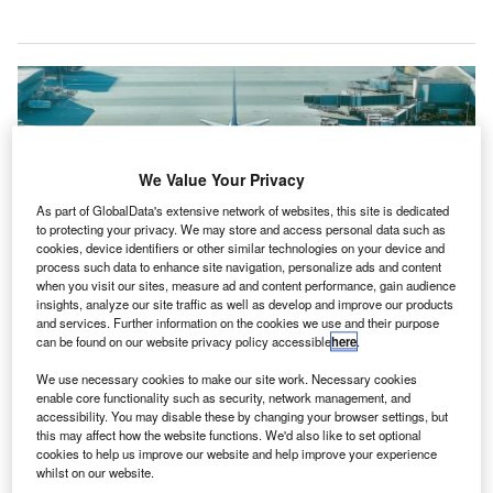
We Value Your Privacy
As part of GlobalData's extensive network of websites, this site is dedicated
to protecting your privacy. We may store and access personal data such as
cookies, device identifiers or other similar technologies on your device and
process such data to enhance site navigation, personalize ads and content
when you visit our sites, measure ad and content performance, gain audience
insights, analyze our site traffic as well as develop and improve our products
and services. Further information on the cookies we use and their purpose
can be found on our website privacy policy accessible
here
.
The partnership combines SkiesFifty’s sustainable aviation investment
expertise with Catalsys’ tech to explore new aircraft propulsion. Credit:
SkiesFifty.
We use necessary cookies to make our site work. Necessary cookies
enable core functionality such as security, network management, and
ustainable aviation investor SkiesFifty has
S
accessibility. You may disable these by changing your browser settings, but
announced a collaboration with Catalsys to
this may affect how the website functions. We'd also like to set optional
cookies to help us improve our website and help improve your experience
decarbonise aviation ground operations and promote
whilst on our website.
alternative propulsion systems.