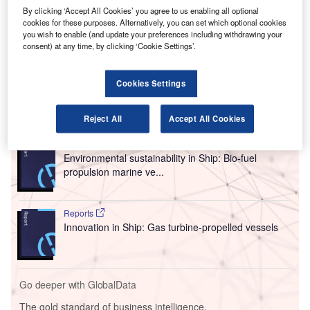
This collaboration will leverage SkiesFifty’s investment
By clicking ‘Accept All Cookies’ you agree to us enabling all optional
cookies for these purposes. Alternatively, you can set which optional cookies
expertise in sustainable aviation and Catalsys’ technology
you wish to enable (and update your preferences including withdrawing your
to provide green electricity for aviation ground support and
consent) at any time, by clicking ‘Cookie Settings’.
conduct further research into alternative aircraft propulsion
methods.
Cookies Settings
Go deeper with GlobalData
Reject All
Accept All Cookies
Reports
Environmental sustainability in Ship: Bio-fuel
propulsion marine ve...
Reports
Innovation in Ship: Gas turbine-propelled vessels
Go deeper with GlobalData
The gold standard of business intelligence.