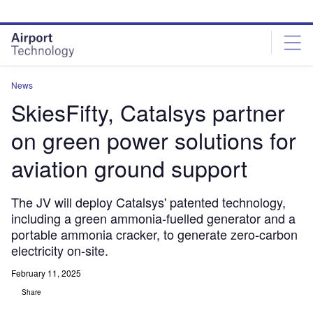
Skip
Skip
to
to
site
page
menu
content
News
SkiesFifty, Catalsys partner
on green power solutions for
aviation ground support
The JV will deploy Catalsys' patented technology,
including a green ammonia-fuelled generator and a
portable ammonia cracker, to generate zero-carbon
electricity on-site.
February 11, 2025
Share