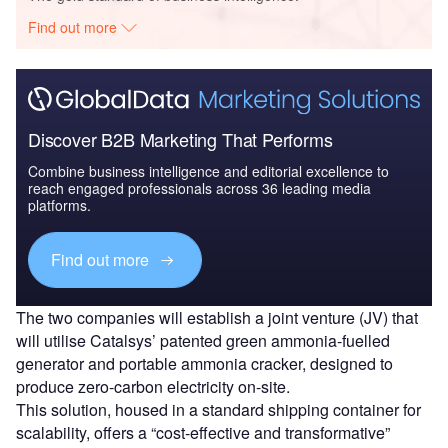
Find out more
Discover B2B Marketing That Performs
Combine business intelligence and editorial excellence to
reach engaged professionals across 36 leading media
platforms.
Find out more
The two companies will establish a joint venture (JV) that
will utilise Catalsys’ patented green ammonia-fuelled
generator and portable ammonia cracker, designed to
produce zero-carbon electricity on-site.
This solution, housed in a standard shipping container for
scalability, offers a “cost-effective and transformative”