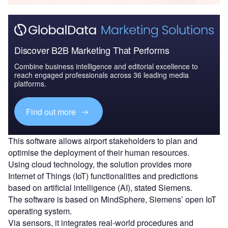
Discover B2B Marketing That Performs
Combine business intelligence and editorial excellence to
reach engaged professionals across 36 leading media
platforms.
Find out more
This software allows airport stakeholders to plan and
optimise the deployment of their human resources.
Using cloud technology, the solution provides more
Internet of Things (IoT) functionalities and predictions
based on artificial intelligence (AI), stated Siemens.
The software is based on MindSphere, Siemens’ open IoT
operating system.
Via sensors, it integrates real-world procedures and