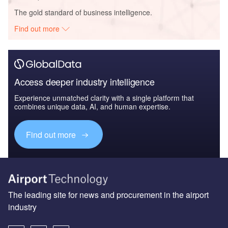
The gold standard of business intelligence.
Find out more
Access deeper industry intelligence
Experience unmatched clarity with a single platform that
combines unique data, AI, and human expertise.
Find out more
The leading site for news and procurement in the airport
industry