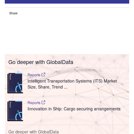
Share
Go deeper with GlobalData
Reports
Intelligent Transportation Systems (ITS) Market
Size, Share, Trend ...
Reports
Innovation in Ship: Cargo securing arrangements
Go deeper with GlobalData