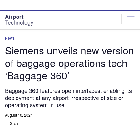
Skip
Skip
to
to
site
page
menu
content
News
Siemens unveils new version
of baggage operations tech
‘Baggage 360’
Baggage 360 features open interfaces, enabling its
deployment at any airport irrespective of size or
operating system in use.
August 10, 2021
Share