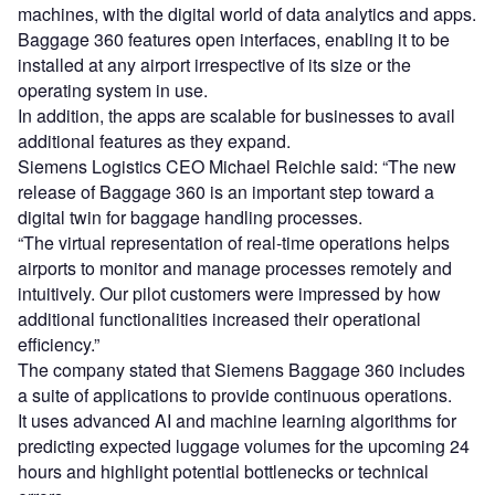
machines, with the digital world of data analytics and apps.
Baggage 360 features open interfaces, enabling it to be
installed at any airport irrespective of its size or the
operating system in use.
In addition, the apps are scalable for businesses to avail
additional features as they expand.
Siemens Logistics CEO Michael Reichle said: “The new
release of Baggage 360 is an important step toward a
digital twin for baggage handling processes.
“The virtual representation of real-time operations helps
airports to monitor and manage processes remotely and
intuitively. Our pilot customers were impressed by how
additional functionalities increased their operational
efficiency.”
The company stated that Siemens Baggage 360 includes
a suite of applications to provide continuous operations.
It uses advanced AI and machine learning algorithms for
predicting expected luggage volumes for the upcoming 24
hours and highlight potential bottlenecks or technical