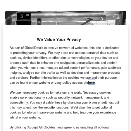
We Value Your Privacy
As part of GlobalData's extensive network of websites, this site is dedicated
to protecting your privacy. We may store and access personal data such as
cookies, device identifiers or other similar technologies on your device and
process such data to enhance site navigation, personalize ads and content
when you visit our sites, measure ad and content performance, gain audience
insights, analyze our site traffic as well as develop and improve our products
and services. Further information on the cookies we use and their purpose
can be found on our website privacy policy accessible
here
.
We use necessary cookies to make our site work. Necessary cookies
This software allows airport stakeholders to plan and optimise the
enable core functionality such as security, network management, and
deployment of their human resources. Credit: Chris Hardy / Unsplash.
accessibility. You may disable these by changing your browser settings, but
this may affect how the website functions. We'd also like to set optional
ermany-based Siemens Logistics has introduced a
G
cookies to help us improve our website and help improve your experience
new version of its baggage handling and airport
whilst on our website.
operations software called Baggage 360.
By clicking ‘Accept All Cookies’ you agree to us enabling all optional
Baggage 360 offers real-time baggage flow