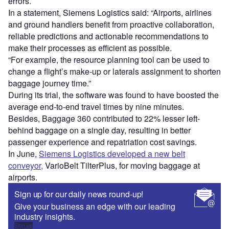
errors.
In a statement, Siemens Logistics said: “Airports, airlines
and ground handlers benefit from proactive collaboration,
reliable predictions and actionable recommendations to
make their processes as efficient as possible.
“For example, the resource planning tool can be used to
change a flight’s make-up or laterals assignment to shorten
baggage journey time.”
During its trial, the software was found to have boosted the
average end-to-end travel times by nine minutes.
Besides, Baggage 360 contributed to 22% lesser left-
behind baggage on a single day, resulting in better
passenger experience and repatriation cost savings.
In June,
Siemens Logistics developed a new belt
conveyor,
VarioBelt TilterPlus, for moving baggage at
airports.
Sign up for our daily news round-up!
Give your business an edge with our leading
industry insights.
Sign up