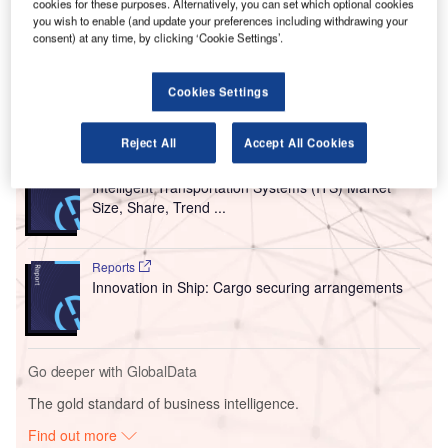
cookies for these purposes. Alternatively, you can set which optional cookies
estimation, an interactive map of all airfield movements as
you wish to enable (and update your preferences including withdrawing your
consent) at any time, by clicking ‘Cookie Settings’.
well as a resource planning and simulation tool for airports,
airlines, and ground handlers.
Cookies Settings
Go deeper with GlobalData
Reject All
Accept All Cookies
Reports
Intelligent Transportation Systems (ITS) Market
Size, Share, Trend ...
Reports
Innovation in Ship: Cargo securing arrangements
Go deeper with GlobalData
The gold standard of business intelligence.
Find out more