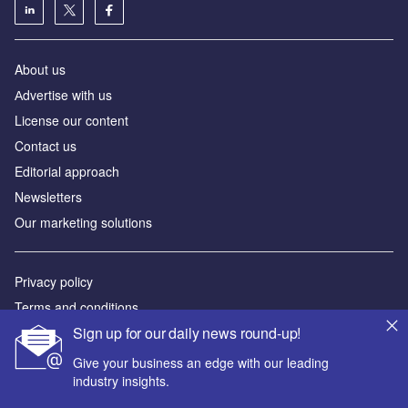
About us
Аdvertise with us
License our content
Contact us
Editorial approach
Newsletters
Our marketing solutions
Privacy policy
Terms and conditions
Sign up for our daily news round-up!
Sitemap
Give your business an edge with our leading
Powered by
industry insights.
© GlobalData Plc 2026