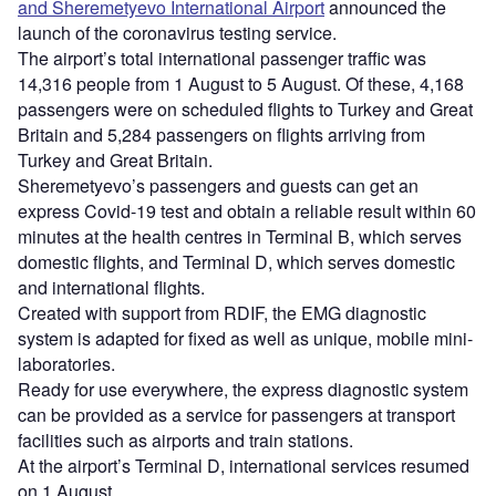
and Sheremetyevo International Airport
announced the
launch of the coronavirus testing service.
The airport’s total international passenger traffic was
14,316 people from 1 August to 5 August. Of these, 4,168
passengers were on scheduled flights to Turkey and Great
Britain and 5,284 passengers on flights arriving from
Turkey and Great Britain.
Sheremetyevo’s passengers and guests can get an
express Covid-19 test and obtain a reliable result within 60
minutes at the health centres in Terminal B, which serves
domestic flights, and Terminal D, which serves domestic
and international flights.
Created with support from RDIF, the EMG diagnostic
system is adapted for fixed as well as unique, mobile mini-
laboratories.
Ready for use everywhere, the express diagnostic system
can be provided as a service for passengers at transport
facilities such as airports and train stations.
At the airport’s Terminal D, international services resumed
on 1 August.