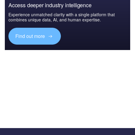
Access deeper industry intelligence
Experience unmatched clarity with a single platform that
combines unique data, AI, and human expertise.
Find out more