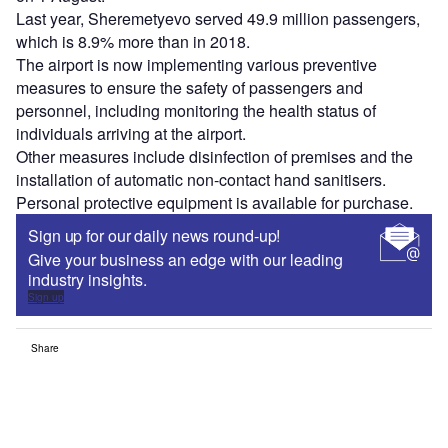
Last year, Sheremetyevo served 49.9 million passengers,
which is 8.9% more than in 2018.
The airport is now implementing various preventive
measures to ensure the safety of passengers and
personnel, including monitoring the health status of
individuals arriving at the airport.
Other measures include disinfection of premises and the
installation of automatic non-contact hand sanitisers.
Personal protective equipment is available for purchase.
Sign up for our daily news round-up!
Give your business an edge with our leading
industry insights.
Sign up
Share