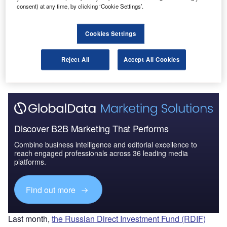
consent) at any time, by clicking ‘Cookie Settings’.
Security: Aircraft Stowa...
Cookies Settings
Go deeper with GlobalData
The gold standard of business intelligence.
Reject All
Accept All Cookies
Find out more
Discover B2B Marketing That Performs
Combine business intelligence and editorial excellence to
reach engaged professionals across 36 leading media
platforms.
Find out more
Last month,
the Russian Direct Investment Fund (RDIF)