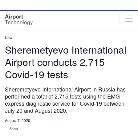
Skip
Skip
to
to
site
page
menu
content
News
Sheremetyevo International
Airport conducts 2,715
Covid-19 tests
Sheremetyevo International Airport in Russia has
performed a total of 2,715 tests using the EMG
express diagnostic service for Covid-19 between
July 20 and August 2020.
August 7, 2020
Share