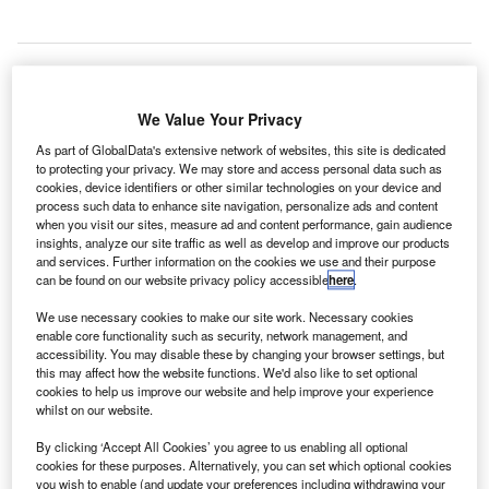
heremetyevo International Airport in Russia has
We Value Your Privacy
S
performed a total of 2,715 tests using the EMG
As part of GlobalData's extensive network of websites, this site is dedicated
express diagnostic service for Covid-19 between July
to protecting your privacy. We may store and access personal data such as
cookies, device identifiers or other similar technologies on your device and
20 and August 2020.
process such data to enhance site navigation, personalize ads and content
The express testing has been carried out for passengers
when you visit our sites, measure ad and content performance, gain audience
departing and arriving on international flights.
insights, analyze our site traffic as well as develop and improve our products
and services. Further information on the cookies we use and their purpose
can be found on our website privacy policy accessible
here
.
Go deeper with GlobalData
We use necessary cookies to make our site work. Necessary cookies
enable core functionality such as security, network management, and
Reports
accessibility. You may disable these by changing your browser settings, but
Military Unmanned Ground Vehicle Market Size and
this may affect how the website functions. We'd also like to set optional
cookies to help us improve our website and help improve your experience
Trend Analysis inc...
whilst on our website.
By clicking ‘Accept All Cookies’ you agree to us enabling all optional
Reports
cookies for these purposes. Alternatively, you can set which optional cookies
Internet Of Things in Aerospace, Defence &
you wish to enable (and update your preferences including withdrawing your