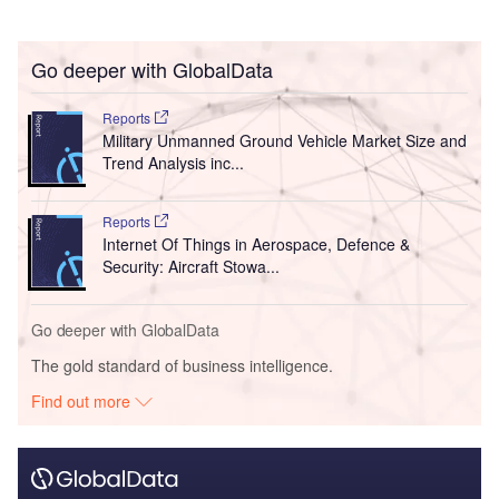
Go deeper with GlobalData
Reports
Military Unmanned Ground Vehicle Market Size and
Trend Analysis inc...
Reports
Internet Of Things in Aerospace, Defence &
Security: Aircraft Stowa...
Go deeper with GlobalData
The gold standard of business intelligence.
Find out more