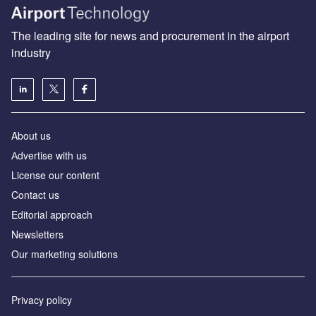
The leading site for news and procurement in the airport
industry
About us
Аdvertise with us
License our content
Contact us
Editorial approach
Newsletters
Our marketing solutions
Privacy policy