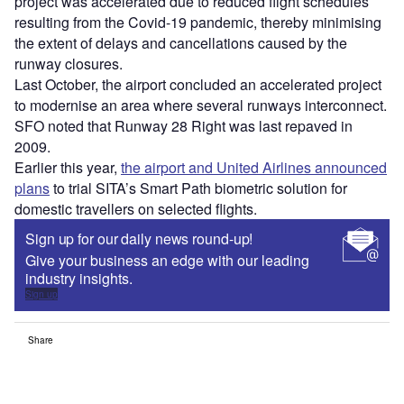
project was accelerated due to reduced flight schedules
resulting from the Covid-19 pandemic, thereby minimising
the extent of delays and cancellations caused by the
runway closures.
Last October, the airport concluded an accelerated project
to modernise an area where several runways interconnect.
SFO noted that Runway 28 Right was last repaved in
2009.
Earlier this year,
the airport and United Airlines announced
plans
to trial SITA’s Smart Path biometric solution for
domestic travellers on selected flights.
Sign up for our daily news round-up!
Give your business an edge with our leading
industry insights.
Sign up
Share