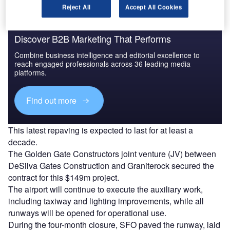
Reject All
Accept All Cookies
Discover B2B Marketing That Performs
Combine business intelligence and editorial excellence to
reach engaged professionals across 36 leading media
platforms.
Find out more
This latest repaving is expected to last for at least a
decade.
The Golden Gate Constructors joint venture (JV) between
DeSilva Gates Construction and Graniterock secured the
contract for this $149m project.
The airport will continue to execute the auxiliary work,
including taxiway and lighting improvements, while all
runways will be opened for operational use.
During the four-month closure, SFO paved the runway, laid