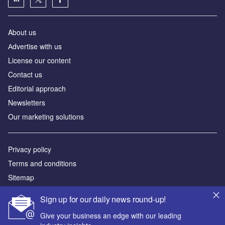
About us
Аdvertise with us
License our content
Contact us
Editorial approach
Newsletters
Our marketing solutions
Privacy policy
Terms and conditions
Sitemap
Sign up for our daily news round-up!
Powered by
Give your business an edge with our leading
© GlobalData Plc 2026