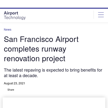
Skip
Skip
to
to
site
page
menu
content
News
San Francisco Airport
completes runway
renovation project
The latest repaving is expected to bring benefits for
at least a decade.
August 23, 2021
Share