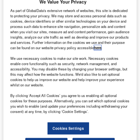
We Value Your Privacy
As part of GlobalData's extensive network of websites, this site is dedicated
to protecting your privacy. We may store and access personal data such as
cookies, device identifiers or other similar technologies on your device and
process such data to enhance site navigation, personalize ads and content
when you visit our sites, measure ad and content performance, gain audience
insights, analyze our site traffic as well as develop and improve our products
and services. Further information on the cookies we use and their purpose
can be found on our website privacy policy accessible
here
.
We use necessary cookies to make our site work. Necessary cookies
enable core functionality such as security, network management, and
accessibility. You may disable these by changing your browser settings, but
this may affect how the website functions. We'd also like to set optional
cookies to help us improve our website and help improve your experience
In October 2020, SFO concluded an accelerated project to modernise an
whilst on our website.
area where multiple runways intersect. Credit: ahsing888 from Pixabay.
By clicking ‘Accept All Cookies’ you agree to us enabling all optional
an Francisco International Airport (SFO) in the US
S
cookies for these purposes. Alternatively, you can set which optional cookies
has reopened its longest runway, 28 Right, after the
you wish to enable (and update your preferences including withdrawing your
completion of renovation works.
consent) at any time, by clicking ‘Cookie Settings’.
In January 2021,
the airport announced plans
to close
Runway 28R for four months to repave the surface layer.
Cookies Settings