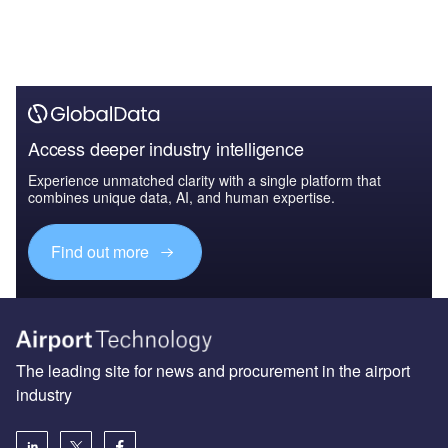
Access deeper industry intelligence
Experience unmatched clarity with a single platform that
combines unique data, AI, and human expertise.
Find out more
The leading site for news and procurement in the airport
industry