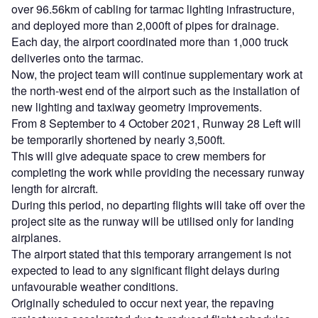
over 96.56km of cabling for tarmac lighting infrastructure,
and deployed more than 2,000ft of pipes for drainage.
Each day, the airport coordinated more than 1,000 truck
deliveries onto the tarmac.
Now, the project team will continue supplementary work at
the north-west end of the airport such as the installation of
new lighting and taxiway geometry improvements.
From 8 September to 4 October 2021, Runway 28 Left will
be temporarily shortened by nearly 3,500ft.
This will give adequate space to crew members for
completing the work while providing the necessary runway
length for aircraft.
During this period, no departing flights will take off over the
project site as the runway will be utilised only for landing
airplanes.
The airport stated that this temporary arrangement is not
expected to lead to any significant flight delays during
unfavourable weather conditions.
Originally scheduled to occur next year, the repaving