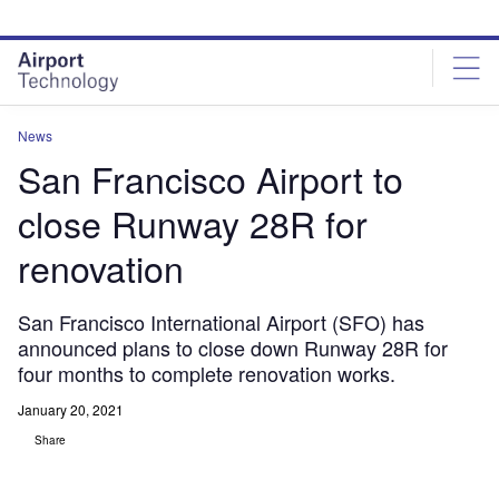
Skip
Skip
to
to
site
page
menu
content
News
San Francisco Airport to
close Runway 28R for
renovation
San Francisco International Airport (SFO) has
announced plans to close down Runway 28R for
four months to complete renovation works.
January 20, 2021
Share