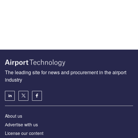
The leading site for news and procurement in the airport
industry
About us
Аdvertise with us
License our content