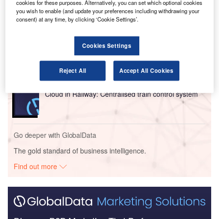
cookies for these purposes. Alternatively, you can set which optional cookies
you wish to enable (and update your preferences including withdrawing your
Go deeper with GlobalData
consent) at any time, by clicking ‘Cookie Settings’.
Reports
Innovation in Ship: Cargo securing arrangements
Cookies Settings
Reject All
Accept All Cookies
Reports
Cloud in Railway: Centralised train control system
Go deeper with GlobalData
The gold standard of business intelligence.
Find out more