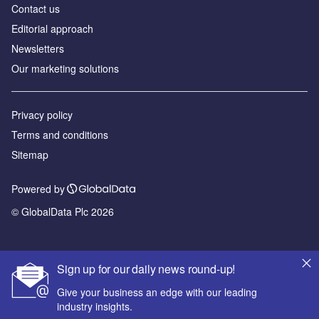
Contact us
Editorial approach
Newsletters
Our marketing solutions
Privacy policy
Terms and conditions
Sitemap
Powered by
© GlobalData Plc 2026
Sign up for our daily news round-up!
Give your business an edge with our leading
industry insights.