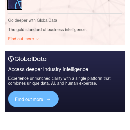
Go deeper with GlobalData
The gold standard of business intelligence.
Find out more
Access deeper industry intelligence
Experience unmatched clarity with a single platform that
combines unique data, AI, and human expertise.
Find out more