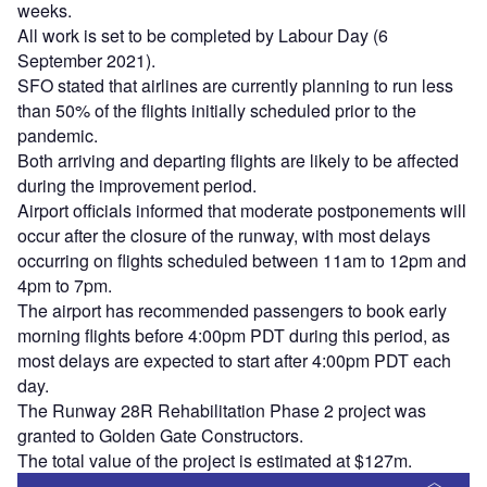
weeks.
All work is set to be completed by Labour Day (6
September 2021).
SFO stated that airlines are currently planning to run less
than 50% of the flights initially scheduled prior to the
pandemic.
Both arriving and departing flights are likely to be affected
during the improvement period.
Airport officials informed that moderate postponements will
occur after the closure of the runway, with most delays
occurring on flights scheduled between 11am to 12pm and
4pm to 7pm.
The airport has recommended passengers to book early
morning flights before 4:00pm PDT during this period, as
most delays are expected to start after 4:00pm PDT each
day.
The Runway 28R Rehabilitation Phase 2 project was
granted to Golden Gate Constructors.
The total value of the project is estimated at $127m.