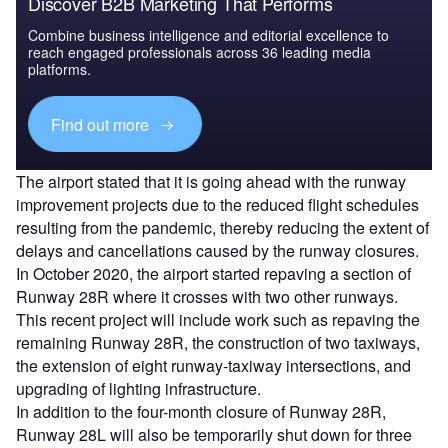
Discover B2B Marketing That Performs
Combine business intelligence and editorial excellence to
reach engaged professionals across 36 leading media
platforms.
Find out more
The airport stated that it is going ahead with the runway
improvement projects due to the reduced flight schedules
resulting from the pandemic, thereby reducing the extent of
delays and cancellations caused by the runway closures.
In October 2020, the airport started repaving a section of
Runway 28R where it crosses with two other runways.
This recent project will include work such as repaving the
remaining Runway 28R, the construction of two taxiways,
the extension of eight runway-taxiway intersections, and
upgrading of lighting infrastructure.
In addition to the four-month closure of Runway 28R,
Runway 28L will also be temporarily shut down for three