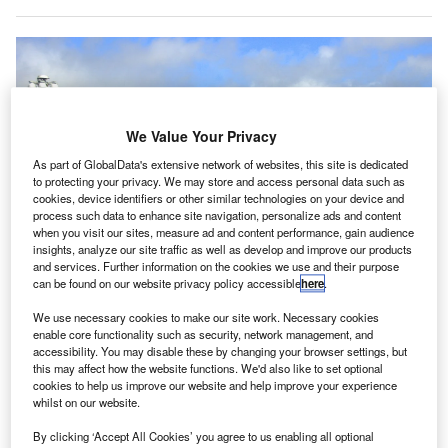
We Value Your Privacy
As part of GlobalData's extensive network of websites, this site is dedicated
to protecting your privacy. We may store and access personal data such as
cookies, device identifiers or other similar technologies on your device and
process such data to enhance site navigation, personalize ads and content
when you visit our sites, measure ad and content performance, gain audience
insights, analyze our site traffic as well as develop and improve our products
and services. Further information on the cookies we use and their purpose
The airport stated that it is going ahead with the runway improvement
projects due to the reduced flight schedules resulting from the pandemic.
can be found on our website privacy policy accessible
here
.
Credit: Constantine Kulikovsky / Wikipedia.
We use necessary cookies to make our site work. Necessary cookies
an Francisco International Airport (SFO) has
S
enable core functionality such as security, network management, and
announced plans to close down Runway 28R for four
accessibility. You may disable these by changing your browser settings, but
this may affect how the website functions. We'd also like to set optional
months to complete renovation works.
cookies to help us improve our website and help improve your experience
These upgrades, which were scheduled to take place
whilst on our website.
in 2022 initially, will now begin in April 2021.
By clicking ‘Accept All Cookies’ you agree to us enabling all optional