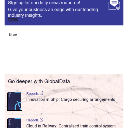
Sign up for our daily news round-up!
Give your business an edge with our leading
industry insights.
Sign up
Share
Go deeper with GlobalData
Reports
Innovation in Ship: Cargo securing arrangements
Reports
Cloud in Railway: Centralised train control system