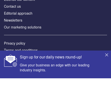
Contact us
Editorial approach
Newsletters
Our marketing solutions
Privacy policy
Terms and conditions
Sign up for our daily news round-up!
Sitemap
Give your business an edge with our leading
Powered by
industry insights.
© GlobalData Plc 2026
Your corporate email address *