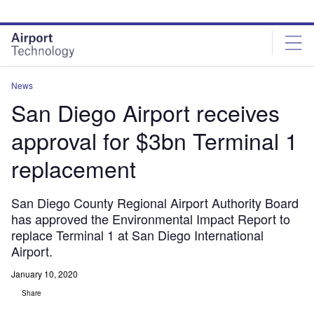
Skip
Skip
to
to
site
page
menu
content
News
San Diego Airport receives
approval for $3bn Terminal 1
replacement
San Diego County Regional Airport Authority Board
has approved the Environmental Impact Report to
replace Terminal 1 at San Diego International
Airport.
January 10, 2020
Share