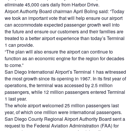
eliminate 45,000 cars daily from Harbor Drive.
Airport Authority Board chairman April Boling said: “Today
we took an important vote that will help ensure our airport
can accommodate expected passenger growth well into
the future and ensure our customers and their families are
treated to a better airport experience than today’s Terminal
1 can provide.
“The plan will also ensure the airport can continue to
function as an economic engine for the region for decades
to come.”
San Diego International Airport’s Terminal 1 has witnessed
the most growth since its opening in 1967. In its first year of
operations, the terminal was accessed by 2.5 million
passengers, while 12 million passengers entered Terminal
1 last year.
The whole airport welcomed 25 million passengers last
year, of which one million were international passengers.
San Diego County Regional Airport Authority Board sent a
request to the Federal Aviation Administration (FAA) for