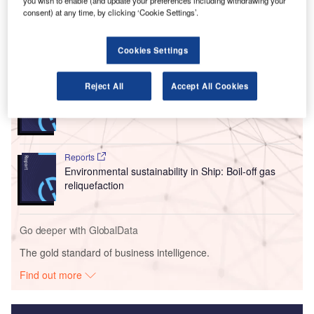
The Board of Directors unanimously gave their approval
you wish to enable (and update your preferences including withdrawing your
consent) at any time, by clicking ‘Cookie Settings’.
for the $3bn airport development plan (ADP).
Cookies Settings
Go deeper with GlobalData
Reject All
Accept All Cookies
Reports
Innovation in Ship: Liquified gas storing ships
Reports
Environmental sustainability in Ship: Boil-off gas
reliquefaction
Go deeper with GlobalData
The gold standard of business intelligence.
Find out more