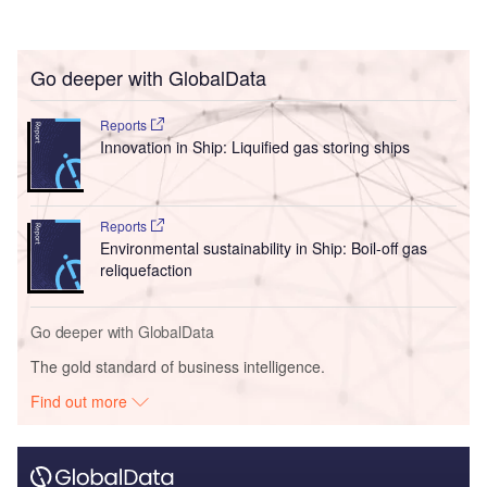
Go deeper with GlobalData
Reports
Innovation in Ship: Liquified gas storing ships
Reports
Environmental sustainability in Ship: Boil-off gas
reliquefaction
Go deeper with GlobalData
The gold standard of business intelligence.
Find out more