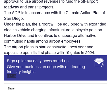
approval to use airport revenues to fund the off-airport
roadway and transit projects.
The ADP is in accordance with the Climate Action Plan of
San Diego.
Under the plan, the airport will be equipped with expanded
electric vehicle charging infrastructure, a bicycle path on
Harbor Drive and incentives to encourage alternative
commuting habits among airport employees.
The airport plans to start construction next year and
expects to open its first phase with 19 gates in 2024.
Sign up for our daily news round-up!
Give your business an edge with our leading
industry insights.
Sign up
Share