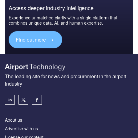
Access deeper industry intelligence
Experience unmatched clarity with a single platform that
combines unique data, AI, and human expertise.
Find out more
The leading site for news and procurement in the airport
industry
About us
Аdvertise with us
License our content