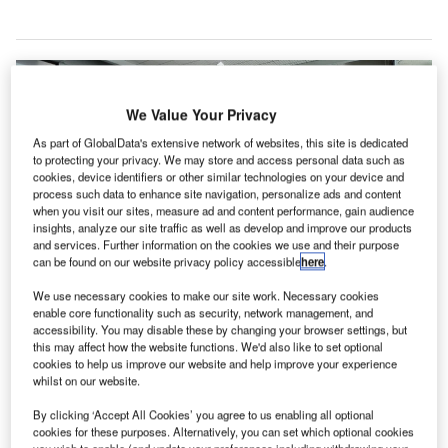
We Value Your Privacy
As part of GlobalData's extensive network of websites, this site is dedicated
to protecting your privacy. We may store and access personal data such as
cookies, device identifiers or other similar technologies on your device and
process such data to enhance site navigation, personalize ads and content
when you visit our sites, measure ad and content performance, gain audience
insights, analyze our site traffic as well as develop and improve our products
and services. Further information on the cookies we use and their purpose
can be found on our website privacy policy accessible
here
.
We use necessary cookies to make our site work. Necessary cookies
San Diego International Airport receives approval for Environmental Impact
enable core functionality such as security, network management, and
Report to replace the airport’s Terminal 1. Credit: camknows.
accessibility. You may disable these by changing your browser settings, but
this may affect how the website functions. We'd also like to set optional
an Diego County Regional Airport Authority Board
S
cookies to help us improve our website and help improve your experience
has approved the Environmental Impact Report to
whilst on our website.
replace Terminal 1 at San Diego International Airport
By clicking ‘Accept All Cookies’ you agree to us enabling all optional
in California, the US.
cookies for these purposes. Alternatively, you can set which optional cookies