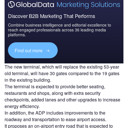
Discover B2B Marketing That Performs
Combine business intelligence and editorial excellence to
reach engaged professionals across 36 leading media
platforms.
Find out more
The new terminal, which will replace the existing 53-year
old terminal, will have 30 gates compared to the 19 gates
in the existing building.
The terminal is expected to provide better seating,
restaurants and shops, along with extra security
checkpoints, added lanes and other upgrades to increase
energy efficiency.
In addition, the ADP includes improvements to the
roadway and transportation to ease airport access.
It proposes an on-airport entry road that is expected to