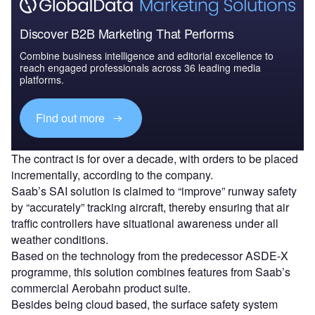
Discover B2B Marketing That Performs
Combine business intelligence and editorial excellence to
reach engaged professionals across 36 leading media
platforms.
Find out more
The contract is for over a decade, with orders to be placed
incrementally, according to the company.
Saab’s SAI solution is claimed to “improve” runway safety
by “accurately” tracking aircraft, thereby ensuring that air
traffic controllers have situational awareness under all
weather conditions.
Based on the technology from the predecessor ASDE-X
programme, this solution combines features from Saab’s
commercial Aerobahn product suite.
Besides being cloud based, the surface safety system