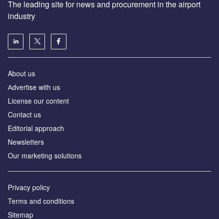
The leading site for news and procurement in the airport
industry
About us
Аdvertise with us
License our content
Contact us
Editorial approach
Newsletters
Our marketing solutions
Privacy policy
Terms and conditions
Sitemap