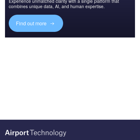
Experience unmatched clarity with a single platform that
combines unique data, AI, and human expertise.
Find out more