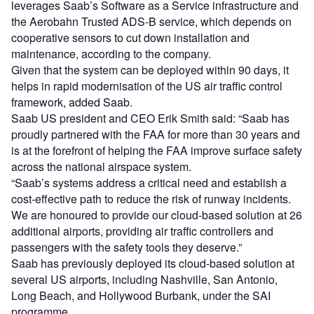
leverages Saab’s Software as a Service infrastructure and
the Aerobahn Trusted ADS-B service, which depends on
cooperative sensors to cut down installation and
maintenance, according to the company.
Given that the system can be deployed within 90 days, it
helps in rapid modernisation of the US air traffic control
framework, added Saab.
Saab US president and CEO Erik Smith said: “Saab has
proudly partnered with the FAA for more than 30 years and
is at the forefront of helping the FAA improve surface safety
across the national airspace system.
“Saab’s systems address a critical need and establish a
cost-effective path to reduce the risk of runway incidents.
We are honoured to provide our cloud-based solution at 26
additional airports, providing air traffic controllers and
passengers with the safety tools they deserve.”
Saab has previously deployed its cloud-based solution at
several US airports, including Nashville, San Antonio,
Long Beach, and Hollywood Burbank, under the SAI
programme.