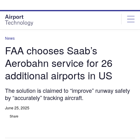
Skip
Skip
to
to
site
page
menu
content
News
FAA chooses Saab’s
Aerobahn service for 26
additional airports in US
The solution is claimed to “improve” runway safety
by “accurately” tracking aircraft.
June 25, 2025
Share