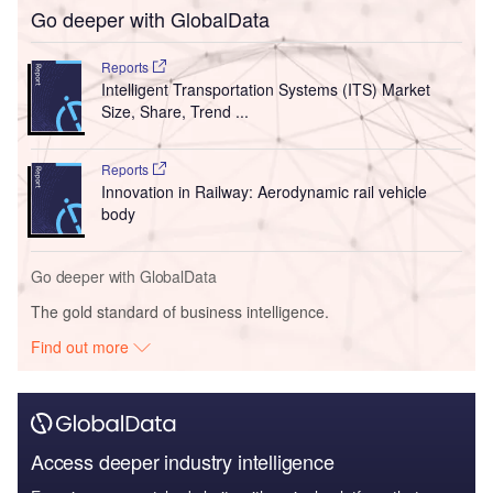
Go deeper with GlobalData
Reports
Intelligent Transportation Systems (ITS) Market
Size, Share, Trend ...
Reports
Innovation in Railway: Aerodynamic rail vehicle
body
Go deeper with GlobalData
The gold standard of business intelligence.
Find out more
Access deeper industry intelligence