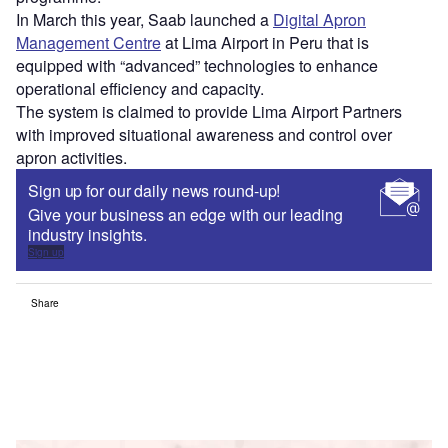
In March this year, Saab launched a
Digital Apron
Management Centre
at Lima Airport in Peru that is
equipped with “advanced” technologies to enhance
operational efficiency and capacity.
The system is claimed to provide Lima Airport Partners
with improved situational awareness and control over
apron activities.
Sign up for our daily news round-up!
Give your business an edge with our leading
industry insights.
Sign up
Share