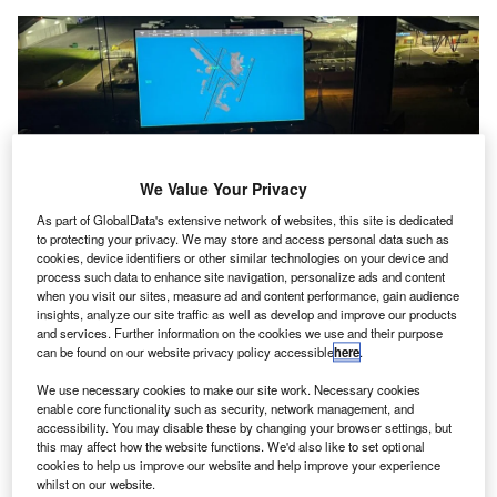
We Value Your Privacy
As part of GlobalData's extensive network of websites, this site is dedicated
to protecting your privacy. We may store and access personal data such as
cookies, device identifiers or other similar technologies on your device and
process such data to enhance site navigation, personalize ads and content
The surface safety system leverages Saab’s Software as a Service
when you visit our sites, measure ad and content performance, gain audience
infrastructure along with the Aerobahn Trusted ADS-B service. Credit: Saab
insights, analyze our site traffic as well as develop and improve our products
AB.
and services. Further information on the cookies we use and their purpose
can be found on our website privacy policy accessible
here
.
he Federal Aviation Administration (FAA) has chosen
T
Saab’s Aerobahn Runway and Surface Safety service
We use necessary cookies to make our site work. Necessary cookies
for deployment at an additional 26 US airports as part
enable core functionality such as security, network management, and
accessibility. You may disable these by changing your browser settings, but
of its Surface Awareness Initiative (SAI) Block 3
this may affect how the website functions. We'd also like to set optional
deployment.
cookies to help us improve our website and help improve your experience
whilst on our website.
This installation is aimed at improving safety measures on