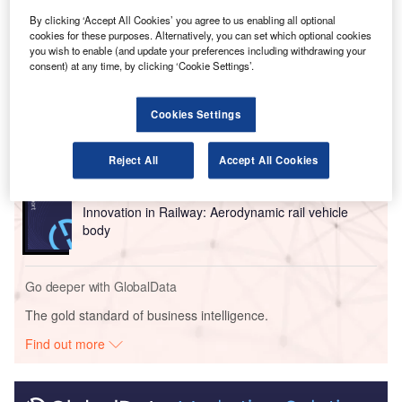
airport runways.
By clicking ‘Accept All Cookies’ you agree to us enabling all optional
cookies for these purposes. Alternatively, you can set which optional cookies
you wish to enable (and update your preferences including withdrawing your
Go deeper with GlobalData
consent) at any time, by clicking ‘Cookie Settings’.
Reports
Cookies Settings
Intelligent Transportation Systems (ITS) Market
Size, Share, Trend ...
Reject All
Accept All Cookies
Reports
Innovation in Railway: Aerodynamic rail vehicle
body
Go deeper with GlobalData
The gold standard of business intelligence.
Find out more