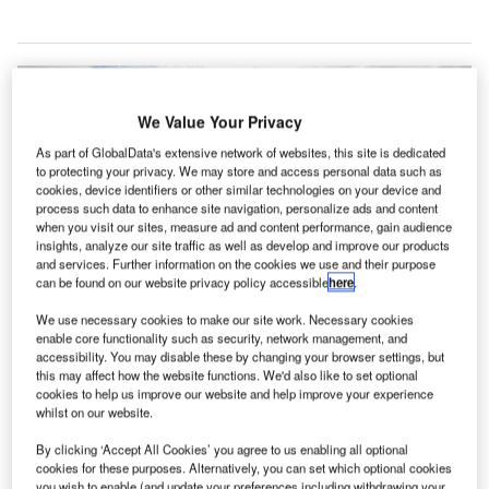
We Value Your Privacy
As part of GlobalData's extensive network of websites, this site is dedicated
to protecting your privacy. We may store and access personal data such as
cookies, device identifiers or other similar technologies on your device and
process such data to enhance site navigation, personalize ads and content
when you visit our sites, measure ad and content performance, gain audience
insights, analyze our site traffic as well as develop and improve our products
and services. Further information on the cookies we use and their purpose
can be found on our website privacy policy accessible
here
.
We use necessary cookies to make our site work. Necessary cookies
enable core functionality such as security, network management, and
accessibility. You may disable these by changing your browser settings, but
this may affect how the website functions. We'd also like to set optional
cookies to help us improve our website and help improve your experience
whilst on our website.
Southend Airport terminal building. Credit: Chris j wood.
By clicking ‘Accept All Cookies’ you agree to us enabling all optional
ondon Southend Airport in the UK has estimated that
cookies for these purposes. Alternatively, you can set which optional cookies
the £10m project aimed at upgrading the durability
you wish to enable (and update your preferences including withdrawing your