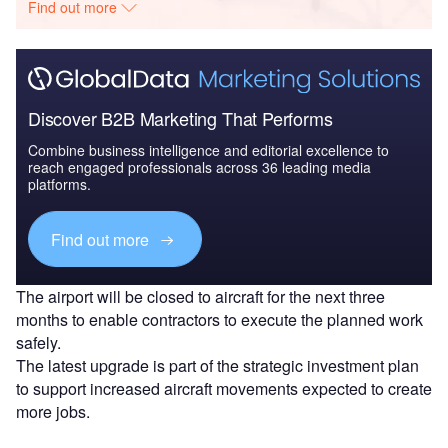
Find out more
Discover B2B Marketing That Performs
Combine business intelligence and editorial excellence to
reach engaged professionals across 36 leading media
platforms.
Find out more
The airport will be closed to aircraft for the next three
months to enable contractors to execute the planned work
safely.
The latest upgrade is part of the strategic investment plan
to support increased aircraft movements expected to create
more jobs.