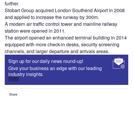
further.
Stobart Group acquired London Southend Airport in 2008
and applied to increase the runway by 300m.
A modern air traffic control tower and mainline railway
station were opened in 2011.
The airport opened an enhanced terminal building in 2014
equipped with more check-in desks, security screening
channels, and larger departure and arrivals areas.
Sign up for our daily news round-up!
Give your business an edge with our leading
industry insights.
Sign up
Share