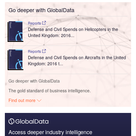
Go deeper with GlobalData
Reports
Defense and Civil Spends on Helicopters in the
United Kingdom: 2016...
Reports
Defense and Civil Spends on Aircrafts in the United
Kingdom: 2016 t...
Go deeper with GlobalData
The gold standard of business intelligence.
Find out more
Access deeper industry intelligence