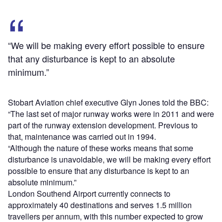
“We will be making every effort possible to ensure
that any disturbance is kept to an absolute
minimum.”
Stobart Aviation chief executive Glyn Jones told the BBC:
“The last set of major runway works were in 2011 and were
part of the runway extension development. Previous to
that, maintenance was carried out in 1994.
“Although the nature of these works means that some
disturbance is unavoidable, we will be making every effort
possible to ensure that any disturbance is kept to an
absolute minimum.”
London Southend Airport currently connects to
approximately 40 destinations and serves 1.5 million
travellers per annum, with this number expected to grow