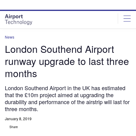
Skip
Skip
to
to
site
page
menu
content
News
London Southend Airport
runway upgrade to last three
months
London Southend Airport in the UK has estimated
that the £10m project aimed at upgrading the
durability and performance of the airstrip will last for
three months.
January 8, 2019
Share