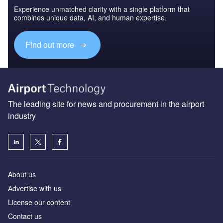
Experience unmatched clarity with a single platform that
combines unique data, AI, and human expertise.
Find out more
The leading site for news and procurement in the airport
industry
About us
Аdvertise with us
License our content
Contact us