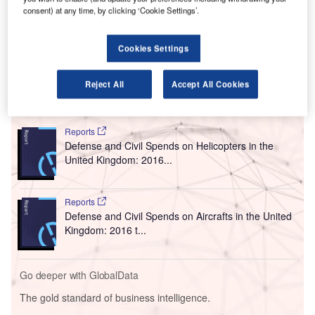
L
and performance of the airstrip will last for three
consent) at any time, by clicking ‘Cookie Settings’.
months.
Stobart Group owns and operates London Southend
Cookies Settings
Airport, Stobart Air and Stobart Aviation Services.
Reject All
Accept All Cookies
Go deeper with GlobalData
Reports
Defense and Civil Spends on Helicopters in the
United Kingdom: 2016...
Reports
Defense and Civil Spends on Aircrafts in the United
Kingdom: 2016 t...
Go deeper with GlobalData
The gold standard of business intelligence.