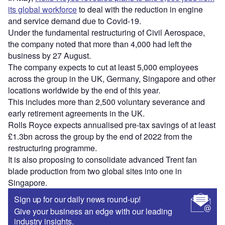
its global workforce
to deal with the reduction in engine
and service demand due to Covid-19.
Under the fundamental restructuring of Civil Aerospace,
the company noted that more than 4,000 had left the
business by 27 August.
The company expects to cut at least 5,000 employees
across the group in the UK, Germany, Singapore and other
locations worldwide by the end of this year.
This includes more than 2,500 voluntary severance and
early retirement agreements in the UK.
Rolls Royce expects annualised pre-tax savings of at least
£1.3bn across the group by the end of 2022 from the
restructuring programme.
It is also proposing to consolidate advanced Trent fan
blade production from two global sites into one in
Singapore.
Sign up for our daily news round-up!
Give your business an edge with our leading
industry insights.