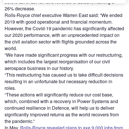
before tax of £5.4bn and revenue of £5.8bn, marking a
26% decrease.
Rolls-Royce chief executive Warren East said: “We ended
2019 with good operational and financial momentum.
However, the Covid-19 pandemic has significantly affected
our 2020 performance, with an unprecedented impact on
the civil aviation sector with flights grounded across the
world.
“We have made significant progress with our restructuring,
which includes the largest reorganisation of our civil
aerospace business in our history.
“This restructuring has caused us to take difficult decisions
resulting in an unfortunate but necessary reduction in
roles.
“These actions will significantly reduce our cost base,
which, combined with a recovery in Power Systems and
continued resilience in Defence, will help us to deliver
significantly improved returns as the world recovers from
the pandemic.”
In May,
Rolls-Royce revealed plans to axe 9,000 jobs from