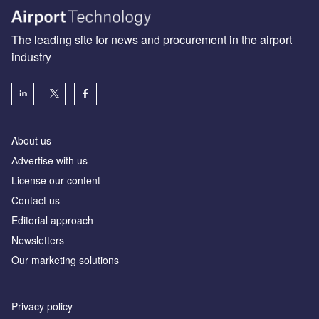
The leading site for news and procurement in the airport
industry
About us
Аdvertise with us
License our content
Contact us
Editorial approach
Newsletters
Our marketing solutions
Privacy policy