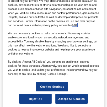
to protecting your privacy. We may store and access personal data such as
ritish aero-engine manufacturer Rolls-Royce is
cookies, device identifiers or other similar technologies on your device and
B
process such data to enhance site navigation, personalize ads and content
planning to sell ITP Aero and other assets to raise at
when you visit our sites, measure ad and content performance, gain audience
least £2bn.
insights, analyze our site traffic as well as develop and improve our products
ITP Aero is a Spanish aero-engine and gas turbine
and services. Further information on the cookies we use and their purpose
can be found on our website privacy policy accessible
here
.
manufacturer established as a joint venture between
Spain’s SENER and Rolls-Royce.
We use necessary cookies to make our site work. Necessary cookies
enable core functionality such as security, network management, and
accessibility. You may disable these by changing your browser settings, but
this may affect how the website functions. We'd also like to set optional
cookies to help us improve our website and help improve your experience
whilst on our website.
Discover B2B Marketing That Performs
By clicking ‘Accept All Cookies’ you agree to us enabling all optional
cookies for these purposes. Alternatively, you can set which optional cookies
Combine business intelligence and editorial excellence to
you wish to enable (and update your preferences including withdrawing your
reach engaged professionals across 36 leading media
consent) at any time, by clicking ‘Cookie Settings’.
platforms.
Cookies Settings
Find out more
Reject All
Accept All Cookies
During the first half of 2020, the company reported a loss