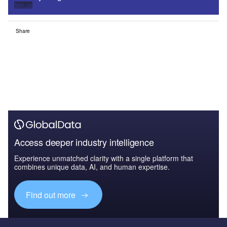
Sign up
Share
Access deeper industry intelligence
Experience unmatched clarity with a single platform that
combines unique data, AI, and human expertise.
Find out more