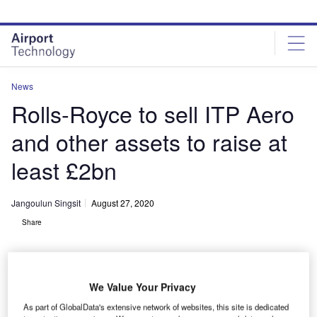
Skip
Skip
to
to
site
page
menu
content
News
Rolls-Royce to sell ITP Aero
and other assets to raise at
least £2bn
Jangoulun Singsit
August 27, 2020
Share
We Value Your Privacy
As part of GlobalData's extensive network of websites, this site is dedicated
Rolls-Royce designs