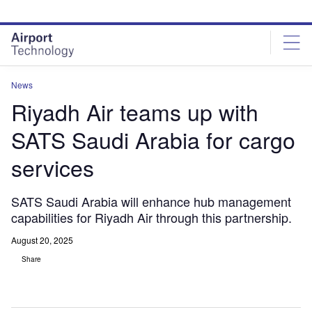
Skip
Skip
to
to
site
page
menu
content
News
Riyadh Air teams up with
SATS Saudi Arabia for cargo
services
SATS Saudi Arabia will enhance hub management
capabilities for Riyadh Air through this partnership.
August 20, 2025
Share