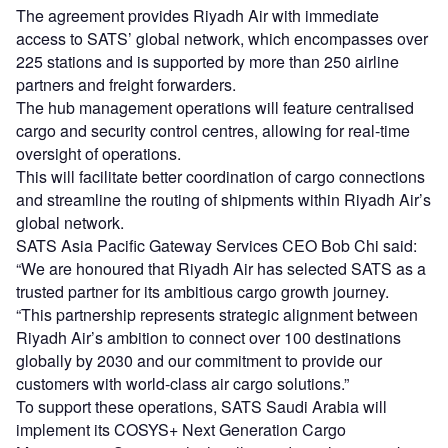
The agreement provides Riyadh Air with immediate
access to SATS’ global network, which encompasses over
225 stations and is supported by more than 250 airline
partners and freight forwarders.
The hub management operations will feature centralised
cargo and security control centres, allowing for real-time
oversight of operations.
This will facilitate better coordination of cargo connections
and streamline the routing of shipments within Riyadh Air’s
global network.
SATS Asia Pacific Gateway Services CEO Bob Chi said:
“We are honoured that Riyadh Air has selected SATS as a
trusted partner for its ambitious cargo growth journey.
“This partnership represents strategic alignment between
Riyadh Air’s ambition to connect over 100 destinations
globally by 2030 and our commitment to provide our
customers with world-class air cargo solutions.”
To support these operations, SATS Saudi Arabia will
implement its COSYS+ Next Generation Cargo