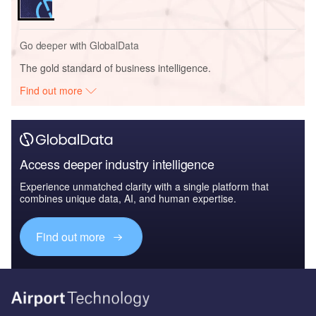
Go deeper with GlobalData
The gold standard of business intelligence.
Find out more
Access deeper industry intelligence
Experience unmatched clarity with a single platform that
combines unique data, AI, and human expertise.
Find out more