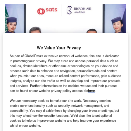
We Value Your Privacy
As part of GlobalData's extensive network of websites, this site is dedicated
to protecting your privacy. We may store and access personal data such as
cookies, device identifiers or other similar technologies on your device and
process such data to enhance site navigation, personalize ads and content
when you visit our sites, measure ad and content performance, gain audience
The initiative aligns with Saudi Arabia’s Vision 2030 goal of managing 4.5
insights, analyze our site traffic as well as develop and improve our products
million tonnes of air cargo annually. Credit: Riyadh Air.
and services. Further information on the cookies we use and their purpose
iyadh Air has entered into a five-year strategic
can be found on our website privacy policy accessible
here
.
R
partnership with SATS Saudi Arabia Company, a
We use necessary cookies to make our site work. Necessary cookies
subsidiary of SATS, to improve cargo handling
enable core functionality such as security, network management, and
services at major airports throughout Saudi Arabia.
accessibility. You may disable these by changing your browser settings, but
this may affect how the website functions. We'd also like to set optional
This collaboration aims to bolster cargo operations at the
cookies to help us improve our website and help improve your experience
Riyadh Air hub located at King Khalid International Airport,
whilst on our website.