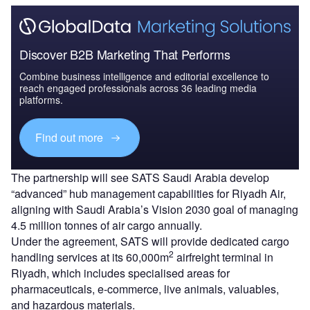
Discover B2B Marketing That Performs
Combine business intelligence and editorial excellence to
reach engaged professionals across 36 leading media
platforms.
Find out more
The partnership will see SATS Saudi Arabia develop
“advanced” hub management capabilities for Riyadh Air,
aligning with Saudi Arabia’s Vision 2030 goal of managing
4.5 million tonnes of air cargo annually.
Under the agreement, SATS will provide dedicated cargo
2
handling services at its 60,000m
airfreight terminal in
Riyadh, which includes specialised areas for
pharmaceuticals, e-commerce, live animals, valuables,
and hazardous materials.