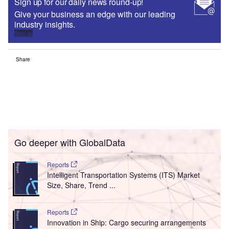
Sign up for our daily news round-up!
Give your business an edge with our leading
industry insights.
Sign up
Share
Go deeper with GlobalData
Reports
Intelligent Transportation Systems (ITS) Market
Size, Share, Trend ...
Reports
Innovation in Ship: Cargo securing arrangements