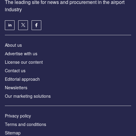
The leading site for news and procurement in the airport
industry
About us
Аdvertise with us
License our content
Contact us
Editorial approach
Newsletters
Our marketing solutions
Privacy policy
Terms and conditions
Sitemap