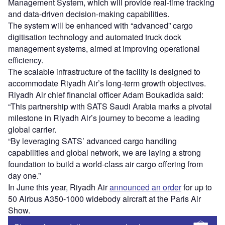
Management System, which will provide real-time tracking
and data-driven decision-making capabilities.
The system will be enhanced with “advanced” cargo
digitisation technology and automated truck dock
management systems, aimed at improving operational
efficiency.
The scalable infrastructure of the facility is designed to
accommodate Riyadh Air’s long-term growth objectives.
Riyadh Air chief financial officer Adam Boukadida said:
“This partnership with SATS Saudi Arabia marks a pivotal
milestone in Riyadh Air’s journey to become a leading
global carrier.
“By leveraging SATS’ advanced cargo handling
capabilities and global network, we are laying a strong
foundation to build a world-class air cargo offering from
day one.”
In June this year, Riyadh Air
announced an order
for up to
50 Airbus A350-1000 widebody aircraft at the Paris Air
Show.