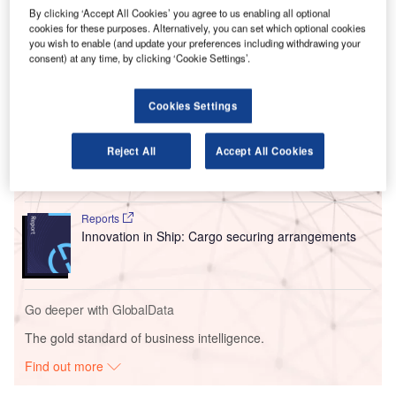
with additional support at King Fahd International Airport in
By clicking ‘Accept All Cookies’ you agree to us enabling all optional
Dammam and King Abdulaziz International Airport in
cookies for these purposes. Alternatively, you can set which optional cookies
Jeddah.
you wish to enable (and update your preferences including withdrawing your
consent) at any time, by clicking ‘Cookie Settings’.
Go deeper with GlobalData
Cookies Settings
Reports
Intelligent Transportation Systems (ITS) Market
Reject All
Accept All Cookies
Size, Share, Trend ...
Reports
Innovation in Ship: Cargo securing arrangements
Go deeper with GlobalData
The gold standard of business intelligence.
Find out more