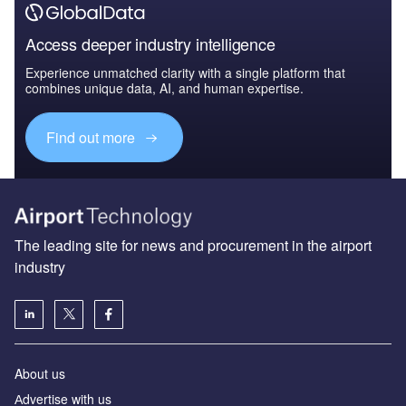
Access deeper industry intelligence
Experience unmatched clarity with a single platform that
combines unique data, AI, and human expertise.
Find out more
The leading site for news and procurement in the airport
industry
About us
Аdvertise with us