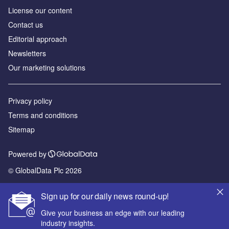
License our content
Contact us
Editorial approach
Newsletters
Our marketing solutions
Privacy policy
Terms and conditions
Sitemap
Powered by
© GlobalData Plc 2026
Sign up for our daily news round-up!
Give your business an edge with our leading
industry insights.