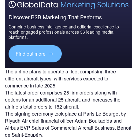
Discover B2B Marketing That Performs
Combine business intelligence and editorial excellence to
reach engaged professionals across 36 leading media
platforms.
Find out more
The airline plans to operate a fleet comprising three
different aircraft types, with services expected to
commence in late 2025.
The latest order comprises 25 firm orders along with
options for an additional 25 aircraft, and increases the
airline’s total orders to 182 aircraft.
The signing ceremony took place at Paris Le Bourget by
Riyadh Air chief financial officer Adam Boukadida and
Airbus EVP Sales of Commercial Aircraft Business, Benoît
de Saint-Exupéry.