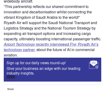
widebody aircraft.
“This partnership reflects our shared commitment to
innovation and decarbonisation whilst connecting the
vibrant Kingdom of Saudi Arabia to the world!”
Riyadh Air will support the Saudi National Transport and
Logistics Strategy and the National Tourism Strategy by
expanding air transport options and increasing cargo
capacity, ultimately boosting international passenger traffic.
Airport Technology
recently interviewed Flyr, Riyadh Air’s
technology partner
, about the future of AI in commercial
aviation.
Sign up for our daily news round-up!
Give your business an edge with our leading
industry insights.
Sign up
Share