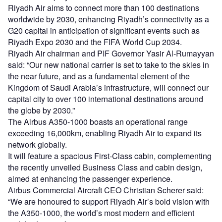
Riyadh Air aims to connect more than 100 destinations
worldwide by 2030, enhancing Riyadh’s connectivity as a
G20 capital in anticipation of significant events such as
Riyadh Expo 2030 and the FIFA World Cup 2034.
Riyadh Air chairman and PIF Governor Yasir Al-Rumayyan
said: “Our new national carrier is set to take to the skies in
the near future, and as a fundamental element of the
Kingdom of Saudi Arabia’s infrastructure, will connect our
capital city to over 100 international destinations around
the globe by 2030.”
The Airbus A350-1000 boasts an operational range
exceeding 16,000km, enabling Riyadh Air to expand its
network globally.
It will feature a spacious First-Class cabin, complementing
the recently unveiled Business Class and cabin design,
aimed at enhancing the passenger experience.
Airbus Commercial Aircraft CEO Christian Scherer said:
“We are honoured to support Riyadh Air’s bold vision with
the A350-1000, the world’s most modern and efficient