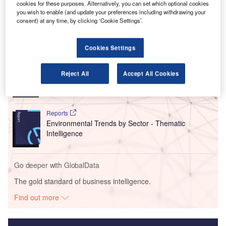
fleet and operations by reducing the variety of aircraft
cookies for these purposes. Alternatively, you can set which optional cookies
types.
you wish to enable (and update your preferences including withdrawing your
consent) at any time, by clicking ‘Cookie Settings’.
Go deeper with GlobalData
Cookies Settings
Reports
Social Responsibility Trends by Sector - Thematic
Reject All
Accept All Cookies
Intelligence
Reports
Environmental Trends by Sector - Thematic
Intelligence
Go deeper with GlobalData
The gold standard of business intelligence.
Find out more