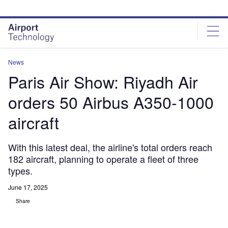
Skip
Skip
to
to
site
page
menu
content
News
Paris Air Show: Riyadh Air
orders 50 Airbus A350-1000
aircraft
With this latest deal, the airline's total orders reach
182 aircraft, planning to operate a fleet of three
types.
June 17, 2025
Share