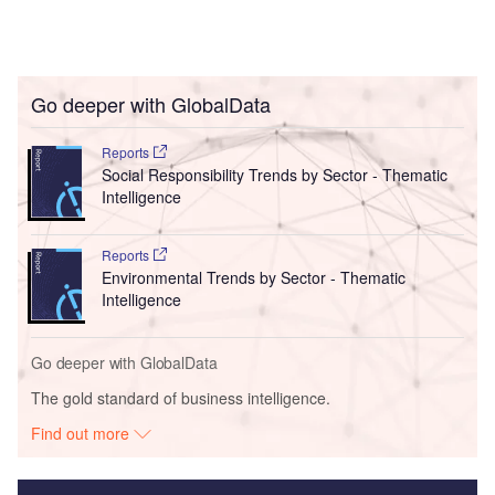
Go deeper with GlobalData
Reports
Social Responsibility Trends by Sector - Thematic
Intelligence
Reports
Environmental Trends by Sector - Thematic
Intelligence
Go deeper with GlobalData
The gold standard of business intelligence.
Find out more