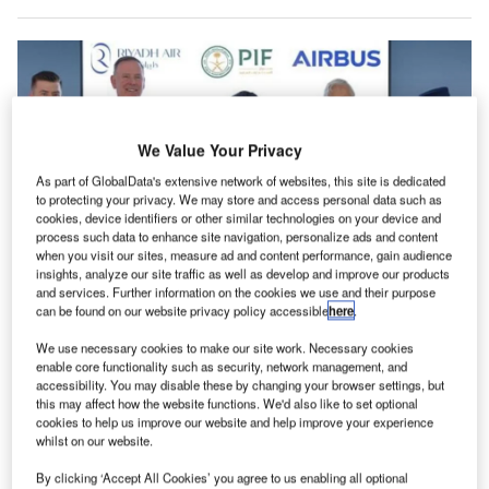
We Value Your Privacy
As part of GlobalData's extensive network of websites, this site is dedicated
to protecting your privacy. We may store and access personal data such as
cookies, device identifiers or other similar technologies on your device and
process such data to enhance site navigation, personalize ads and content
when you visit our sites, measure ad and content performance, gain audience
insights, analyze our site traffic as well as develop and improve our products
and services. Further information on the cookies we use and their purpose
can be found on our website privacy policy accessible
here
.
The signing ceremony was held at Paris Le Bourget, France. Credit: Riyadh
Air.
We use necessary cookies to make our site work. Necessary cookies
iyadh Air has confirmed an order for up to 50 Airbus
enable core functionality such as security, network management, and
R
accessibility. You may disable these by changing your browser settings, but
A350-1000 large widebody aircraft during the Paris
this may affect how the website functions. We'd also like to set optional
Air Show, marking a significant step for the new
cookies to help us improve our website and help improve your experience
national airline of Saudi Arabia.
whilst on our website.
This order is part of Riyadh Air’s strategy to streamline its
By clicking ‘Accept All Cookies’ you agree to us enabling all optional