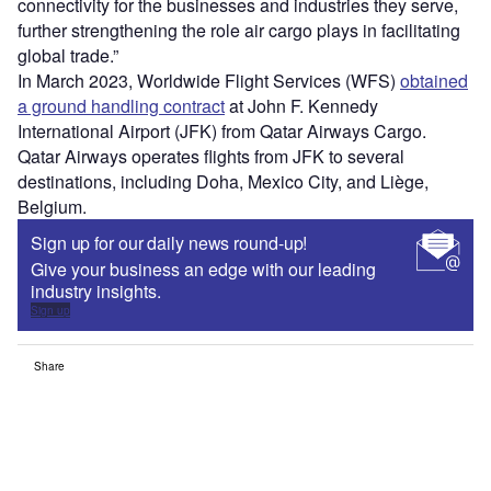
connectivity for the businesses and industries they serve,
further strengthening the role air cargo plays in facilitating
global trade.”
In March 2023, Worldwide Flight Services (WFS)
obtained
a ground handling contract
at John F. Kennedy
International Airport (JFK) from Qatar Airways Cargo.
Qatar Airways operates flights from JFK to several
destinations, including Doha, Mexico City, and Liège,
Belgium.
Sign up for our daily news round-up!
Give your business an edge with our leading
industry insights.
Sign up
Share