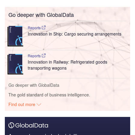
Go deeper with GlobalData
Reports
Innovation in Ship: Cargo securing arrangements
Reports
Innovation in Railway: Refrigerated goods
transporting wagons
Go deeper with GlobalData
The gold standard of business intelligence.
Find out more