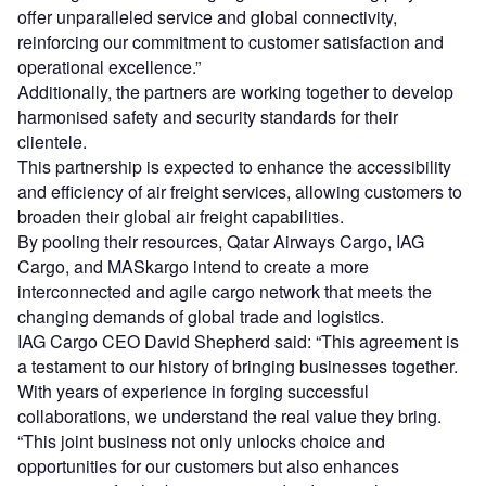
offer unparalleled service and global connectivity,
reinforcing our commitment to customer satisfaction and
operational excellence.”
Additionally, the partners are working together to develop
harmonised safety and security standards for their
clientele.
This partnership is expected to enhance the accessibility
and efficiency of air freight services, allowing customers to
broaden their global air freight capabilities.
By pooling their resources, Qatar Airways Cargo, IAG
Cargo, and MASkargo intend to create a more
interconnected and agile cargo network that meets the
changing demands of global trade and logistics.
IAG Cargo CEO David Shepherd said: “This agreement is
a testament to our history of bringing businesses together.
With years of experience in forging successful
collaborations, we understand the real value they bring.
“This joint business not only unlocks choice and
opportunities for our customers but also enhances