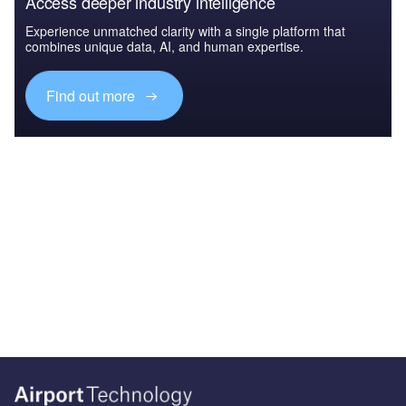
Access deeper industry intelligence
Experience unmatched clarity with a single platform that
combines unique data, AI, and human expertise.
Find out more