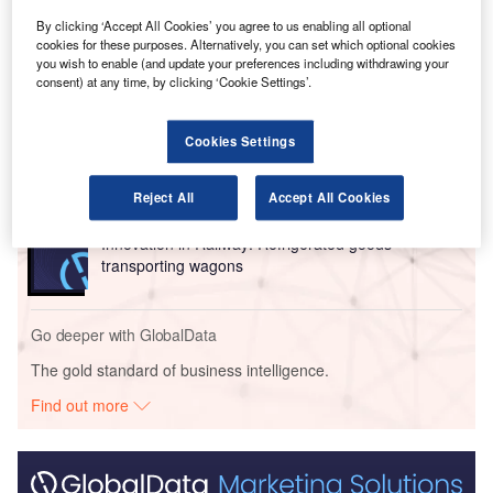
sector.
By clicking ‘Accept All Cookies’ you agree to us enabling all optional
cookies for these purposes. Alternatively, you can set which optional cookies
Go deeper with GlobalData
you wish to enable (and update your preferences including withdrawing your
consent) at any time, by clicking ‘Cookie Settings’.
Reports
Innovation in Ship: Cargo securing arrangements
Cookies Settings
Reject All
Accept All Cookies
Reports
Innovation in Railway: Refrigerated goods
transporting wagons
Go deeper with GlobalData
The gold standard of business intelligence.
Find out more