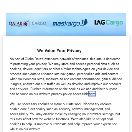
We Value Your Privacy
As part of GlobalData's extensive network of websites, this site is dedicated
to protecting your privacy. We may store and access personal data such as
cookies, device identifiers or other similar technologies on your device and
process such data to enhance site navigation, personalize ads and content
when you visit our sites, measure ad and content performance, gain audience
insights, analyze our site traffic as well as develop and improve our products
The partnership aims to improve the accessibility and efficiency of air freight
and services. Further information on the cookies we use and their purpose
services. Credit: Qatar Airways Cargo.
can be found on our website privacy policy accessible
here
.
atar Airways Cargo, IAG Cargo, and MASkargo have
Q
We use necessary cookies to make our site work. Necessary cookies
revealed plans to establish a Global Cargo Joint
enable core functionality such as security, network management, and
Business, subject to regulatory approval.
accessibility. You may disable these by changing your browser settings, but
This collaboration aims to enhance service levels for
this may affect how the website functions. We'd also like to set optional
cookies to help us improve our website and help improve your experience
customers and partners within the international air freight
whilst on our website.