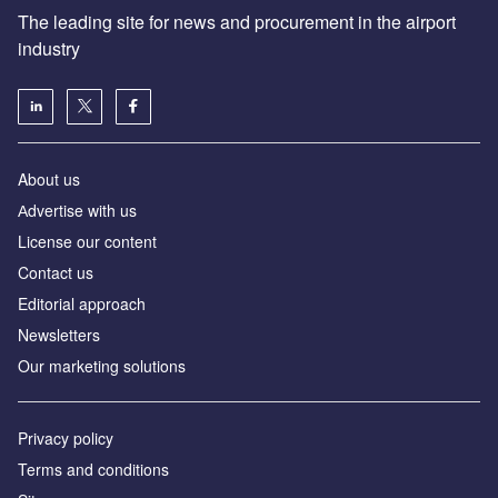
The leading site for news and procurement in the airport
industry
About us
Аdvertise with us
License our content
Contact us
Editorial approach
Newsletters
Our marketing solutions
Privacy policy
Terms and conditions