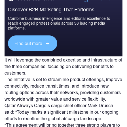
Discover B2B Marketing That Performs
Combine business intelligence and editorial excellence to
reach engaged professionals across 36 leading media
platforms.
Find out more
It will leverage the combined expertise and infrastructure of
the three companies, focusing on delivering benefits to
customers.
The initiative is set to streamline product offerings, improve
connectivity, reduce transit times, and introduce new
routing options across their networks, providing customers
worldwide with greater value and service flexibility.
Qatar Airways Cargo’s cargo chief officer Mark Drusch
said: “Today marks a significant milestone in our ongoing
efforts to redefine the global air cargo landscape.
“This agreement will bring together three strong players to