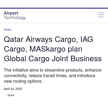
Skip
Skip
to
to
site
page
menu
content
News
Qatar Airways Cargo, IAG
Cargo, MASkargo plan
Global Cargo Joint Business
The initiative aims to streamline products, enhance
connectivity, reduce transit times, and introduce
new routing options.
April 24, 2025
Share