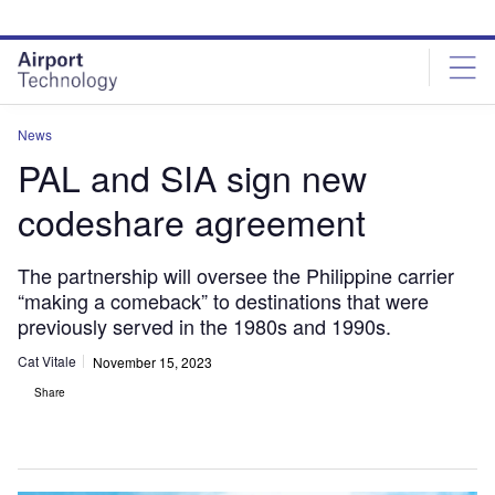
Skip
Skip
to
to
site
page
menu
content
News
PAL and SIA sign new
codeshare agreement
The partnership will oversee the Philippine carrier
“making a comeback” to destinations that were
previously served in the 1980s and 1990s.
Cat Vitale
November 15, 2023
Share