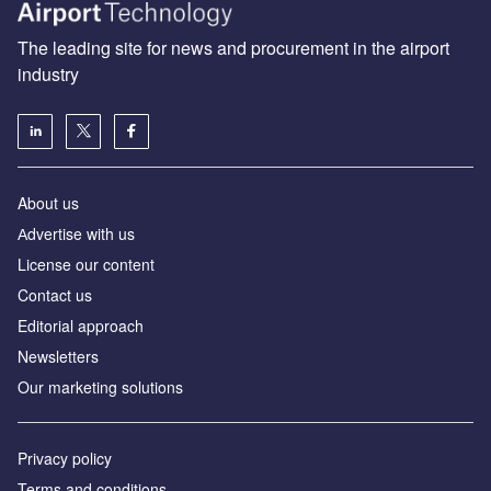
The leading site for news and procurement in the airport
industry
About us
Аdvertise with us
License our content
Contact us
Editorial approach
Newsletters
Our marketing solutions
Privacy policy
Terms and conditions