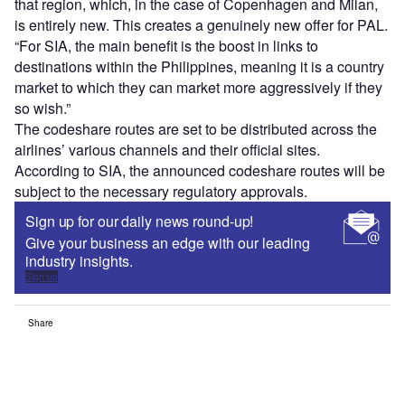
that region, which, in the case of Copenhagen and Milan,
is entirely new. This creates a genuinely new offer for PAL.
“For SIA, the main benefit is the boost in links to
destinations within the Philippines, meaning it is a country
market to which they can market more aggressively if they
so wish.”
The codeshare routes are set to be distributed across the
airlines’ various channels and their official sites.
According to SIA, the announced codeshare routes will be
subject to the necessary regulatory approvals.
Sign up for our daily news round-up!
Give your business an edge with our leading
industry insights.
Sign up
Share