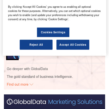
By clicking ‘Accept All Cookies’ you agree to us enabling all optional
Go deeper with GlobalData
cookies for these purposes. Alternatively, you can set which optional cookies
you wish to enable (and update your preferences including withdrawing your
Reports
consent) at any time, by clicking ‘Cookie Settings’.
Intelligent Transportation Systems (ITS) Market
Size, Share, Trend ...
Cookies Settings
Reports
Reject All
Accept All Cookies
Innovation in Ship: Cargo securing arrangements
Go deeper with GlobalData
The gold standard of business intelligence.
Find out more