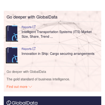
Go deeper with GlobalData
Reports
Intelligent Transportation Systems (ITS) Market
Size, Share, Trend ...
Reports
Innovation in Ship: Cargo securing arrangements
Go deeper with GlobalData
The gold standard of business intelligence.
Find out more