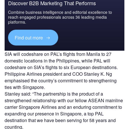
Discover B2B Marketing That Performs
Combine business intelligence and editorial excellence to
reach engaged professionals across 36 leading media
platforms.
Find out more
SIA will codeshare on PAL’s flights from Manila to 27
domestic locations in the Philippines, while PAL will
codeshare on SIA’s flights to six European destinations.
Philippine Airlines president and COO Stanley K. Ng
emphasised the country’s commitment to strengthening
ties with Singapore.
Stanley said: “The partnership is the product of a
strengthened relationship with our fellow ASEAN mainline
carrier Singapore Airlines and an enduring commitment to
expanding our presence in Singapore, a top PAL
destination that we have been serving for 58 years and
counting.