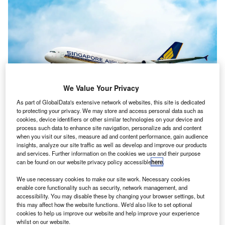
We Value Your Privacy
As part of GlobalData's extensive network of websites, this site is dedicated
to protecting your privacy. We may store and access personal data such as
cookies, device identifiers or other similar technologies on your device and
process such data to enhance site navigation, personalize ads and content
The arrangement between Singapore Airlines and Philippine Airlines will
when you visit our sites, measure ad and content performance, gain audience
take effect by Q4 2023. Credit: SIA.
insights, analyze our site traffic as well as develop and improve our products
and services. Further information on the cookies we use and their purpose
ingaporean flag carrier Singapore Airlines (SIA) has
S
can be found on our website privacy policy accessible
here
.
announced a new codeshare agreement with
Philippine Airlines (PAL) to strengthen domestic and
We use necessary cookies to make our site work. Necessary cookies
enable core functionality such as security, network management, and
international flight options.
accessibility. You may disable these by changing your browser settings, but
The partnership will commence in Q4 2023 and begin on
this may affect how the website functions. We'd also like to set optional
flights between
Singapore
and Manila.
cookies to help us improve our website and help improve your experience
whilst on our website.