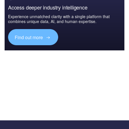
Access deeper industry intelligence
Experience unmatched clarity with a single platform that
combines unique data, AI, and human expertise.
Find out more