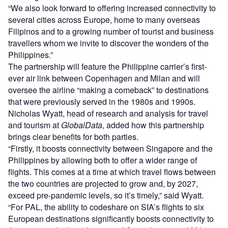
“We also look forward to offering increased connectivity to
several cities across Europe, home to many overseas
Filipinos and to a growing number of tourist and business
travellers whom we invite to discover the wonders of the
Philippines.”
The partnership will feature the Philippine carrier’s first-
ever air link between Copenhagen and Milan and will
oversee the airline “making a comeback” to destinations
that were previously served in the 1980s and 1990s.
Nicholas Wyatt, head of research and analysis for travel
and tourism at
GlobalData
, added how this partnership
brings clear benefits for both parties.
“Firstly, it boosts connectivity between Singapore and the
Philippines by allowing both to offer a wider range of
flights. This comes at a time at which travel flows between
the two countries are projected to grow and, by 2027,
exceed pre-pandemic levels, so it’s timely,” said Wyatt.
“For PAL, the ability to codeshare on SIA’s flights to six
European destinations significantly boosts connectivity to