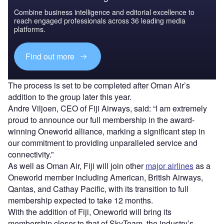
Combine business intelligence and editorial excellence to
reach engaged professionals across 36 leading media
platforms.
Find out more
The process is set to be completed after Oman Air’s
addition to the group later this year.
Andre Viljoen, CEO of Fiji Airways, said: “I am extremely
proud to announce our full membership in the award-
winning Oneworld alliance, marking a significant step in
our commitment to providing unparalleled service and
connectivity.”
As well as Oman Air, Fiji will join other
major airlines
as a
Oneworld member including American, British Airways,
Qantas, and Cathay Pacific, with its transition to full
membership expected to take 12 months.
With the addition of Fiji, Oneworld will bring its
membership closer to that of SkyTeam, the industry’s