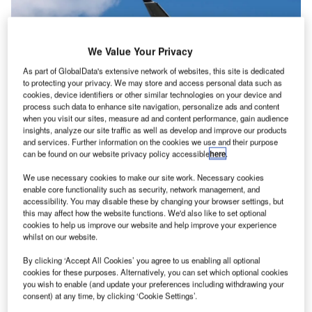
We Value Your Privacy
As part of GlobalData's extensive network of websites, this site is dedicated
to protecting your privacy. We may store and access personal data such as
cookies, device identifiers or other similar technologies on your device and
process such data to enhance site navigation, personalize ads and content
when you visit our sites, measure ad and content performance, gain audience
insights, analyze our site traffic as well as develop and improve our products
and services. Further information on the cookies we use and their purpose
can be found on our website privacy policy accessible
here
.
Fiji Airways has been a oneworld connect partner for the last five years.
Credit: Suparat Chairatprasert/Shutterstock.com
We use necessary cookies to make our site work. Necessary cookies
he Oneworld alliance has added Fiji Airways as its
enable core functionality such as security, network management, and
T
th
accessibility. You may disable these by changing your browser settings, but
15
full member airline, bolstering its numbers as it
this may affect how the website functions. We'd also like to set optional
seeks to compete with rival alliances.
cookies to help us improve our website and help improve your experience
The Fijian and South Pacific flag carrier has been a
whilst on our website.
‘connect partner’ in the global airline alliance since
By clicking ‘Accept All Cookies’ you agree to us enabling all optional
December 2018, but will now begin the process of
cookies for these purposes. Alternatively, you can set which optional cookies
becoming a full member.
you wish to enable (and update your preferences including withdrawing your
consent) at any time, by clicking ‘Cookie Settings’.