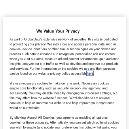
We Value Your Privacy
ietnam
V
As part of GlobalData's extensive network of websites, this site is dedicated
Transport
to protecting your privacy. We may store and access personal data such as
cookies, device identifiers or other similar technologies on your device and
Minister
process such data to enhance site navigation, personalize ads and content
Dinh La
when you visit our sites, measure ad and content performance, gain audience
Thang has informed lawmakers that an estimated $18.7bn
insights, analyze our site traffic as well as develop and improve our products
and services. Further information on the cookies we use and their purpose
will be needed for the construction of the new Long Thanh
can be found on our website privacy policy accessible
here
.
International Airport, which will be carried out in three
phases.
We use necessary cookies to make our site work. Necessary cookies
enable core functionality such as security, network management, and
The minister communicated the details to lawmakers
accessibility. You may disable these by changing your browser settings, but
attending the ongoing National Assembly session in Hanoi
this may affect how the website functions. We'd also like to set optional
through a signed report which includes details of current
cookies to help us improve our website and help improve your experience
whilst on our website.
state of Ho Chi Minh City’s Tan Son Nhat airport.
By clicking ‘Accept All Cookies’ you agree to us enabling all optional
cookies for these purposes. Alternatively, you can set which optional cookies
Go deeper with GlobalData
you wish to enable (and update your preferences including withdrawing your