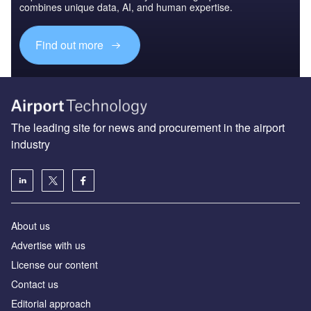
combines unique data, AI, and human expertise.
Find out more
The leading site for news and procurement in the airport
industry
About us
Аdvertise with us
License our content
Contact us
Editorial approach