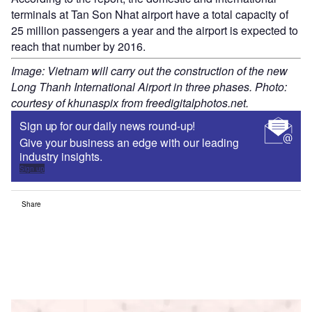
terminals at Tan Son Nhat airport have a total capacity of
25 million passengers a year and the airport is expected to
reach that number by 2016.
Image: Vietnam will carry out the construction of the new
Long Thanh International Airport in three phases. Photo:
courtesy of khunaspix from freedigitalphotos.net.
Sign up for our daily news round-up!
Give your business an edge with our leading
industry insights.
Sign up
Share