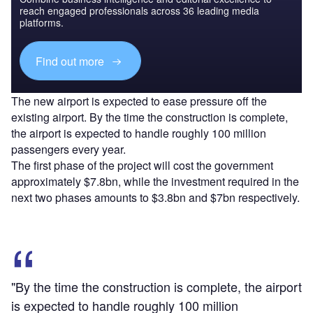
reach engaged professionals across 36 leading media
platforms.
Find out more
The new airport is expected to ease pressure off the
existing airport. By the time the construction is complete,
the airport is expected to handle roughly 100 million
passengers every year.
The first phase of the project will cost the government
approximately $7.8bn, while the investment required in the
next two phases amounts to $3.8bn and $7bn respectively.
"By the time the construction is complete, the airport
is expected to handle roughly 100 million