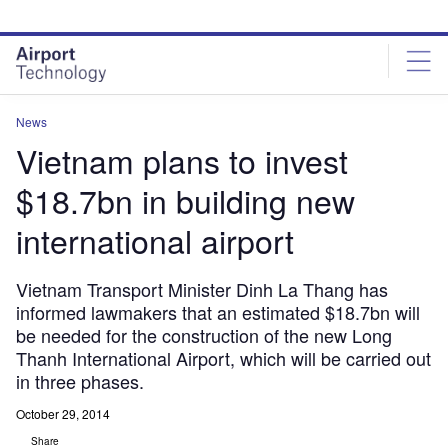
Skip
Skip
to
to
site
page
menu
content
News
Vietnam plans to invest
$18.7bn in building new
international airport
Vietnam Transport Minister Dinh La Thang has
informed lawmakers that an estimated $18.7bn will
be needed for the construction of the new Long
Thanh International Airport, which will be carried out
in three phases.
October 29, 2014
Share