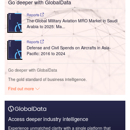
Go deeper with GlobalData
Reports
The Global Military Aviation MRO Market in Saudi
Arabia to 2025: Ma...
Reports
Defense and Civil Spends on Aircrafts in Asia-
Pacific: 2016 to 2024
Go deeper with GlobalData
The gold standard of business intelligence.
Find out more
Access deeper industry intelligence
Experience unmatched clarity with a single platform that