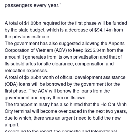
passengers every year."
A total of $1.03bn required for the first phase will be funded
by the state budget, which is a decrease of $94.14m from
the previous estimate.
The government has also suggested allowing the Airports
Corporation of Vietnam (ACV) to keep $235.34m from the
amount it generates from its own privatisation and that of
its subsidiaries for site clearance, compensation and
relocation expenses.
A total of $2.25bn worth of official development assistance
(ODA) loans will be borrowed by the government for the
first phase. The ACV will borrow the loans from the
government and repay them on its own.
The transport ministry has also hinted that the Ho Chi Minh
City terminal will become overloaded in the next two years,
due to which, there was an urgent need to build the new
airport.
According to the report, the domestic and international