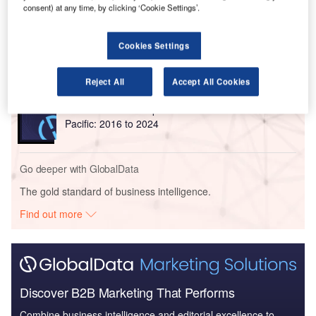
consent) at any time, by clicking ‘Cookie Settings’.
Reports
The Global Military Aviation MRO Market in Saudi
Cookies Settings
Arabia to 2025: Ma...
Reject All
Accept All Cookies
Reports
Defense and Civil Spends on Aircrafts in Asia-
Pacific: 2016 to 2024
Go deeper with GlobalData
The gold standard of business intelligence.
Find out more
Discover B2B Marketing That Performs
Combine business intelligence and editorial excellence to