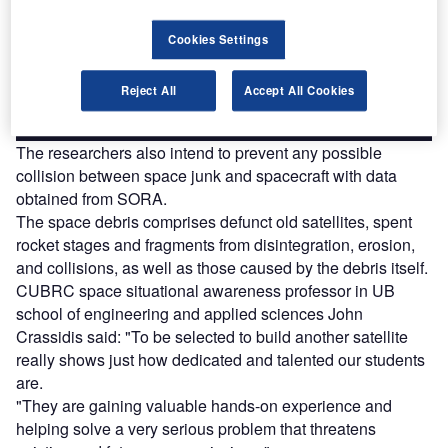
Combine business intelligence and editorial excellence to
reach engaged professionals across 36 leading media
platforms.
Cookies Settings
Reject All
Accept All Cookies
Find out more
The researchers also intend to prevent any possible
collision between space junk and spacecraft with data
obtained from SORA.
The space debris comprises defunct old satellites, spent
rocket stages and fragments from disintegration, erosion,
and collisions, as well as those caused by the debris itself.
CUBRC space situational awareness professor in UB
school of engineering and applied sciences John
Crassidis said: "To be selected to build another satellite
really shows just how dedicated and talented our students
are.
"They are gaining valuable hands-on experience and
helping solve a very serious problem that threatens