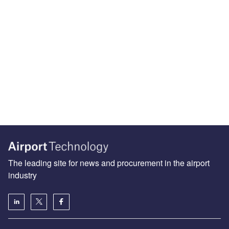
The leading site for news and procurement in the airport
industry