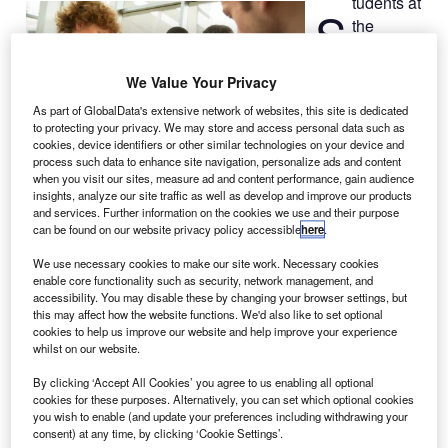
tudents at
S
the
University
at Buffalo
We Value Your Privacy
(UB) have been
As part of GlobalData's extensive network of websites, this site is dedicated
selected by
to protecting your privacy. We may store and access personal data such as
federal
cookies, device identifiers or other similar technologies on your device and
agencies to
process such data to enhance site navigation, personalize ads and content
when you visit our sites, measure ad and content performance, gain audience
design and build a microsatellite called Spectrometry
insights, analyze our site traffic as well as develop and improve our products
Observation for Reflectivity Analysis (SORA), for space
and services. Further information on the cookies we use and their purpose
can be found on our website privacy policy accessible
here
.
debris observation.
SORA will be the third satellite to be built by UB students
We use necessary cookies to make our site work. Necessary cookies
in four years, and will help to identify thousands of pieces
enable core functionality such as security, network management, and
accessibility. You may disable these by changing your browser settings, but
of debris or space junk orbiting the Earth.
this may affect how the website functions. We'd also like to set optional
cookies to help us improve our website and help improve your experience
whilst on our website.
By clicking ‘Accept All Cookies’ you agree to us enabling all optional
cookies for these purposes. Alternatively, you can set which optional cookies
you wish to enable (and update your preferences including withdrawing your
Discover B2B Marketing That Performs
consent) at any time, by clicking ‘Cookie Settings’.