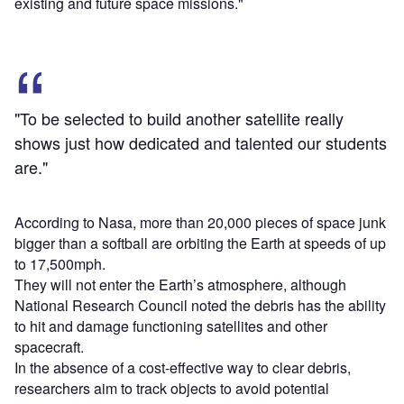
existing and future space missions."
"To be selected to build another satellite really
shows just how dedicated and talented our students
are."
According to Nasa, more than 20,000 pieces of space junk
bigger than a softball are orbiting the Earth at speeds of up
to 17,500mph.
They will not enter the Earth’s atmosphere, although
National Research Council noted the debris has the ability
to hit and damage functioning satellites and other
spacecraft.
In the absence of a cost-effective way to clear debris,
researchers aim to track objects to avoid potential