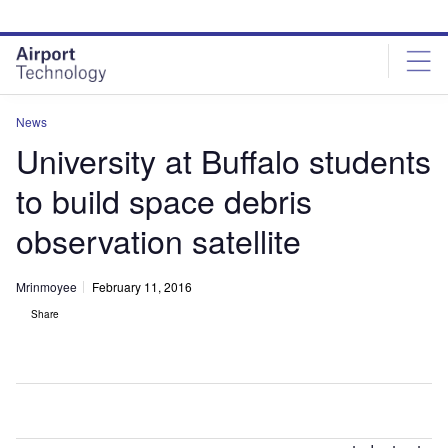
Skip
Skip
to
to
site
page
menu
content
News
University at Buffalo students
to build space debris
observation satellite
Mrinmoyee
February 11, 2016
Share