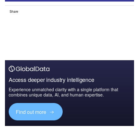
Share
Access deeper industry intelligence
Experience unmatched clarity with a single platform that
combines unique data, AI, and human expertise.
Find out more