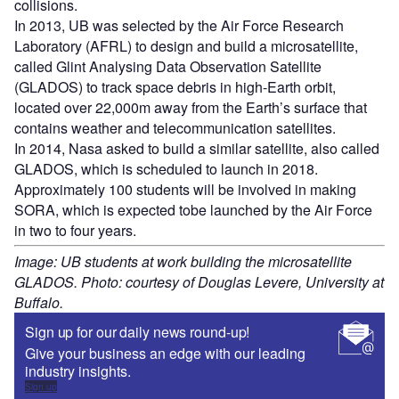
collisions.
In 2013, UB was selected by the Air Force Research
Laboratory (AFRL) to design and build a microsatellite,
called Glint Analysing Data Observation Satellite
(GLADOS) to track space debris in high-Earth orbit,
located over 22,000m away from the Earth’s surface that
contains weather and telecommunication satellites.
In 2014, Nasa asked to build a similar satellite, also called
GLADOS, which is scheduled to launch in 2018.
Approximately 100 students will be involved in making
SORA, which is expected tobe launched by the Air Force
in two to four years.
Image: UB students at work building the microsatellite
GLADOS. Photo: courtesy of Douglas Levere, University at
Buffalo.
Sign up for our daily news round-up!
Give your business an edge with our leading
industry insights.
Sign up