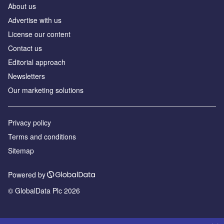
About us
Аdvertise with us
License our content
Contact us
Editorial approach
Newsletters
Our marketing solutions
Privacy policy
Terms and conditions
Sitemap
Powered by
© GlobalData Plc 2026