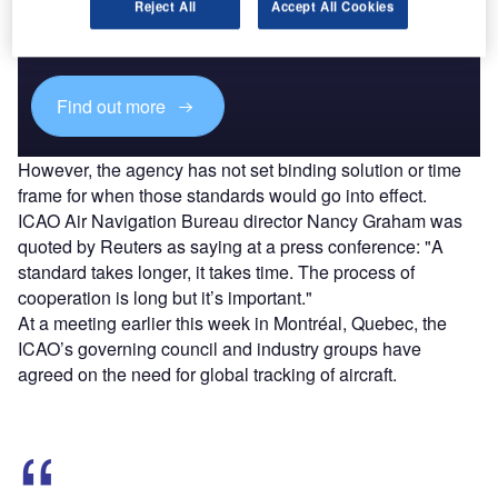
Combine business intelligence and editorial excellence to
Reject All
Accept All Cookies
reach engaged professionals across 36 leading media
platforms.
Find out more
However, the agency has not set binding solution or time
frame for when those standards would go into effect.
ICAO Air Navigation Bureau director Nancy Graham was
quoted by Reuters as saying at a press conference: "A
standard takes longer, it takes time. The process of
cooperation is long but it’s important."
At a meeting earlier this week in Montréal, Quebec, the
ICAO’s governing council and industry groups have
agreed on the need for global tracking of aircraft.