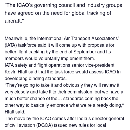
"The ICAO’s governing council and industry groups
have agreed on the need for global tracking of
aircraft."
Meanwhile, the International Air Transport Associations’
(IATA) taskforce said it will come up with proposals for
better flight tracking by the end of September and its
members would voluntarily implement them.
IATA safety and flight operations senior vice-president
Kevin Hiatt said that the task force would assess ICAO in
developing binding standards.
"They’re going to take it and obviously they will review it
very closely and take it to their commission, but we have a
much better chance of the… standards coming back the
other way to basically embrace what we’re already doing,"
Hiatt said.
The move by the ICAO comes after India’s director-general
of civil aviation (DGCA) issued new rules for local