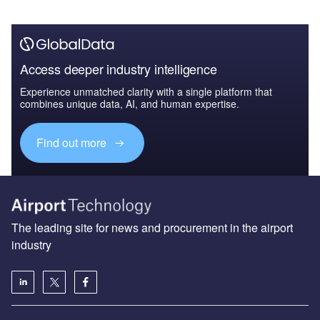
Access deeper industry intelligence
Experience unmatched clarity with a single platform that
combines unique data, AI, and human expertise.
Find out more
The leading site for news and procurement in the airport
industry