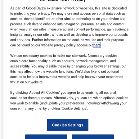
he United
T
Nations’
As part of GlobalData's extensive network of websites, this site is dedicated
to protecting your privacy. We may store and access personal data such as
International Civil
cookies, device identifiers or other similar technologies on your device and
Aviation
process such data to enhance site navigation, personalize ads and content
Organization (ICAO)
when you visit our sites, measure ad and content performance, gain audience
insights, analyze our site traffic as well as develop and improve our products
has pledged to
and services. Further information on the cookies we use and their purpose
develop mandatory
can be found on our website privacy policy accessible
here
.
standards to improve
We use necessary cookies to make our site work. Necessary cookies
global tracking of
enable core functionality such as security, network management, and
airline flights.
accessibility. You may disable these by changing your browser settings, but
The move comes in the wake of the recent disappearance
this may affect how the website functions. We'd also like to set optional
cookies to help us improve our website and help improve your experience
of Malaysia Airlines flight MH370 with 239 people on
whilst on our website.
board that is believed to have crashed in a remote part of
By clicking ‘Accept All Cookies’ you agree to us enabling all optional
the southern Indian Ocean.
cookies for these purposes. Alternatively, you can set which optional cookies
you wish to enable (and update your preferences including withdrawing your
consent) at any time, by clicking ‘Cookie Settings’.
Cookies Settings
Discover B2B Marketing That Performs