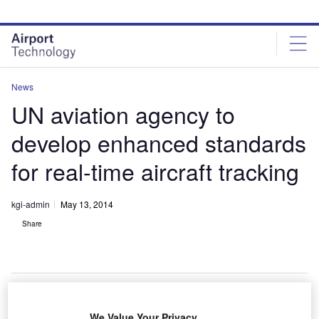
Skip
Skip
to
to
site
page
menu
content
News
UN aviation agency to
develop enhanced standards
for real-time aircraft tracking
kgi-admin
May 13, 2014
Share
We Value Your Privacy