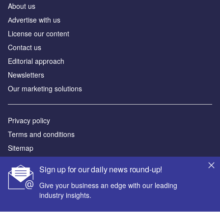
About us
Аdvertise with us
License our content
Contact us
Editorial approach
Newsletters
Our marketing solutions
Privacy policy
Terms and conditions
Sitemap
Sign up for our daily news round-up!
Powered by
Give your business an edge with our leading
© GlobalData Plc 2026
industry insights.