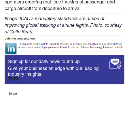
operators ordering real-time tracking of passenger and
cargo aircraft from departure to arrival.
Image: ICAO’s mandatory standards are aimed at
improving global tracking of airline flights. Photo: courtesy
of Colin Kean.
Sign up for our daily news round-up!
Give your business an edge with our leading
industry insights.
Sign up
Share