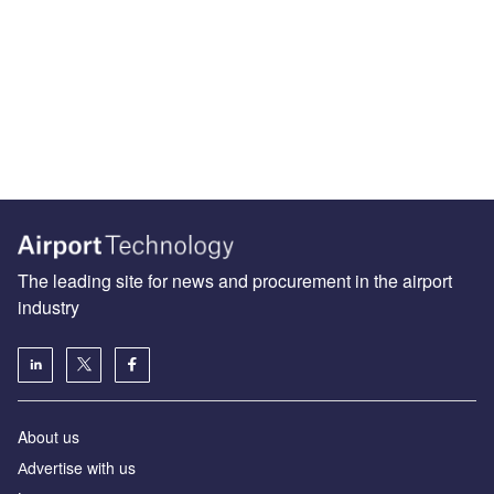
The leading site for news and procurement in the airport
industry
About us
Аdvertise with us