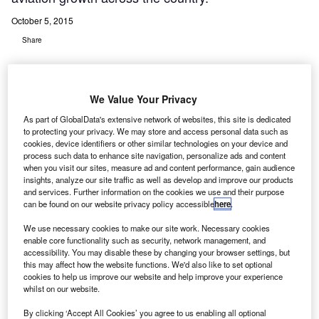
October 5, 2015
Share
We Value Your Privacy
As part of GlobalData's extensive network of websites, this site is dedicated
to protecting your privacy. We may store and access personal data such as
urkish State Airports Administration (Devlet Hava
T
cookies, device identifiers or other similar technologies on your device and
Meydanlari Isletmesi -DHMI) has selected Germany-
process such data to enhance site navigation, personalize ads and content
based COMSOFT to provide aeronautical message
when you visit our sites, measure ad and content performance, gain audience
insights, analyze our site traffic as well as develop and improve our products
handling system (AMHS) and aeronautical
and services. Further information on the cookies we use and their purpose
information management (AIM) solution to boost aviation
can be found on our website privacy policy accessible
here
.
growth across the country.
We use necessary cookies to make our site work. Necessary cookies
As part of the project, COMSOFT will replace the existing
enable core functionality such as security, network management, and
message handling system installed in 2009 to ensure
accessibility. You may disable these by changing your browser settings, but
this may affect how the website functions. We'd also like to set optional
enhanced consistency, performance and functionality for
cookies to help us improve our website and help improve your experience
the Turkish ANSP’s COM-centres at Ankara and Istanbul,
whilst on our website.
including 58 airports across the country.
By clicking ‘Accept All Cookies’ you agree to us enabling all optional