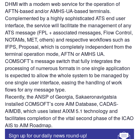
DHMI with a modern web service for the operation of
AFTN-based and/or AMHS-UA-based terminals.
Complemented by a highly sophisticated ATS end user
interface, the service will facilitate the management of any
ATS message (FPL + associated messages, Flow Control,
NOTAMs, MET, others) and respective workflows such as
IFPS, Proposal, which is completely independent from the
terminal operation mode, AFTN or AMHS UA.
COMSOFT’s message switch that fully integrates the
processing of numerous formats in one single application
is expected to allow the whole system to be managed by
one single user interface, easing the handling of work
flows for any message type.
Recently, the ANSP of Georgia, Sakaeronavigatsia
installed COMSOFT’s core AIM Database, CADAS-
AIMDB, which uses latest AIXM 5.1 technology and
facilitates completion of the vital second phase of the ICAO
AIS to AIM Roadmap.
Sign up for our daily news round-up!