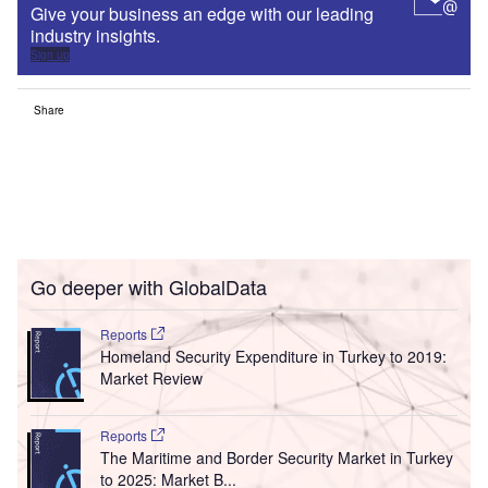
Give your business an edge with our leading
industry insights.
Sign up
Share
Go deeper with GlobalData
Reports
Homeland Security Expenditure in Turkey to 2019:
Market Review
Reports
The Maritime and Border Security Market in Turkey
to 2025: Market B...