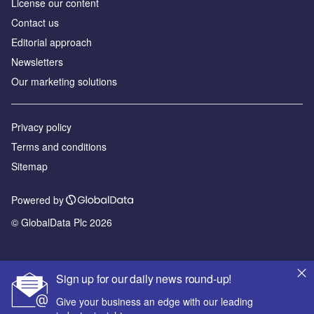
License our content
Contact us
Editorial approach
Newsletters
Our marketing solutions
Privacy policy
Terms and conditions
Sitemap
Powered by
© GlobalData Plc 2026
Sign up for our daily news round-up!
Give your business an edge with our leading