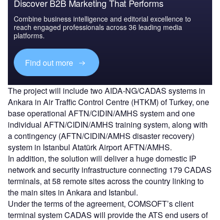
Discover B2B Marketing That Performs
Combine business intelligence and editorial excellence to
reach engaged professionals across 36 leading media
platforms.
Find out more
The project will include two AIDA-NG/CADAS systems in
Ankara in Air Traffic Control Centre (HTKM) of Turkey, one
base operational AFTN/CIDIN/AMHS system and one
individual AFTN/CIDIN/AMHS training system, along with
a contingency (AFTN/CIDIN/AMHS disaster recovery)
system in Istanbul Atatürk Airport AFTN/AMHS.
In addition, the solution will deliver a huge domestic IP
network and security infrastructure connecting 179 CADAS
terminals, at 58 remote sites across the country linking to
the main sites in Ankara and Istanbul.
Under the terms of the agreement, COMSOFT’s client
terminal system CADAS will provide the ATS end users of