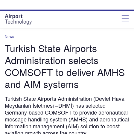
Skip
Skip
to
to
site
page
menu
content
News
Turkish State Airports
Administration selects
COMSOFT to deliver AMHS
and AIM systems
Turkish State Airports Administration (Devlet Hava
Meydanları İsletmesi –DHMİ) has selected
Germany-based COMSOFT to provide aeronautical
message handling system (AMHS) and aeronautical
information management (AIM) solution to boost
aviation growth across the country.