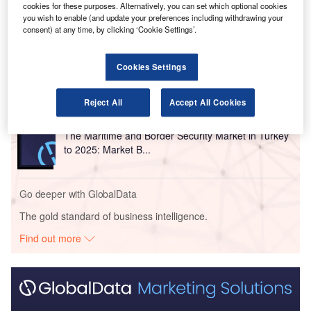
cookies for these purposes. Alternatively, you can set which optional cookies
you wish to enable (and update your preferences including withdrawing your
Go deeper with GlobalData
consent) at any time, by clicking ‘Cookie Settings’.
Reports
Homeland Security Expenditure in Turkey to 2019:
Cookies Settings
Market Review
Reject All
Accept All Cookies
Reports
The Maritime and Border Security Market in Turkey
to 2025: Market B...
Go deeper with GlobalData
The gold standard of business intelligence.
Find out more