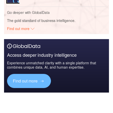
Go deeper with GlobalData
The gold standard of business intelligence.
Find out more
Access deeper industry intelligence
Experience unmatched clarity with a single platform that
combines unique data, AI, and human expertise.
Find out more