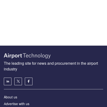
The leading site for news and procurement in the airport
industry
About us
Аdvertise with us