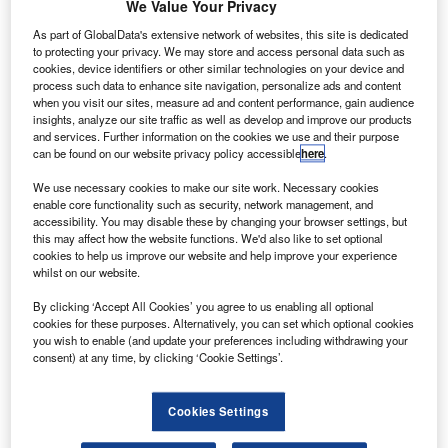
ekever has demonstrated new brain computer
We Value Your Privacy
T
interface (BCI) technology, which can control a drone
As part of GlobalData's extensive network of websites, this site is dedicated
from the ground using human brainwaves.
to protecting your privacy. We may store and access personal data such as
The technology is part of BRAINFLIGHT project,
cookies, device identifiers or other similar technologies on your device and
process such data to enhance site navigation, personalize ads and content
which is a collaboration of Portugal-based Tekever and
when you visit our sites, measure ad and content performance, gain audience
Champalimaud Foundation, Netherlands-based Eagle
insights, analyze our site traffic as well as develop and improve our products
and services. Further information on the cookies we use and their purpose
Science and Technische Universität München in Germany.
can be found on our website privacy policy accessible
here
.
We use necessary cookies to make our site work. Necessary cookies
enable core functionality such as security, network management, and
accessibility. You may disable these by changing your browser settings, but
this may affect how the website functions. We'd also like to set optional
cookies to help us improve our website and help improve your experience
Discover B2B Marketing That Performs
whilst on our website.
Combine business intelligence and editorial excellence to
By clicking ‘Accept All Cookies’ you agree to us enabling all optional
reach engaged professionals across 36 leading media
cookies for these purposes. Alternatively, you can set which optional cookies
platforms.
you wish to enable (and update your preferences including withdrawing your
consent) at any time, by clicking ‘Cookie Settings’.
Find out more
Cookies Settings
As part of the demonstration, a pilot controlled the