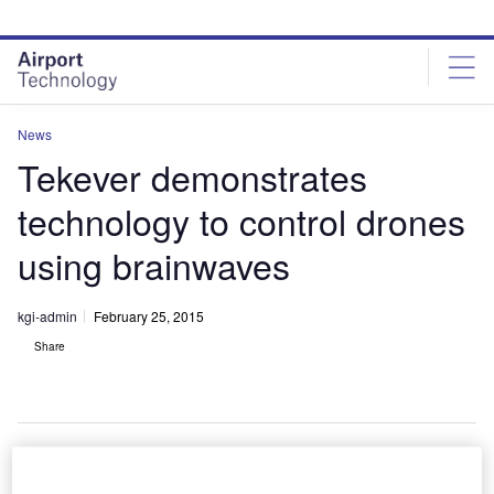
Skip
Skip
to
to
site
page
menu
content
News
Tekever demonstrates
technology to control drones
using brainwaves
kgi-admin
February 25, 2015
Share