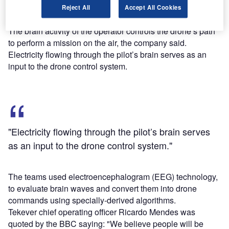
simulator of a twin-engine Diamond DA42 aircraft through
Reject All
Accept All Cookies
BRAINLFIGHT’s BCI system.
The brain activity of the operator controls the drone’s path
to perform a mission on the air, the company said.
Electricity flowing through the pilot’s brain serves as an
input to the drone control system.
"Electricity flowing through the pilot’s brain serves
as an input to the drone control system."
The teams used electroencephalogram (EEG) technology,
to evaluate brain waves and convert them into drone
commands using specially-derived algorithms.
Tekever chief operating officer Ricardo Mendes was
quoted by the BBC saying: "We believe people will be