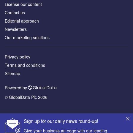
License our content
Contact us
Editorial approach
Newsletters
Our marketing solutions
Privacy policy
Terms and conditions
Sitemap
Powered by
© GlobalData Plc 2026
Sign up for our daily news round-up!
Give your business an edge with our leading