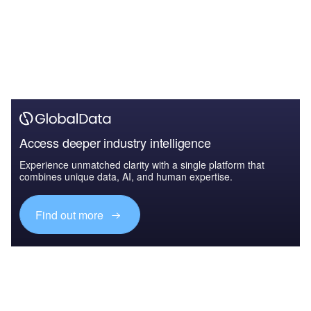
Access deeper industry intelligence
Experience unmatched clarity with a single platform that
combines unique data, AI, and human expertise.
Find out more