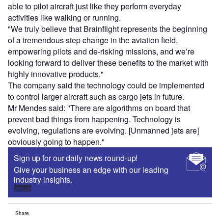
able to pilot aircraft just like they perform everyday
activities like walking or running.
"We truly believe that Brainflight represents the beginning
of a tremendous step change in the aviation field,
empowering pilots and de-risking missions, and we’re
looking forward to deliver these benefits to the market with
highly innovative products."
The company said the technology could be implemented
to control larger aircraft such as cargo jets in future.
Mr Mendes said: "There are algorithms on board that
prevent bad things from happening. Technology is
evolving, regulations are evolving. [Unmanned jets are]
obviously going to happen."
Sign up for our daily news round-up!
Give your business an edge with our leading
industry insights.
Sign up
Share