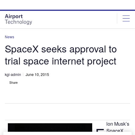
Skip
Skip
to
to
site
page
menu
content
News
SpaceX seeks approval to
trial space internet project
kgi-admin
June 10, 2015
Share
lon Musk’s
E
SpaceX