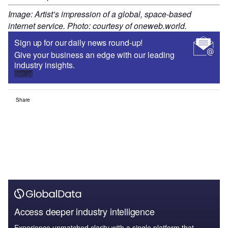
Image: Artist’s impression of a global, space-based
internet service. Photo: courtesy of oneweb.world.
Sign up for our daily news round-up!
Give your business an edge with our leading
industry insights.
Sign up
Share
Access deeper industry intelligence
Experience unmatched clarity with a single platform that