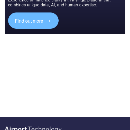
combines unique data, AI, and human expertise.
Find out more