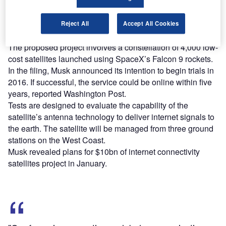
Find out more
Reject All
Accept All Cookies
The proposed project involves a constellation of 4,000 low-
cost satellites launched using SpaceX’s Falcon 9 rockets.
In the filing, Musk announced its intention to begin trials in
2016. If successful, the service could be online within five
years, reported Washington Post.
Tests are designed to evaluate the capability of the
satellite’s antenna technology to deliver internet signals to
the earth. The satellite will be managed from three ground
stations on the West Coast.
Musk revealed plans for $10bn of internet connectivity
satellites project in January.