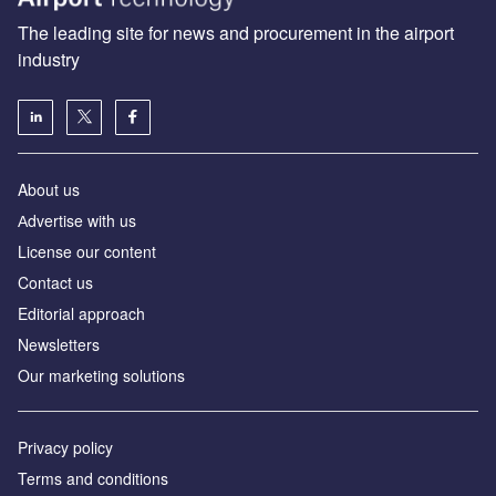
The leading site for news and procurement in the airport
industry
About us
Аdvertise with us
License our content
Contact us
Editorial approach
Newsletters
Our marketing solutions
Privacy policy
Terms and conditions