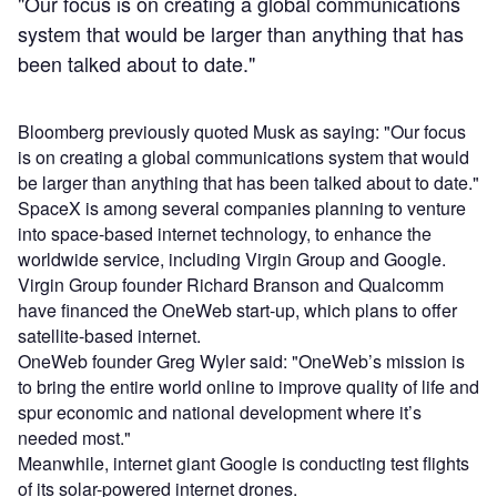
"Our focus is on creating a global communications
system that would be larger than anything that has
been talked about to date."
Bloomberg previously quoted Musk as saying: "Our focus
is on creating a global communications system that would
be larger than anything that has been talked about to date."
SpaceX is among several companies planning to venture
into space-based internet technology, to enhance the
worldwide service, including Virgin Group and Google.
Virgin Group founder Richard Branson and Qualcomm
have financed the OneWeb start-up, which plans to offer
satellite-based internet.
OneWeb founder Greg Wyler said: "OneWeb’s mission is
to bring the entire world online to improve quality of life and
spur economic and national development where it’s
needed most."
Meanwhile, internet giant Google is conducting test flights
of its solar-powered internet drones.