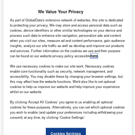
has filed
an
We Value Your Privacy
application with
As part of GlobalData's extensive network of websites, this site is dedicated
the US Federal
to protecting your privacy. We may store and access personal data such as
cookies, device identifiers or other similar technologies on your device and
process such data to enhance site navigation, personalize ads and content
when you visit our sites, measure ad and content performance, gain audience
Communications Commission (FCC) to commence testing
insights, analyze our site traffic as well as develop and improve our products
and services. Further information on the cookies we use and their purpose
its space-based internet project.
can be found on our website privacy policy accessible
here
.
The company plans to deploy a network of satellites in
orbit to beam high-speed internet to remote corners of the
We use necessary cookies to make our site work. Necessary cookies
enable core functionality such as security, network management, and
world, from space.
accessibility. You may disable these by changing your browser settings, but
this may affect how the website functions. We'd also like to set optional
cookies to help us improve our website and help improve your experience
whilst on our website.
By clicking ‘Accept All Cookies’ you agree to us enabling all optional
cookies for these purposes. Alternatively, you can set which optional cookies
Discover B2B Marketing That Performs
you wish to enable (and update your preferences including withdrawing your
consent) at any time, by clicking ‘Cookie Settings’.
Combine business intelligence and editorial excellence to
reach engaged professionals across 36 leading media
platforms.
Cookies Settings