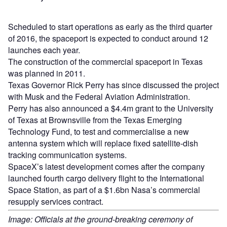
Scheduled to start operations as early as the third quarter
of 2016, the spaceport is expected to conduct around 12
launches each year.
The construction of the commercial spaceport in Texas
was planned in 2011.
Texas Governor Rick Perry has since discussed the project
with Musk and the Federal Aviation Administration.
Perry has also announced a $4.4m grant to the University
of Texas at Brownsville from the Texas Emerging
Technology Fund, to test and commercialise a new
antenna system which will replace fixed satellite-dish
tracking communication systems.
SpaceX’s latest development comes after the company
launched fourth cargo delivery flight to the International
Space Station, as part of a $1.6bn Nasa’s commercial
resupply services contract.
Image: Officials at the ground-breaking ceremony of