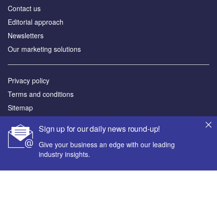
Contact us
Editorial approach
Newsletters
Our marketing solutions
Privacy policy
Terms and conditions
Sitemap
Sign up for our daily news round-up!
Powered by
Give your business an edge with our leading
© GlobalData Plc 2026
industry insights.
Your corporate email address *