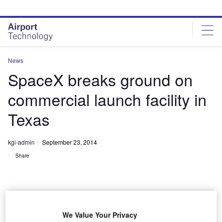
Skip
Skip
to
to
site
page
menu
content
News
SpaceX breaks ground on
commercial launch facility in
Texas
kgi-admin
September 23, 2014
Share
We Value Your Privacy