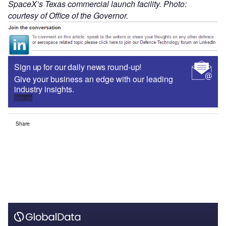
SpaceX’s Texas commercial launch facility. Photo:
courtesy of Office of the Governor.
Sign up for our daily news round-up!
Give your business an edge with our leading
industry insights.
Sign up
Share