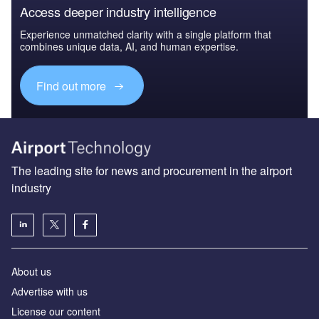
Access deeper industry intelligence
Experience unmatched clarity with a single platform that
combines unique data, AI, and human expertise.
Find out more
The leading site for news and procurement in the airport
industry
About us
Аdvertise with us
License our content