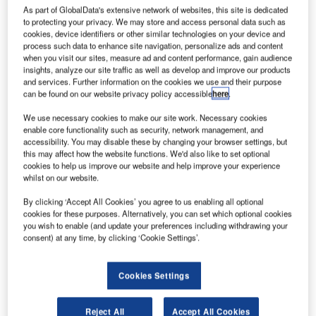
pace
S
As part of GlobalData's extensive network of websites, this site is dedicated
to protecting your privacy. We may store and access personal data such as
cookies, device identifiers or other similar technologies on your device and
process such data to enhance site navigation, personalize ads and content
Exploration Technologies (SpaceX) has started
when you visit our sites, measure ad and content performance, gain audience
insights, analyze our site traffic as well as develop and improve our products
construction of a commercial launch facility near Boca
and services. Further information on the cookies we use and their purpose
Chica Beach in Texas, US.
can be found on our website privacy policy accessible
here
.
The facility is said to be the first-of-its kind private
We use necessary cookies to make our site work. Necessary cookies
commercial launch complex designed launch commercial
enable core functionality such as security, network management, and
satellites into orbit.
accessibility. You may disable these by changing your browser settings, but
this may affect how the website functions. We'd also like to set optional
cookies to help us improve our website and help improve your experience
whilst on our website.
By clicking ‘Accept All Cookies’ you agree to us enabling all optional
cookies for these purposes. Alternatively, you can set which optional cookies
Discover B2B Marketing That Performs
you wish to enable (and update your preferences including withdrawing your
consent) at any time, by clicking ‘Cookie Settings’.
Combine business intelligence and editorial excellence to
reach engaged professionals across 36 leading media
platforms.
Cookies Settings
Find out more
Reject All
Accept All Cookies