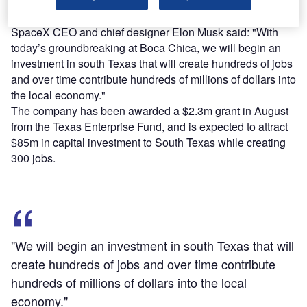
SpaceX CEO and chief designer Elon Musk said: "With
today’s groundbreaking at Boca Chica, we will begin an
investment in south Texas that will create hundreds of jobs
and over time contribute hundreds of millions of dollars into
the local economy."
The company has been awarded a $2.3m grant in August
from the Texas Enterprise Fund, and is expected to attract
$85m in capital investment to South Texas while creating
300 jobs.
"We will begin an investment in south Texas that will
create hundreds of jobs and over time contribute
hundreds of millions of dollars into the local
economy."