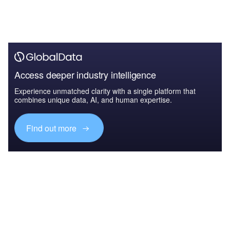
Access deeper industry intelligence
Experience unmatched clarity with a single platform that
combines unique data, AI, and human expertise.
Find out more