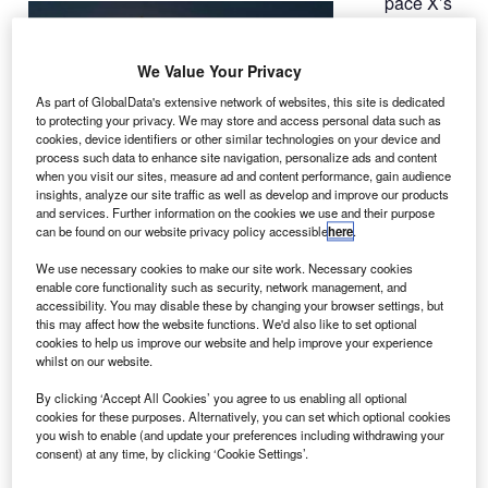
pace X’s
S
Falcon 9
rocket has
We Value Your Privacy
launched
the Deep Space
As part of GlobalData's extensive network of websites, this site is dedicated
to protecting your privacy. We may store and access personal data such as
Climate
cookies, device identifiers or other similar technologies on your device and
Observatory
process such data to enhance site navigation, personalize ads and content
(DSCOVR)
when you visit our sites, measure ad and content performance, gain audience
insights, analyze our site traffic as well as develop and improve our products
satellite into
and services. Further information on the cookies we use and their purpose
space from Cape Canaveral Air Force Station in Florida,
can be found on our website privacy policy accessible
here
.
US.
We use necessary cookies to make our site work. Necessary cookies
A partnership between the National Oceanic and
enable core functionality such as security, network management, and
Atmospheric Administration (NOAA), Nasa and the US Air
accessibility. You may disable these by changing your browser settings, but
this may affect how the website functions. We'd also like to set optional
Force, the DSCOVR is designed to provide measurements
cookies to help us improve our website and help improve your experience
of solar wind conditions, which will help in monitoring
whilst on our website.
potentially harmful solar activity.
By clicking ‘Accept All Cookies’ you agree to us enabling all optional
cookies for these purposes. Alternatively, you can set which optional cookies
you wish to enable (and update your preferences including withdrawing your
consent) at any time, by clicking ‘Cookie Settings’.