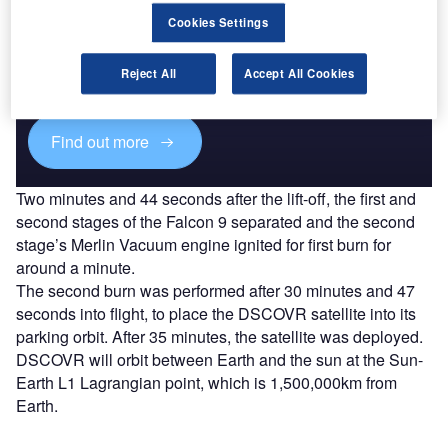
Discover B2B Marketing That Performs
Cookies Settings
Combine business intelligence and editorial excellence to
reach engaged professionals across 36 leading media
Reject All
Accept All Cookies
platforms.
Find out more
Two minutes and 44 seconds after the lift-off, the first and
second stages of the Falcon 9 separated and the second
stage’s Merlin Vacuum engine ignited for first burn for
around a minute.
The second burn was performed after 30 minutes and 47
seconds into flight, to place the DSCOVR satellite into its
parking orbit. After 35 minutes, the satellite was deployed.
DSCOVR will orbit between Earth and the sun at the Sun-
Earth L1 Lagrangian point, which is 1,500,000km from
Earth.