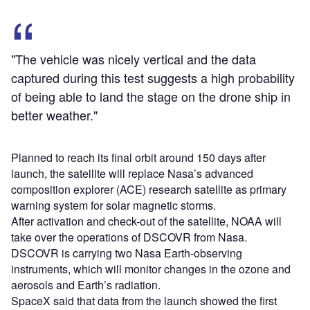
"The vehicle was nicely vertical and the data
captured during this test suggests a high probability
of being able to land the stage on the drone ship in
better weather."
Planned to reach its final orbit around 150 days after
launch, the satellite will replace Nasa’s advanced
composition explorer (ACE) research satellite as primary
warning system for solar magnetic storms.
After activation and check-out of the satellite, NOAA will
take over the operations of DSCOVR from Nasa.
DSCOVR is carrying two Nasa Earth-observing
instruments, which will monitor changes in the ozone and
aerosols and Earth’s radiation.
SpaceX said that data from the launch showed the first