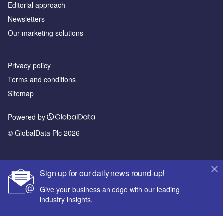
Editorial approach
Newsletters
Our marketing solutions
Privacy policy
Terms and conditions
Sitemap
Powered by
© GlobalData Plc 2026
Sign up for our daily news round-up!
Give your business an edge with our leading
industry insights.