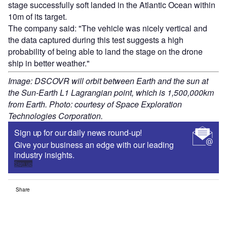
stage successfully soft landed in the Atlantic Ocean within
10m of its target.
The company said: "The vehicle was nicely vertical and
the data captured during this test suggests a high
probability of being able to land the stage on the drone
ship in better weather."
Image: DSCOVR will orbit between Earth and the sun at
the Sun-Earth L1 Lagrangian point, which is 1,500,000km
from Earth. Photo: courtesy of Space Exploration
Technologies Corporation.
Sign up for our daily news round-up!
Give your business an edge with our leading
industry insights.
Sign up
Share