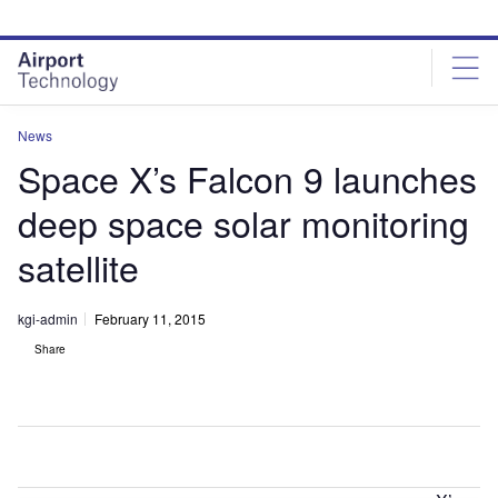
Skip
Skip
to
to
site
page
menu
content
News
Space X’s Falcon 9 launches
deep space solar monitoring
satellite
kgi-admin
February 11, 2015
Share