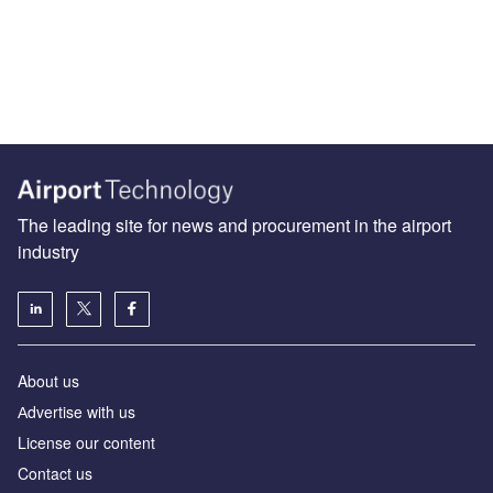
The leading site for news and procurement in the airport
industry
About us
Аdvertise with us
License our content
Contact us