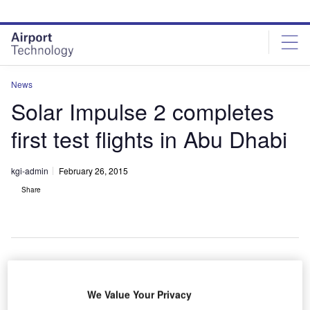
Skip
Skip
to
to
site
page
menu
content
News
Solar Impulse 2 completes
first test flights in Abu Dhabi
kgi-admin
February 26, 2015
Share
olar
S
We Value Your Privacy
Impulse 2