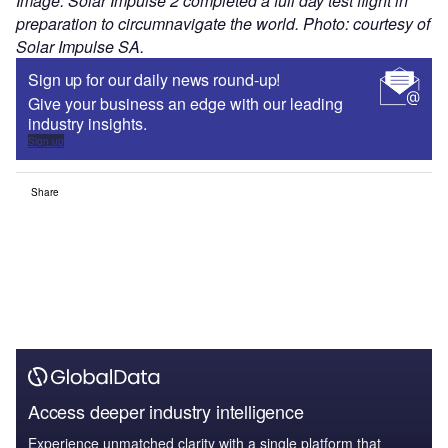
Image: Solar Impulse 2 completed a full day test flight in
preparation to circumnavigate the world. Photo: courtesy of
Solar Impulse SA.
Sign up for our daily news round-up!
Give your business an edge with our leading
industry insights.
Sign up
Share
Access deeper industry intelligence
Experience unmatched clarity with a single platform that