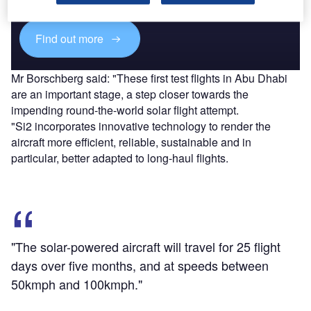
platforms.
Find out more
Mr Borschberg said: "These first test flights in Abu Dhabi
are an important stage, a step closer towards the
impending round-the-world solar flight attempt.
"Si2 incorporates innovative technology to render the
aircraft more efficient, reliable, sustainable and in
particular, better adapted to long-haul flights.
"The solar-powered aircraft will travel for 25 flight
days over five months, and at speeds between
50kmph and 100kmph."