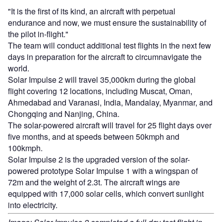
"It is the first of its kind, an aircraft with perpetual
endurance and now, we must ensure the sustainability of
the pilot in-flight."
The team will conduct additional test flights in the next few
days in preparation for the aircraft to circumnavigate the
world.
Solar Impulse 2 will travel 35,000km during the global
flight covering 12 locations, including Muscat, Oman,
Ahmedabad and Varanasi, India, Mandalay, Myanmar, and
Chongqing and Nanjing, China.
The solar-powered aircraft will travel for 25 flight days over
five months, and at speeds between 50kmph and
100kmph.
Solar Impulse 2 is the upgraded version of the solar-
powered prototype Solar Impulse 1 with a wingspan of
72m and the weight of 2.3t. The aircraft wings are
equipped with 17,000 solar cells, which convert sunlight
into electricity.