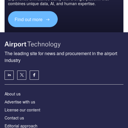
combines unique data, AI, and human expertise.
Find out more
The leading site for news and procurement in the airport
industry
About us
Аdvertise with us
License our content
Contact us
Editorial approach