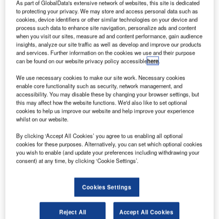
project
As part of GlobalData's extensive network of websites, this site is dedicated
to protecting your privacy. We may store and access personal data such as
team has
cookies, device identifiers or other similar technologies on your device and
conducted the
process such data to enhance site navigation, personalize ads and content
when you visit our sites, measure ad and content performance, gain audience
first test flights
insights, analyze our site traffic as well as develop and improve our products
of the solar-
and services. Further information on the cookies we use and their purpose
powered aircraft
can be found on our website privacy policy accessible
here
.
in Abu Dhabi
We use necessary cookies to make our site work. Necessary cookies
ahead of its planned round-the-world flight in early March.
enable core functionality such as security, network management, and
Test pilot Markus Scherdel evaluated performance of the
accessibility. You may disable these by changing your browser settings, but
this may affect how the website functions. We'd also like to set optional
aircraft under various weather conditions, and Solar
cookies to help us improve our website and help improve your experience
Impulse co-founder and pilot André Borschberg flew the
whilst on our website.
aircraft for a full day test flight.
By clicking ‘Accept All Cookies’ you agree to us enabling all optional
cookies for these purposes. Alternatively, you can set which optional cookies
you wish to enable (and update your preferences including withdrawing your
consent) at any time, by clicking ‘Cookie Settings’.
Discover B2B Marketing That Performs
Cookies Settings
Combine business intelligence and editorial excellence to
reach engaged professionals across 36 leading media
Reject All
Accept All Cookies