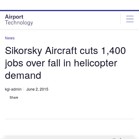
Skip
Skip
to
to
site
page
menu
content
News
Sikorsky Aircraft cuts 1,400
jobs over fall in helicopter
demand
kgi-admin
June 2, 2015
Share