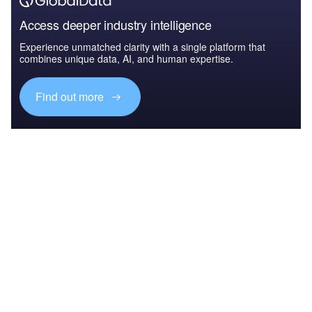
Access deeper industry intelligence
Experience unmatched clarity with a single platform that
combines unique data, AI, and human expertise.
Find out more