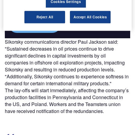
Cookies Settings
reach engaged professionals across 36 leading media
platforms.
Reject All
Accept All Cookies
Find out more
Sikorsky communications director Paul Jackson said:
"Sustained decreases in oil prices continue to drive
significant declines in capital investments by oil
companies in offshore oil exploration projects, impacting
Sikorsky and resulting in reduced production levels.
"Additionally, Sikorsky continues to experience softness in
demand for certain international military products."
The lay-offs will start immediately, affecting the company’s
production facilities in Pennsylvania and Connecticut in
the US, and Poland. Workers and the Teamsters union
have received notification of the redundancies.