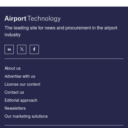
The leading site for news and procurement in the airport
industry
About us
Аdvertise with us
License our content
Contact us
Editorial approach
Newsletters
Our marketing solutions