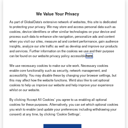
nited
U
We Value Your Privacy
As part of GlobalData's extensive network of websites, this site is dedicated
Technologies’
to protecting your privacy. We may store and access personal data such as
(UTC)
cookies, device identifiers or other similar technologies on your device and
subsidiary
process such data to enhance site navigation, personalize ads and content
when you visit our sites, measure ad and content performance, gain audience
Sikorsky Aircraft
insights, analyze our site traffic as well as develop and improve our products
is planning to
and services. Further information on the cookies we use and their purpose
cut 1,400 jobs in
can be found on our website privacy policy accessible
here
.
the next year
We use necessary cookies to make our site work. Necessary cookies
due to a drop in demand for helicopters.
enable core functionality such as security, network management, and
The company said that declining orders are largely due to
accessibility. You may disable these by changing your browser settings, but
this may affect how the website functions. We'd also like to set optional
a slump in global crude prices.
cookies to help us improve our website and help improve your experience
whilst on our website.
By clicking ‘Accept All Cookies’ you agree to us enabling all optional
cookies for these purposes. Alternatively, you can set which optional cookies
you wish to enable (and update your preferences including withdrawing your
consent) at any time, by clicking ‘Cookie Settings’.
Discover B2B Marketing That Performs
Combine business intelligence and editorial excellence to