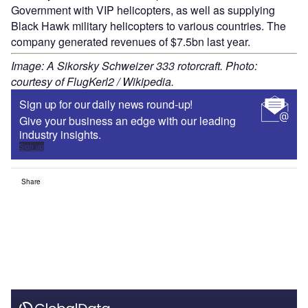
Government with VIP helicopters, as well as supplying
Black Hawk military helicopters to various countries. The
company generated revenues of $7.5bn last year.
Image: A Sikorsky Schweizer 333 rotorcraft. Photo:
courtesy of FlugKerl2 / Wikipedia.
Sign up for our daily news round-up!
Give your business an edge with our leading
industry insights.
Sign up
Share