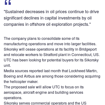
"Sustained decreases in oil prices continue to drive
significant declines in capital investments by oil
companies in offshore oil exploration projects."
The company plans to consolidate some of its
manufacturing operations and move into larger facilities.
Sikorsky will cease operations at its facility in Bridgeport
and relocate workers to Stratford plant in Connecticut, US.
UTC has been looking for potential buyers for its Sikorsky
unit.
Media sources reported last month that Lockheed Martin,
Boeing and Airbus are among those considering acquiring
the helicopter maker.
The proposed sale will allow UTC to focus on its
aerospace, aircraft engine and building services
operations.
Sikorsky serves commercial operators and the US