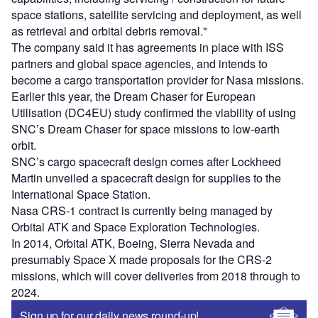
space stations, satellite servicing and deployment, as well
as retrieval and orbital debris removal."
The company said it has agreements in place with ISS
partners and global space agencies, and intends to
become a cargo transportation provider for Nasa missions.
Earlier this year, the Dream Chaser for European
Utilisation (DC4EU) study confirmed the viability of using
SNC’s Dream Chaser for space missions to low-earth
orbit.
SNC’s cargo spacecraft design comes after Lockheed
Martin unveiled a spacecraft design for supplies to the
International Space Station.
Nasa CRS-1 contract is currently being managed by
Orbital ATK and Space Exploration Technologies.
In 2014, Orbital ATK, Boeing, Sierra Nevada and
presumably Space X made proposals for the CRS-2
missions, which will cover deliveries from 2018 through to
2024.
Sign up for our daily news round-up!