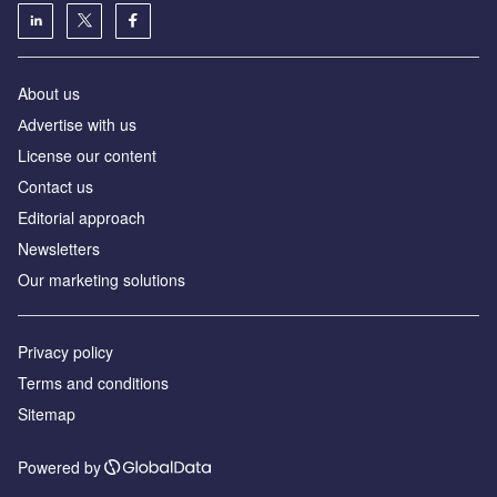
About us
Аdvertise with us
License our content
Contact us
Editorial approach
Newsletters
Our marketing solutions
Privacy policy
Terms and conditions
Sitemap
Powered by