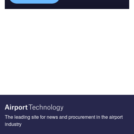
The leading site for news and procurement in the airport
industry