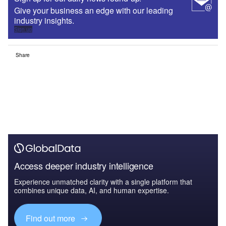
Give your business an edge with our leading
industry insights.
Sign up
Share
Access deeper industry intelligence
Experience unmatched clarity with a single platform that
combines unique data, AI, and human expertise.
Find out more