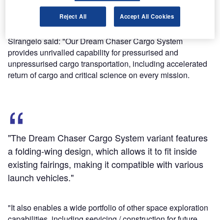
a runway landing capability with immediate access to
Reject All
Accept All Cookies
cargo, SNC said.
SNC space systems corporate vice-president Mark
Sirangelo said: "Our Dream Chaser Cargo System
provides unrivalled capability for pressurised and
unpressurised cargo transportation, including accelerated
return of cargo and critical science on every mission.
"The Dream Chaser Cargo System variant features
a folding-wing design, which allows it to fit inside
existing fairings, making it compatible with various
launch vehicles."
"It also enables a wide portfolio of other space exploration
capabilities, including servicing / construction for future