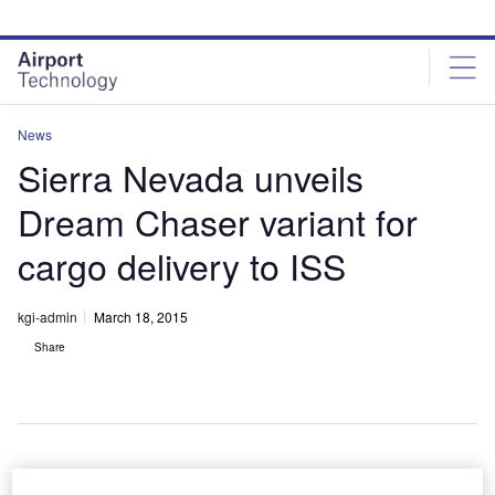
Skip
Skip
to
to
site
page
menu
content
News
Sierra Nevada unveils
Dream Chaser variant for
cargo delivery to ISS
kgi-admin
March 18, 2015
Share