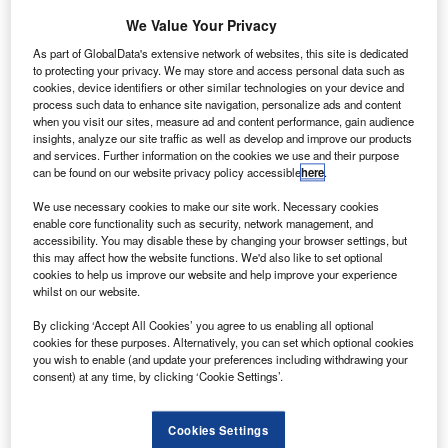
ierra Nevada (SNC) has launched a new Dream
S
Chaser cargo variant to serve Nasa’s Commercial
We Value Your Privacy
Resupply Services 2 (CRS-2) programme.
As part of GlobalData's extensive network of websites, this site is dedicated
The Dream Chaser Cargo System variant features a
to protecting your privacy. We may store and access personal data such as
cookies, device identifiers or other similar technologies on your device and
folding-wing design, which allows it to fit inside existing
process such data to enhance site navigation, personalize ads and content
fairings, making it compatible with various launch vehicles.
when you visit our sites, measure ad and content performance, gain audience
insights, analyze our site traffic as well as develop and improve our products
and services. Further information on the cookies we use and their purpose
can be found on our website privacy policy accessible
here
.
We use necessary cookies to make our site work. Necessary cookies
enable core functionality such as security, network management, and
Discover B2B Marketing That Performs
accessibility. You may disable these by changing your browser settings, but
this may affect how the website functions. We'd also like to set optional
Combine business intelligence and editorial excellence to
cookies to help us improve our website and help improve your experience
reach engaged professionals across 36 leading media
whilst on our website.
platforms.
By clicking ‘Accept All Cookies’ you agree to us enabling all optional
cookies for these purposes. Alternatively, you can set which optional cookies
Find out more
you wish to enable (and update your preferences including withdrawing your
consent) at any time, by clicking ‘Cookie Settings’.
The vehicle is equipped with non-toxic, non-hypergolic
Cookies Settings
propulsion system and other fluids, and has low-g entry to