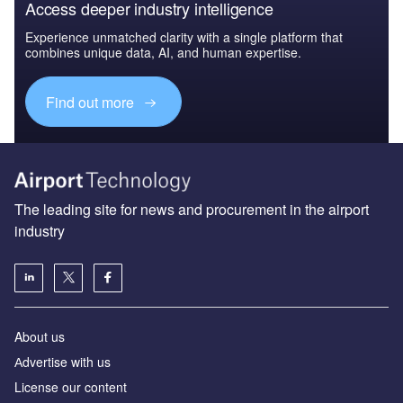
Access deeper industry intelligence
Experience unmatched clarity with a single platform that
combines unique data, AI, and human expertise.
Find out more
The leading site for news and procurement in the airport
industry
About us
Аdvertise with us
License our content