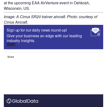
at the upcoming EAA AirVenture event in Oshkosh,
Wisconsin, US.
Image: A Cirrus SR20 trainer aircraft. Photo: courtesy of
Cirrus Aircraft.
Sign up for our daily news round-up!
Give your business an edge with our leading
industry insights.
Sign up
Share