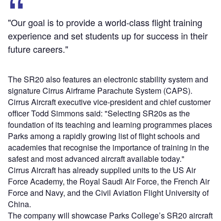
"Our goal is to provide a world-class flight training
experience and set students up for success in their
future careers."
The SR20 also features an electronic stability system and
signature Cirrus Airframe Parachute System (CAPS).
Cirrus Aircraft executive vice-president and chief customer
officer Todd Simmons said: "Selecting SR20s as the
foundation of its teaching and learning programmes places
Parks among a rapidly growing list of flight schools and
academies that recognise the importance of training in the
safest and most advanced aircraft available today."
Cirrus Aircraft has already supplied units to the US Air
Force Academy, the Royal Saudi Air Force, the French Air
Force and Navy, and the Civil Aviation Flight University of
China.
The company will showcase Parks College’s SR20 aircraft