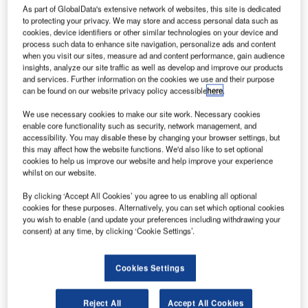
has
As part of GlobalData's extensive network of websites, this site is dedicated
selected
to protecting your privacy. We may store and access personal data such as
cookies, device identifiers or other similar technologies on your device and
Cirrus Aircraft to
process such data to enhance site navigation, personalize ads and content
provide SR20
when you visit our sites, measure ad and content performance, gain audience
trainer aircraft
insights, analyze our site traffic as well as develop and improve our products
and services. Further information on the cookies we use and their purpose
for its pilot
can be found on our website privacy policy accessible
here
.
training
We use necessary cookies to make our site work. Necessary cookies
programme.
enable core functionality such as security, network management, and
Parks College of Engineering, Aviation and Technology at
accessibility. You may disable these by changing your browser settings, but
the university will use the new aircraft to train students in
this may affect how the website functions. We'd also like to set optional
cookies to help us improve our website and help improve your experience
flying commercial, military and general aircraft.
whilst on our website.
By clicking ‘Accept All Cookies’ you agree to us enabling all optional
cookies for these purposes. Alternatively, you can set which optional cookies
you wish to enable (and update your preferences including withdrawing your
consent) at any time, by clicking ‘Cookie Settings’.
Discover B2B Marketing That Performs
Cookies Settings
Combine business intelligence and editorial excellence to
reach engaged professionals across 36 leading media
platforms.
Reject All
Accept All Cookies