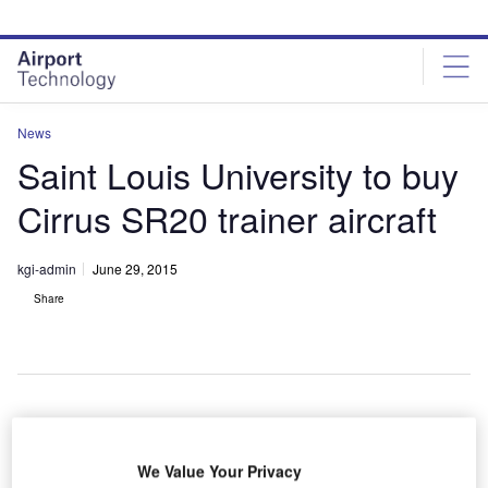
Skip
Skip
to
to
site
page
menu
content
News
Saint Louis University to buy
Cirrus SR20 trainer aircraft
kgi-admin
June 29, 2015
Share
aint Louis
S
University
We Value Your Privacy