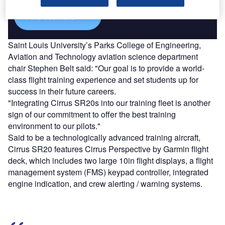
Find out more
Saint Louis University’s Parks College of Engineering,
Aviation and Technology aviation science department
chair Stephen Belt said: "Our goal is to provide a world-
class flight training experience and set students up for
success in their future careers.
"Integrating Cirrus SR20s into our training fleet is another
sign of our commitment to offer the best training
environment to our pilots."
Said to be a technologically advanced training aircraft,
Cirrus SR20 features Cirrus Perspective by Garmin flight
deck, which includes two large 10in flight displays, a flight
management system (FMS) keypad controller, integrated
engine indication, and crew alerting / warning systems.