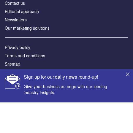
Contact us
Editorial approach
Newsletters
Our marketing solutions
Privacy policy
Terms and conditions
Sitemap
Sign up for our daily news round-up!
Powered by
Give your business an edge with our leading
© GlobalData Plc 2026
industry insights.
Your corporate email address *