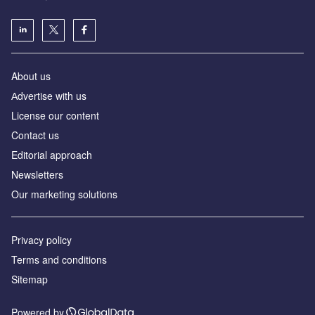
About us
Аdvertise with us
License our content
Contact us
Editorial approach
Newsletters
Our marketing solutions
Privacy policy
Terms and conditions
Sitemap
Powered by