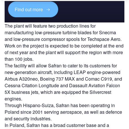
Find out more
The plant will feature two production lines for
manufacturing low-pressure turbine blades for Snecma
and low-pressure compressor spools for Techspace Aero.
Work on the project is expected to be completed at the end
of next year and the plant will support the region with more
than 100 jobs.
The facility will allow Safran to cater to its customers for
new-generation aircraft, including LEAP engine-powered
Airbus A320neo, Boeing 737 MAX and Comac C919, and
Cessna Citation Longitude and Dassault Aviation Falcon
5X business jets, which are equipped the Silvercrest
engines.
Through Hispano-Suiza, Safran has been operating in
Poland since 2001 serving aerospace, as well as defence
and security industries.
In Poland, Safran has a broad customer base and a