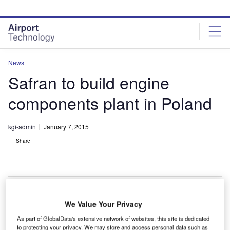
Skip
Skip
to
to
site
page
menu
content
News
Safran to build engine
components plant in Poland
kgi-admin
January 7, 2015
Share
We Value Your Privacy
afran
S
As part of GlobalData's extensive network of websites, this site is dedicated
subsidiary
to protecting your privacy. We may store and access personal data such as