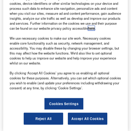
Hispano-
cookies, device identifiers or other similar technologies on your device and
Suiza is to
process such data to enhance site navigation, personalize ads and content
when you visit our sites, measure ad and content performance, gain audience
construct an
insights, analyze our site traffic as well as develop and improve our products
engine
and services. Further information on the cookies we use and their purpose
can be found on our website privacy policy accessible
here
.
components
facility in
We use necessary cookies to make our site work. Necessary cookies
Poland.
enable core functionality such as security, network management, and
accessibility. You may disable these by changing your browser settings, but
Located near the Hispano-Suiza Polska plant in Aviation
this may affect how the website functions. We'd also like to set optional
Valley, the 8,000m² facility will serve Snecma and
cookies to help us improve our website and help improve your experience
Techspace Aero for LEAP and Silvercrest engine
whilst on our website.
programmes respectively.
By clicking ‘Accept All Cookies’ you agree to us enabling all optional
cookies for these purposes. Alternatively, you can set which optional cookies
you wish to enable (and update your preferences including withdrawing your
consent) at any time, by clicking ‘Cookie Settings’.
Cookies Settings
Discover B2B Marketing That Performs
Combine business intelligence and editorial excellence to
Reject All
Accept All Cookies
reach engaged professionals across 36 leading media
platforms.