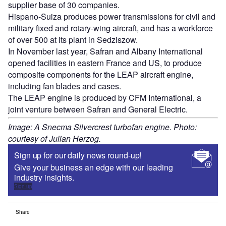
supplier base of 30 companies.
Hispano-Suiza produces power transmissions for civil and
military fixed and rotary-wing aircraft, and has a workforce
of over 500 at its plant in Sedziszow.
In November last year, Safran and Albany International
opened facilities in eastern France and US, to produce
composite components for the LEAP aircraft engine,
including fan blades and cases.
The LEAP engine is produced by CFM International, a
joint venture between Safran and General Electric.
Image: A Snecma Silvercrest turbofan engine. Photo:
courtesy of Julian Herzog.
Sign up for our daily news round-up!
Give your business an edge with our leading
industry insights.
Sign up
Share