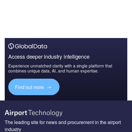
Access deeper industry intelligence
Experience unmatched clarity with a single platform that
combines unique data, AI, and human expertise.
Find out more
The leading site for news and procurement in the airport
industry