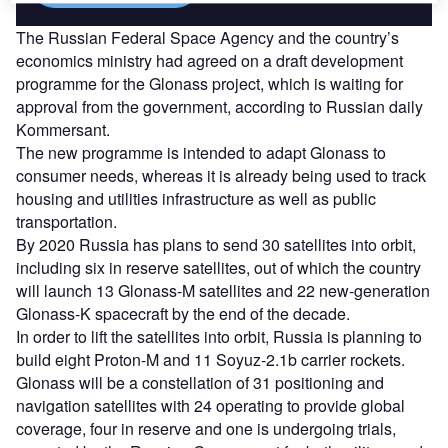
The Russian Federal Space Agency and the country’s
economics ministry had agreed on a draft development
programme for the Glonass project, which is waiting for
approval from the government, according to Russian daily
Kommersant.
The new programme is intended to adapt Glonass to
consumer needs, whereas it is already being used to track
housing and utilities infrastructure as well as public
transportation.
By 2020 Russia has plans to send 30 satellites into orbit,
including six in reserve satellites, out of which the country
will launch 13 Glonass-M satellites and 22 new-generation
Glonass-K spacecraft by the end of the decade.
In order to lift the satellites into orbit, Russia is planning to
build eight Proton-M and 11 Soyuz-2.1b carrier rockets.
Glonass will be a constellation of 31 positioning and
navigation satellites with 24 operating to provide global
coverage, four in reserve and one is undergoing trials,