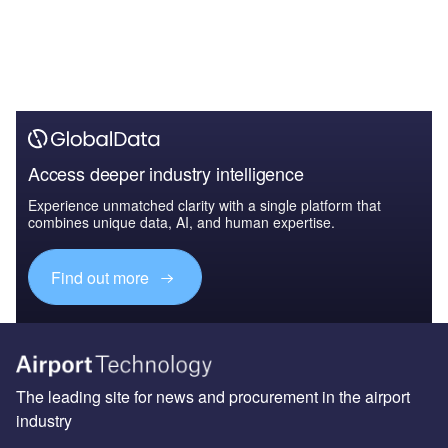
Access deeper industry intelligence
Experience unmatched clarity with a single platform that
combines unique data, AI, and human expertise.
Find out more
The leading site for news and procurement in the airport
industry