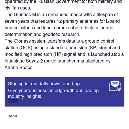
operated by the Russian Government for both military and
civilian uses.
The Glonass-M is an enhanced model with a lifespan of
seven years that features 12 primary antennas for L-band
transmissions and laser corner-cube reflectors for orbit
determination and geodetic research.
The Glonass system transfers data to a ground control
station (GCS) using a standard precision (SP) signal and
modified high precision (HP) signal and is launched atop a
four-stage Soyuz-2 rocket launcher manufactured by
Ariane Space.
Sign up for our daily news round-up!
Give your business an edge with our leading
industry insights.
Sign up
Share