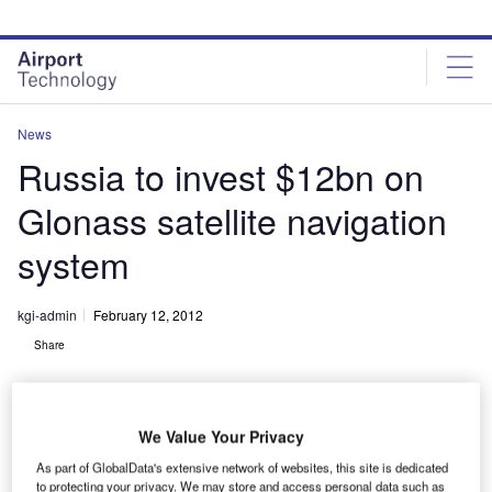
Skip
Skip
to
to
site
page
menu
content
News
Russia to invest $12bn on
Glonass satellite navigation
system
kgi-admin
February 12, 2012
Share
We Value Your Privacy
As part of GlobalData's extensive network of websites, this site is dedicated
to protecting your privacy. We may store and access personal data such as