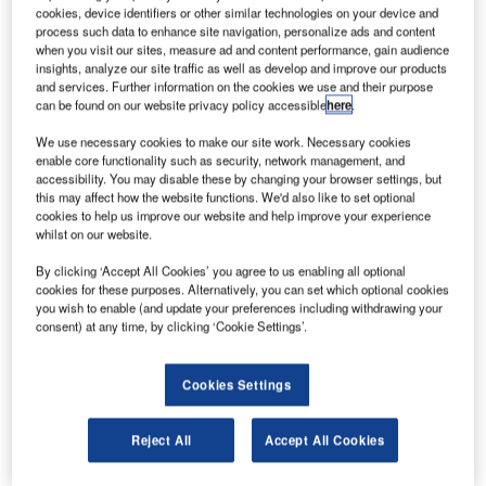
ussia is planning to invest RUR346.5bn ($12bn) on
R
cookies, device identifiers or other similar technologies on your device and
its Glonass satellite navigation system during 2012-
process such data to enhance site navigation, personalize ads and content
2020, which is creating a navigation programme that
when you visit our sites, measure ad and content performance, gain audience
insights, analyze our site traffic as well as develop and improve our products
is independent of the US Global Positioning System
and services. Further information on the cookies we use and their purpose
(GPS).
can be found on our website privacy policy accessible
here
.
Of the total investment earmarked for the project the
We use necessary cookies to make our site work. Necessary cookies
Russian Government will spend RUB146.9bn ($5bn) to
enable core functionality such as security, network management, and
support the navigation system and RUB138.3bn ($4.6bn)
accessibility. You may disable these by changing your browser settings, but
this may affect how the website functions. We'd also like to set optional
to develop it.
cookies to help us improve our website and help improve your experience
whilst on our website.
By clicking ‘Accept All Cookies’ you agree to us enabling all optional
cookies for these purposes. Alternatively, you can set which optional cookies
you wish to enable (and update your preferences including withdrawing your
consent) at any time, by clicking ‘Cookie Settings’.
Discover B2B Marketing That Performs
Combine business intelligence and editorial excellence to
Cookies Settings
reach engaged professionals across 36 leading media
platforms.
Reject All
Accept All Cookies
Find out more