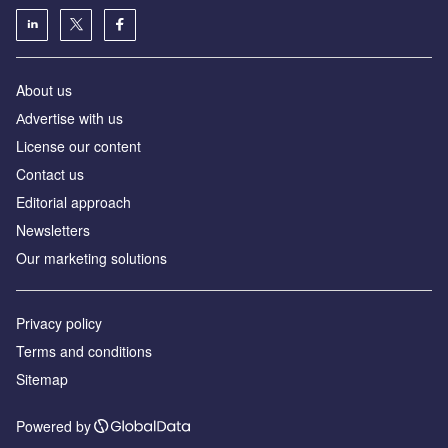
About us
Аdvertise with us
License our content
Contact us
Editorial approach
Newsletters
Our marketing solutions
Privacy policy
Terms and conditions
Sitemap
Powered by