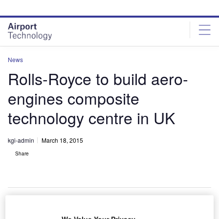
Skip
Skip
to
to
site
page
menu
content
News
Rolls-Royce to build aero-
engines composite
technology centre in UK
kgi-admin
March 18, 2015
Share