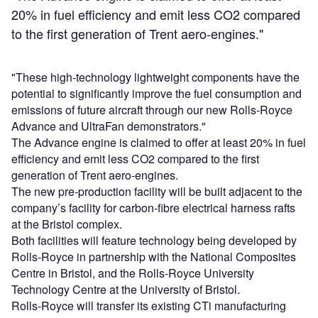
20% in fuel efficiency and emit less CO2 compared
to the first generation of Trent aero-engines."
"These high-technology lightweight components have the
potential to significantly improve the fuel consumption and
emissions of future aircraft through our new Rolls-Royce
Advance and UltraFan demonstrators."
The Advance engine is claimed to offer at least 20% in fuel
efficiency and emit less CO2 compared to the first
generation of Trent aero-engines.
The new pre-production facility will be built adjacent to the
company’s facility for carbon-fibre electrical harness rafts
at the Bristol complex.
Both facilities will feature technology being developed by
Rolls-Royce in partnership with the National Composites
Centre in Bristol, and the Rolls-Royce University
Technology Centre at the University of Bristol.
Rolls-Royce will transfer its existing CTi manufacturing