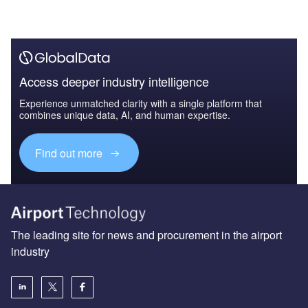
Access deeper industry intelligence
Experience unmatched clarity with a single platform that
combines unique data, AI, and human expertise.
Find out more
The leading site for news and procurement in the airport
industry