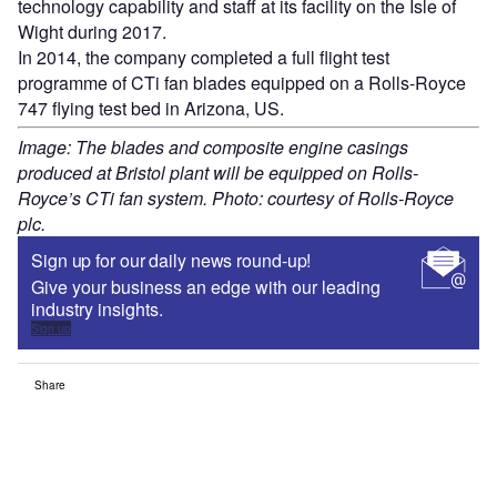
technology capability and staff at its facility on the Isle of
Wight during 2017.
In 2014, the company completed a full flight test
programme of CTi fan blades equipped on a Rolls-Royce
747 flying test bed in Arizona, US.
Image: The blades and composite engine casings
produced at Bristol plant will be equipped on Rolls-
Royce’s CTi fan system. Photo: courtesy of Rolls-Royce
plc.
Sign up for our daily news round-up!
Give your business an edge with our leading
industry insights.
Sign up
Share