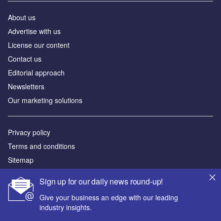
About us
Аdvertise with us
License our content
Contact us
Editorial approach
Newsletters
Our marketing solutions
Privacy policy
Terms and conditions
Sitemap
Sign up for our daily news round-up!
Powered by
Give your business an edge with our leading
© GlobalData Plc 2026
industry insights.