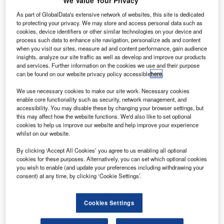
We Value Your Privacy
olls-Royce
R
is
As part of GlobalData's extensive network of websites, this site is dedicated
preparing
to protecting your privacy. We may store and access personal data such as
cookies, device identifiers or other similar technologies on your device and
to build a
process such data to enhance site navigation, personalize ads and content
composite
when you visit our sites, measure ad and content performance, gain audience
insights, analyze our site traffic as well as develop and improve our products
technology
and services. Further information on the cookies we use and their purpose
centre in Bristol,
can be found on our website privacy policy accessible
here
.
UK, to develop
We use necessary cookies to make our site work. Necessary cookies
an advanced
enable core functionality such as security, network management, and
fan system for its future aero-engines.
accessibility. You may disable these by changing your browser settings, but
The facility will produce next-generation fan blades and
this may affect how the website functions. We'd also like to set optional
cookies to help us improve our website and help improve your experience
fan cases using carbon-fibre composite materials. It will
whilst on our website.
support the region with 120 jobs by the end of 2019.
By clicking ‘Accept All Cookies’ you agree to us enabling all optional
cookies for these purposes. Alternatively, you can set which optional cookies
you wish to enable (and update your preferences including withdrawing your
consent) at any time, by clicking ‘Cookie Settings’.
Discover B2B Marketing That Performs
Cookies Settings
Combine business intelligence and editorial excellence to