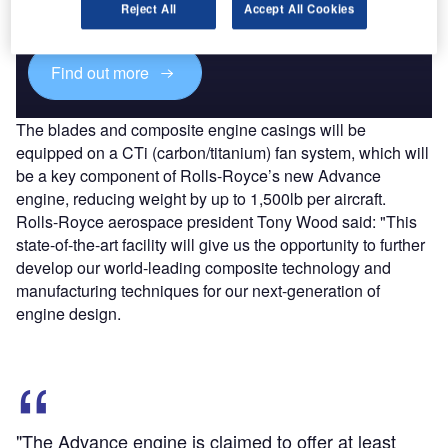
reach engaged professionals across 36 leading media
Reject All
Accept All Cookies
platforms.
Find out more
The blades and composite engine casings will be
equipped on a CTi (carbon/titanium) fan system, which will
be a key component of Rolls-Royce’s new Advance
engine, reducing weight by up to 1,500lb per aircraft.
Rolls-Royce aerospace president Tony Wood said: "This
state-of-the-art facility will give us the opportunity to further
develop our world-leading composite technology and
manufacturing techniques for our next-generation of
engine design.
"The Advance engine is claimed to offer at least