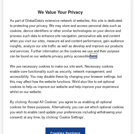
ocket Lab
R
has
We Value Your Privacy
partnered
with Nasa
As part of GlobalData's extensive network of websites, this site is dedicated
to protecting your privacy. We may store and access personal data such as
to use the
cookies, device identifiers or other similar technologies on your device and
agency’s
process such data to enhance site navigation, personalize ads and content
when you visit our sites, measure ad and content performance, gain audience
resources for its
insights, analyze our site traffic as well as develop and improve our products
launch activities related to its work on a carbon-composite
and services. Further information on the cookies we use and their purpose
Electron launch system.
can be found on our website privacy policy accessible
here
.
The commercial space launch act agreement will give the
We use necessary cookies to make our site work. Necessary cookies
company access to Nasa’s resources, such as personnel,
enable core functionality such as security, network management, and
facilities and equipment.
accessibility. You may disable these by changing your browser settings, but
this may affect how the website functions. We'd also like to set optional
cookies to help us improve our website and help improve your experience
whilst on our website.
By clicking ‘Accept All Cookies’ you agree to us enabling all optional
cookies for these purposes. Alternatively, you can set which optional cookies
Discover B2B Marketing That Performs
you wish to enable (and update your preferences including withdrawing your
consent) at any time, by clicking ‘Cookie Settings’.
Combine business intelligence and editorial excellence to
reach engaged professionals across 36 leading media
platforms.
Cookies Settings