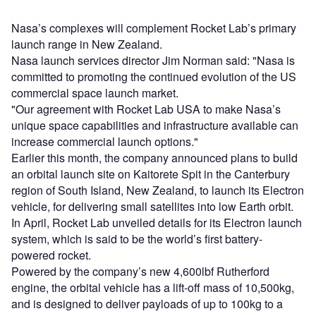
Nasa’s complexes will complement Rocket Lab’s primary
launch range in New Zealand.
Nasa launch services director Jim Norman said: "Nasa is
committed to promoting the continued evolution of the US
commercial space launch market.
"Our agreement with Rocket Lab USA to make Nasa’s
unique space capabilities and infrastructure available can
increase commercial launch options."
Earlier this month, the company announced plans to build
an orbital launch site on Kaitorete Spit in the Canterbury
region of South Island, New Zealand, to launch its Electron
vehicle, for delivering small satellites into low Earth orbit.
In April, Rocket Lab unveiled details for its Electron launch
system, which is said to be the world’s first battery-
powered rocket.
Powered by the company’s new 4,600lbf Rutherford
engine, the orbital vehicle has a lift-off mass of 10,500kg,
and is designed to deliver payloads of up to 100kg to a