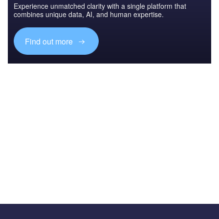
Experience unmatched clarity with a single platform that
combines unique data, AI, and human expertise.
Find out more