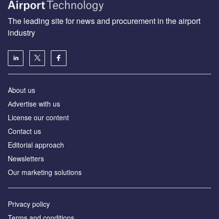
The leading site for news and procurement in the airport
industry
About us
Аdvertise with us
License our content
Contact us
Editorial approach
Newsletters
Our marketing solutions
Privacy policy
Terms and conditions