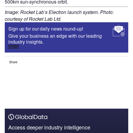
500km sun-synchronous orbit.
Image: Rocket Lab’s Electron launch system. Photo:
courtesy of Rocket Lab Ltd.
Sign up for our daily news round-up!
Give your business an edge with our leading
industry insights.
Sign up
Share
Access deeper industry intelligence