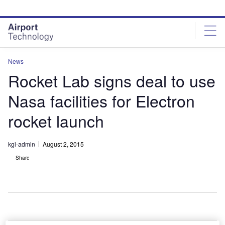
Skip
Skip
to
to
site
page
menu
content
News
Rocket Lab signs deal to use
Nasa facilities for Electron
rocket launch
kgi-admin
August 2, 2015
Share