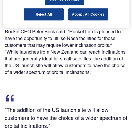
Find out more
Reject All
Accept All Cookies
Rocket CEO Peter Beck said: "Rocket Lab is pleased to
have the opportunity to utilise Nasa facilities for those
customers that may require lower inclination orbits."
"While launches from New Zealand can reach inclinations
that are generally ideal for small satellites, the addition of
the US launch site will allow customers to have the choice
of a wider spectrum of orbital inclinations."
"The addition of the US launch site will allow
customers to have the choice of a wider spectrum of
orbital inclinations."