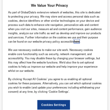
We Value Your Privacy
he US
T
As part of GlobalData's extensive network of websites, this site is dedicated
Federal
to protecting your privacy. We may store and access personal data such as
cookies, device identifiers or other similar technologies on your device and
Aviation
process such data to enhance site navigation, personalize ads and content
Administration
when you visit our sites, measure ad and content performance, gain audience
insights, analyze our site traffic as well as develop and improve our products
(FAA) has
and services. Further information on the cookies we use and their purpose
selected Pratt &
can be found on our website privacy policy accessible
here
.
Whitney (P&W)
We use necessary cookies to make our site work. Necessary cookies
and UTC
enable core functionality such as security, network management, and
Aerospace
accessibility. You may disable these by changing your browser settings, but
this may affect how the website functions. We'd also like to set optional
Systems to
cookies to help us improve our website and help improve your experience
develop
whilst on our website.
advanced core-
By clicking ‘Accept All Cookies’ you agree to us enabling all optional
engine
cookies for these purposes. Alternatively, you can set which optional cookies
technologies nacelles for commercial aircraft.
you wish to enable (and update your preferences including withdrawing your
The companies will work together as part of the second
consent) at any time, by clicking ‘Cookie Settings’.
phase of the agency’s continuous lower energy, emissions
and noise (CLEEN II) initiative.
Cookies Settings