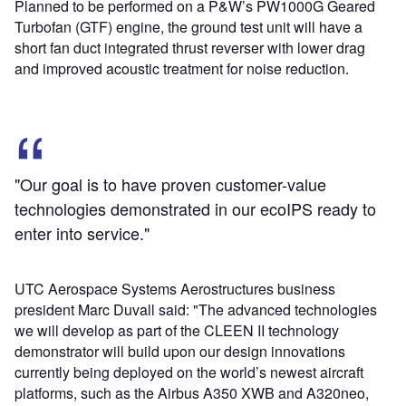
Planned to be performed on a P&W’s PW1000G Geared
Turbofan (GTF) engine, the ground test unit will have a
short fan duct integrated thrust reverser with lower drag
and improved acoustic treatment for noise reduction.
"Our goal is to have proven customer-value
technologies demonstrated in our ecoIPS ready to
enter into service."
UTC Aerospace Systems Aerostructures business
president Marc Duvall said: "The advanced technologies
we will develop as part of the CLEEN II technology
demonstrator will build upon our design innovations
currently being deployed on the world’s newest aircraft
platforms, such as the Airbus A350 XWB and A320neo,