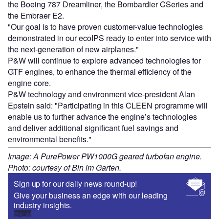
the Boeing 787 Dreamliner, the Bombardier CSeries and
the Embraer E2.
"Our goal is to have proven customer-value technologies
demonstrated in our ecoIPS ready to enter into service with
the next-generation of new airplanes."
P&W will continue to explore advanced technologies for
GTF engines, to enhance the thermal efficiency of the
engine core.
P&W technology and environment vice-president Alan
Epstein said: "Participating in this CLEEN programme will
enable us to further advance the engine’s technologies
and deliver additional significant fuel savings and
environmental benefits."
Image: A PurePower PW1000G geared turbofan engine.
Photo: courtesy of Bin im Garten.
Sign up for our daily news round-up!
Give your business an edge with our leading
industry insights.
Sign up