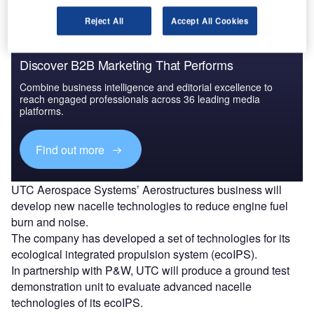
Reject All
Accept All Cookies
Discover B2B Marketing That Performs
Combine business intelligence and editorial excellence to
reach engaged professionals across 36 leading media
platforms.
Find out more
UTC Aerospace Systems’ Aerostructures business will
develop new nacelle technologies to reduce engine fuel
burn and noise.
The company has developed a set of technologies for its
ecological integrated propulsion system (ecoIPS).
In partnership with P&W, UTC will produce a ground test
demonstration unit to evaluate advanced nacelle
technologies of its ecoIPS.