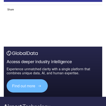
Share
Access deeper industry intelligence
Experience unmatched clarity with a single platform that
combines unique data, AI, and human expertise.
Find out more