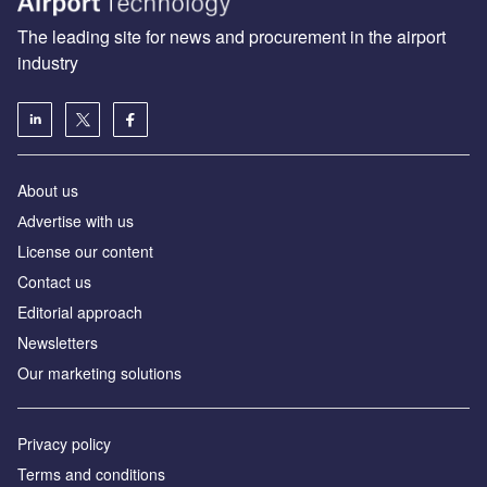
The leading site for news and procurement in the airport
industry
About us
Аdvertise with us
License our content
Contact us
Editorial approach
Newsletters
Our marketing solutions
Privacy policy
Terms and conditions