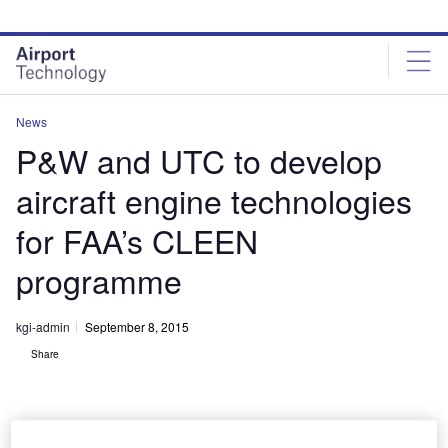
Skip
Skip
to
to
site
page
menu
content
News
P&W and UTC to develop
aircraft engine technologies
for FAA’s CLEEN
programme
kgi-admin
September 8, 2015
Share