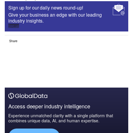
Sign up for our daily news round-up!
Give your business an edge with our leading
industry insights.
Sign up
Share
Access deeper industry intelligence
Experience unmatched clarity with a single platform that
combines unique data, AI, and human expertise.