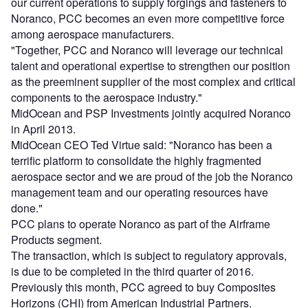
our current operations to supply forgings and fasteners to
Noranco, PCC becomes an even more competitive force
among aerospace manufacturers.
"Together, PCC and Noranco will leverage our technical
talent and operational expertise to strengthen our position
as the preeminent supplier of the most complex and critical
components to the aerospace industry."
MidOcean and PSP Investments jointly acquired Noranco
in April 2013.
MidOcean CEO Ted Virtue said: "Noranco has been a
terrific platform to consolidate the highly fragmented
aerospace sector and we are proud of the job the Noranco
management team and our operating resources have
done."
PCC plans to operate Noranco as part of the Airframe
Products segment.
The transaction, which is subject to regulatory approvals,
is due to be completed in the third quarter of 2016.
Previously this month, PCC agreed to buy Composites
Horizons (CHI) from American Industrial Partners.