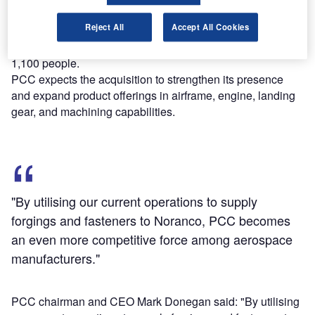
models 737, 787, 777, A350, and A320.
Reject All
Accept All Cookies
Noranco operates eight manufacturing facilities across
Canada, the US, and Mexico, with a workforce of around
1,100 people.
PCC expects the acquisition to strengthen its presence
and expand product offerings in airframe, engine, landing
gear, and machining capabilities.
"By utilising our current operations to supply
forgings and fasteners to Noranco, PCC becomes
an even more competitive force among aerospace
manufacturers."
PCC chairman and CEO Mark Donegan said: "By utilising