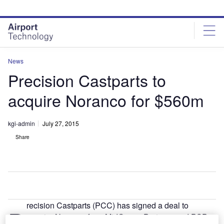
Skip
Skip
to
to
site
page
menu
content
News
Precision Castparts to
acquire Noranco for $560m
kgi-admin
July 27, 2015
Share
recision Castparts (PCC) has signed a deal to
P
acquire Noranco from MidOcean Partners and PSP