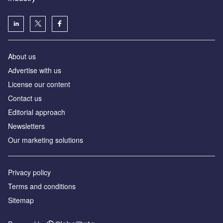
About us
Аdvertise with us
License our content
Contact us
Editorial approach
Newsletters
Our marketing solutions
Privacy policy
Terms and conditions
Sitemap