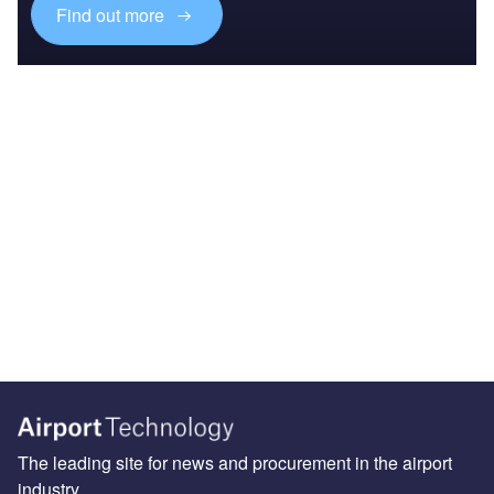
Find out more
The leading site for news and procurement in the airport
industry