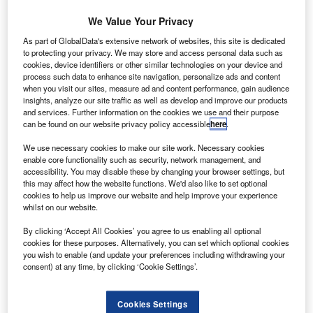
Investments for $560m.
We Value Your Privacy
Noranco supplies machined and fabricated
components for aero-engines, landing gear and airframe
As part of GlobalData's extensive network of websites, this site is dedicated
applications to original equipment and Tier 1
to protecting your privacy. We may store and access personal data such as
cookies, device identifiers or other similar technologies on your device and
manufactures.
process such data to enhance site navigation, personalize ads and content
when you visit our sites, measure ad and content performance, gain audience
insights, analyze our site traffic as well as develop and improve our products
and services. Further information on the cookies we use and their purpose
can be found on our website privacy policy accessible
here
.
We use necessary cookies to make our site work. Necessary cookies
Discover B2B Marketing That Performs
enable core functionality such as security, network management, and
accessibility. You may disable these by changing your browser settings, but
Combine business intelligence and editorial excellence to
this may affect how the website functions. We'd also like to set optional
reach engaged professionals across 36 leading media
cookies to help us improve our website and help improve your experience
platforms.
whilst on our website.
By clicking ‘Accept All Cookies’ you agree to us enabling all optional
Find out more
cookies for these purposes. Alternatively, you can set which optional cookies
you wish to enable (and update your preferences including withdrawing your
consent) at any time, by clicking ‘Cookie Settings’.
The company is engaged in high-precision machining and
sheet metal fabrication, processing, assembly, and testing
Cookies Settings
for the next-generation commercial aircraft, including