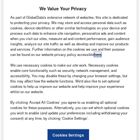
for four 50-seat ATR 42-600s and one 68-seat ATR
We Value Your Privacy
72-600 turboprop aircraft.
The new order will bring Precision Air’s current fleet of
As part of GlobalData's extensive network of websites, this site is dedicated
to protecting your privacy. We may store and access personal data such as
ATR aircraft to 14 making it the largest ATR aircraft
cookies, device identifiers or other similar technologies on your device and
operator in Africa.
process such data to enhance site navigation, personalize ads and content
when you visit our sites, measure ad and content performance, gain audience
insights, analyze our site traffic as well as develop and improve our products
and services. Further information on the cookies we use and their purpose
can be found on our website privacy policy accessible
here
.
We use necessary cookies to make our site work. Necessary cookies
Discover B2B Marketing That Performs
enable core functionality such as security, network management, and
accessibility. You may disable these by changing your browser settings, but
Combine business intelligence and editorial excellence to
this may affect how the website functions. We'd also like to set optional
reach engaged professionals across 36 leading media
cookies to help us improve our website and help improve your experience
platforms.
whilst on our website.
By clicking ‘Accept All Cookies’ you agree to us enabling all optional
Find out more
cookies for these purposes. Alternatively, you can set which optional cookies
you wish to enable (and update your preferences including withdrawing your
consent) at any time, by clicking ‘Cookie Settings’.
The additional 600 series aircraft will be used by the airline
to further expand its regional network by adding new
Cookies Settings
routes and increasing frequencies within its domestic