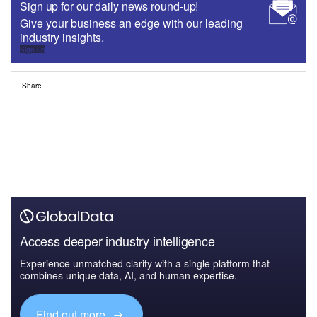
Sign up for our daily news round-up!
Give your business an edge with our leading
industry insights.
Sign up
Share
Access deeper industry intelligence
Experience unmatched clarity with a single platform that
combines unique data, AI, and human expertise.
Find out more