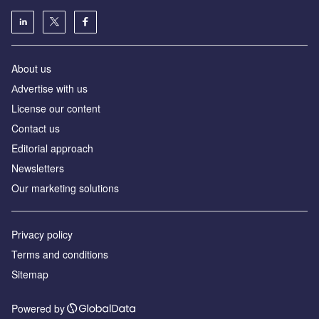
About us
Аdvertise with us
License our content
Contact us
Editorial approach
Newsletters
Our marketing solutions
Privacy policy
Terms and conditions
Sitemap
Powered by