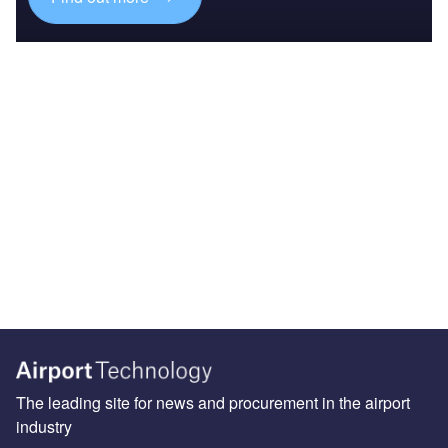
The leading site for news and procurement in the airport
industry