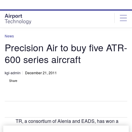
Skip
Skip
to
to
site
page
menu
content
News
Precision Air to buy five ATR-
600 series aircraft
kgi-admin
December 21, 2011
Share
TR, a consortium of Alenia and EADS, has won a
A
$98m order from Tanzania’s Precision Air Services