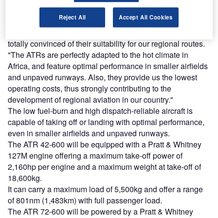
market.
Reject All
Accept All Cookies
Precision Air Services chairman Michael Shirima said:
"We have been operating ATR aircraft for years and we are
totally convinced of their suitability for our regional routes.
"The ATRs are perfectly adapted to the hot climate in
Africa, and feature optimal performance in smaller airfields
and unpaved runways. Also, they provide us the lowest
operating costs, thus strongly contributing to the
development of regional aviation in our country."
The low fuel-burn and high dispatch-reliable aircraft is
capable of taking off or landing with optimal performance,
even in smaller airfields and unpaved runways.
The ATR 42-600 will be equipped with a Pratt & Whitney
127M engine offering a maximum take-off power of
2,160hp per engine and a maximum weight at take-off of
18,600kg.
It can carry a maximum load of 5,500kg and offer a range
of 801nm (1,483km) with full passenger load.
The ATR 72-600 will be powered by a Pratt & Whitney