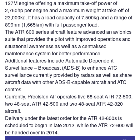
127M engine offering a maximum take-off power of
2,750hp per engine and a maximum weight at take-off of
23,000kg. It has a load capacity of 7,500kg and a range of
899nm (1,665km) with full passenger load.
The ATR 600 series aircraft feature advanced an avionics
suite that provides the pilot with improved operations and
situational awareness as well as a centralised
maintenance system for better performance.
Additional features include Automatic Dependent
Surveillance – Broadcast (ADS-B) to enhance ATC
surveillance currently provided by radars as well as share
aircraft data with other ADS-B-capable aircraft and ATC
centres.
Currently, Precision Air operates five 68-seat ATR 72-500,
two 48-seat ATR 42-500 and two 48-seat ATR 42-320
aircraft.
Delivery under the latest order for the ATR 42-600s is
scheduled to begin in late 2012, while the ATR 72-600 will
be handed over in 2014.