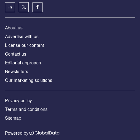
About us
Аdvertise with us
License our content
Contact us
Editorial approach
Newsletters
Our marketing solutions
Privacy policy
Terms and conditions
Sitemap
Powered by