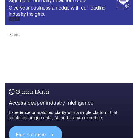
Sign up for our daily news round-up!
Give your business an edge with our leading
industry insights.
Sign up
Share
Access deeper industry intelligence
Experience unmatched clarity with a single platform that
combines unique data, AI, and human expertise.
Find out more