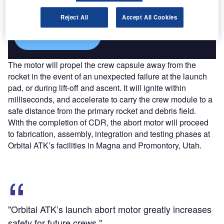
reach engaged professionals across 36 leading media
platforms.
Reject All
Accept All Cookies
Find out more
The motor will propel the crew capsule away from the
rocket in the event of an unexpected failure at the launch
pad, or during lift-off and ascent. It will ignite within
milliseconds, and accelerate to carry the crew module to a
safe distance from the primary rocket and debris field.
With the completion of CDR, the abort motor will proceed
to fabrication, assembly, integration and testing phases at
Orbital ATK’s facilities in Magna and Promontory, Utah.
"Orbital ATK’s launch abort motor greatly increases
safety for future crews."