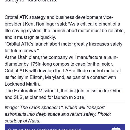
Orbital ATK strategy and business development vice-
president Kent Rominger said: "As a critical element of a
life-saving system, the launch abort motor must be reliable,
and it must ignite quickly.
"Orbital ATK’s launch abort motor greatly increases safety
for future crews."
At the Utah plant, the company will manufacture a 36in-
diameter by 175in-long composite case for the motor.
Orbital ATK will develop the LAS attitude control motor at
its facility in Elkton, Maryland, as part of a contract with
Lockheed Martin.
The Exploration Mission-1, the first joint mission for Orion
and SLS, is planned for launch in 2018.
Image: The Orion spacecraft, which will transport
astronauts into deep space and return safely. Photo:
courtesy of Nasa.