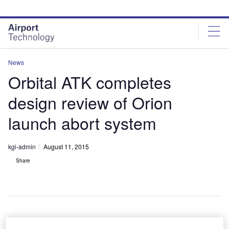
Skip
Skip
to
to
site
page
menu
content
News
Orbital ATK completes
design review of Orion
launch abort system
kgi-admin
August 11, 2015
Share