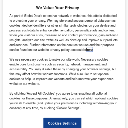
rbital ATK
O
has
We Value Your Privacy
completed
As part of GlobalData's extensive network of websites, this site is dedicated
the critical
to protecting your privacy. We may store and access personal data such as
cookies, device identifiers or other similar technologies on your device and
design review
process such data to enhance site navigation, personalize ads and content
(CDR) for the
when you visit our sites, measure ad and content performance, gain audience
Orion launch
insights, analyze our site traffic as well as develop and improve our products
and services. Further information on the cookies we use and their purpose
abort motor with
can be found on our website privacy policy accessible
here
.
Lockheed Martin and Nasa.
The abort motor will be installed on the Orion launch abort
We use necessary cookies to make our site work. Necessary cookies
enable core functionality such as security, network management, and
system (LAS), which is designed to ensure the safety of
accessibility. You may disable these by changing your browser settings, but
astronauts aboard Nasa’s Space Launch System (SLS) on
this may affect how the website functions. We'd also like to set optional
cookies to help us improve our website and help improve your experience
deep space missions.
whilst on our website.
By clicking ‘Accept All Cookies’ you agree to us enabling all optional
cookies for these purposes. Alternatively, you can set which optional cookies
you wish to enable (and update your preferences including withdrawing your
consent) at any time, by clicking ‘Cookie Settings’.
Discover B2B Marketing That Performs
Combine business intelligence and editorial excellence to
Cookies Settings