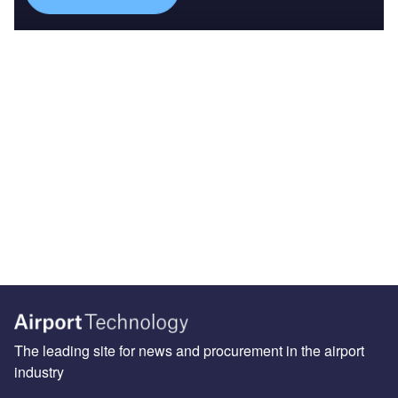
The leading site for news and procurement in the airport
industry