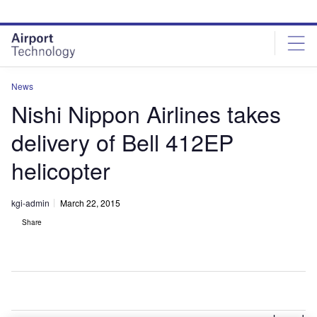
Skip
Skip
to
to
site
page
menu
content
News
Nishi Nippon Airlines takes
delivery of Bell 412EP
helicopter
kgi-admin
March 22, 2015
Share