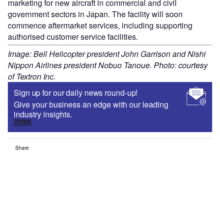
marketing for new aircraft in commercial and civil
government sectors in Japan. The facility will soon
commence aftermarket services, including supporting
authorised customer service facilities.
Image: Bell Helicopter president John Garrison and Nishi
Nippon Airlines president Nobuo Tanoue. Photo: courtesy
of Textron Inc.
Sign up for our daily news round-up!
Give your business an edge with our leading
industry insights.
Sign up
Share