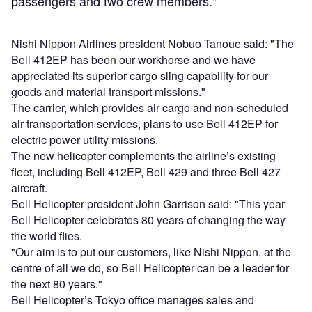
passengers and two crew members."
Nishi Nippon Airlines president Nobuo Tanoue said: "The
Bell 412EP has been our workhorse and we have
appreciated its superior cargo sling capability for our
goods and material transport missions."
The carrier, which provides air cargo and non-scheduled
air transportation services, plans to use Bell 412EP for
electric power utility missions.
The new helicopter complements the airline’s existing
fleet, including Bell 412EP, Bell 429 and three Bell 427
aircraft.
Bell Helicopter president John Garrison said: "This year
Bell Helicopter celebrates 80 years of changing the way
the world flies.
"Our aim is to put our customers, like Nishi Nippon, at the
centre of all we do, so Bell Helicopter can be a leader for
the next 80 years."
Bell Helicopter’s Tokyo office manages sales and