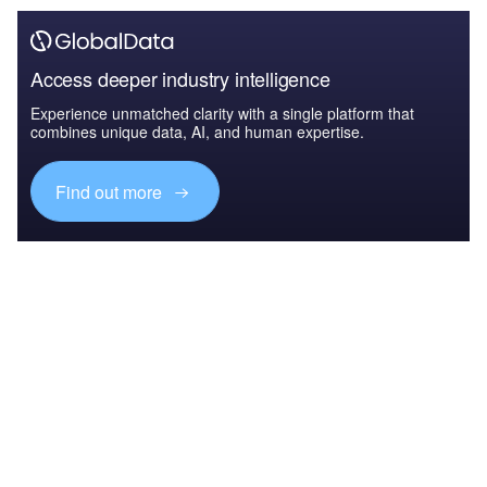
Access deeper industry intelligence
Experience unmatched clarity with a single platform that
combines unique data, AI, and human expertise.
Find out more