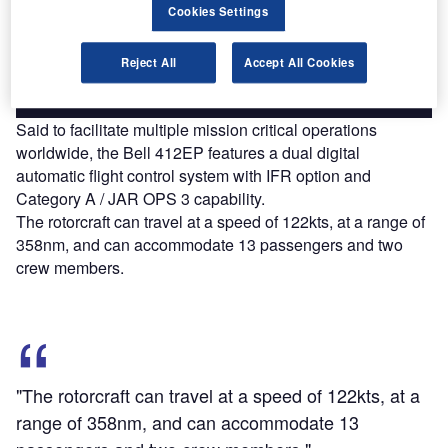
reach engaged professionals across 36 leading media
Cookies Settings
platforms.
Reject All
Accept All Cookies
Find out more
Said to facilitate multiple mission critical operations
worldwide, the Bell 412EP features a dual digital
automatic flight control system with IFR option and
Category A / JAR OPS 3 capability.
The rotorcraft can travel at a speed of 122kts, at a range of
358nm, and can accommodate 13 passengers and two
crew members.
"The rotorcraft can travel at a speed of 122kts, at a
range of 358nm, and can accommodate 13