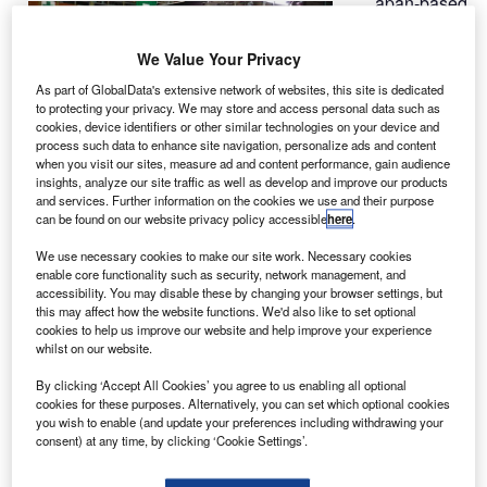
apan-based
J
Nishi
Nippon
We Value Your Privacy
Airlines has
As part of GlobalData's extensive network of websites, this site is dedicated
taken delivery of
to protecting your privacy. We may store and access personal data such as
a Bell 412EP
cookies, device identifiers or other similar technologies on your device and
process such data to enhance site navigation, personalize ads and content
from Bell
when you visit our sites, measure ad and content performance, gain audience
Helicopter’s
insights, analyze our site traffic as well as develop and improve our products
new office in
and services. Further information on the cookies we use and their purpose
can be found on our website privacy policy accessible
here
.
Tokyo, Japan.
The airline
We use necessary cookies to make our site work. Necessary cookies
enable core functionality such as security, network management, and
placed an order with Bell for the rotorcraft in November
accessibility. You may disable these by changing your browser settings, but
2014.
this may affect how the website functions. We'd also like to set optional
cookies to help us improve our website and help improve your experience
whilst on our website.
By clicking ‘Accept All Cookies’ you agree to us enabling all optional
cookies for these purposes. Alternatively, you can set which optional cookies
you wish to enable (and update your preferences including withdrawing your
Discover B2B Marketing That Performs
consent) at any time, by clicking ‘Cookie Settings’.
Combine business intelligence and editorial excellence to