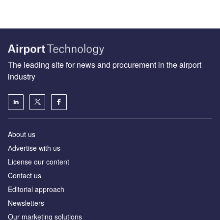
The leading site for news and procurement in the airport
industry
About us
Аdvertise with us
License our content
Contact us
Editorial approach
Newsletters
Our marketing solutions