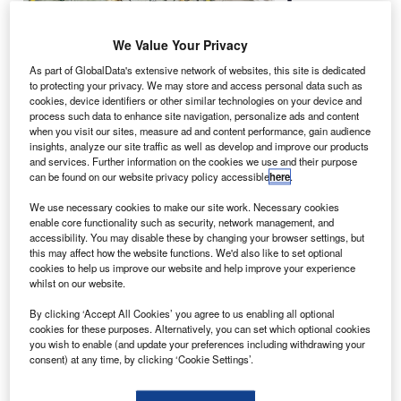
Langley
Research
We Value Your Privacy
Center in
Hampton are
As part of GlobalData's extensive network of websites, this site is dedicated
to protecting your privacy. We may store and access personal data such as
developing a
cookies, device identifiers or other similar technologies on your device and
doughnut-
process such data to enhance site navigation, personalize ads and content
shaped inflatable heat shield for spacecraft to land it on
when you visit our sites, measure ad and content performance, gain audience
insights, analyze our site traffic as well as develop and improve our products
Mars.
and services. Further information on the cookies we use and their purpose
The inflatable heat shield could help the craft to slow down
can be found on our website privacy policy accessible
here
.
as it enters the thinner Martian atmosphere and reach
We use necessary cookies to make our site work. Necessary cookies
southern plains and other areas of Mars that cannot be
enable core functionality such as security, network management, and
accessed using existing technology.
accessibility. You may disable these by changing your browser settings, but
this may affect how the website functions. We'd also like to set optional
cookies to help us improve our website and help improve your experience
whilst on our website.
By clicking ‘Accept All Cookies’ you agree to us enabling all optional
cookies for these purposes. Alternatively, you can set which optional cookies
Discover B2B Marketing That Performs
you wish to enable (and update your preferences including withdrawing your
consent) at any time, by clicking ‘Cookie Settings’.
Combine business intelligence and editorial excellence to
reach engaged professionals across 36 leading media