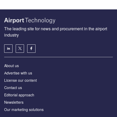
The leading site for news and procurement in the airport
industry
About us
Аdvertise with us
License our content
Contact us
Editorial approach
Newsletters
Our marketing solutions