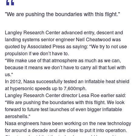
"We are pushing the boundaries with this flight."
Langley Research Center advanced entry, descent and
landing systems senior engineer Neil Cheatwood was
quoted by Associated Press as saying: "We try to not use
propulsion if we don’t have to.
"We make use of that atmosphere as much as we can,
because it means we don’t have to carry all that fuel with
us."
In 2012, Nasa successfully tested an inflatable heat shield
at hypersonic speeds up to 7,600mph.
Langley Research Center director Lesa Roe earlier said:
"We are pushing the boundaries with this flight. We look
forward to future test launches of even bigger inflatable
aeroshells."
Nasa engineers have been working on the new technology
for around a decade and are close to put it into operation.