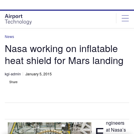
Skip
Skip
to
to
site
page
menu
content
News
Nasa working on inflatable
heat shield for Mars landing
kgi-admin
January 5, 2015
Share
ngineers
E
at Nasa’s