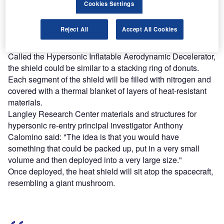
platforms.
Cookies Settings
Find out more
Reject All
Accept All Cookies
Called the Hypersonic Inflatable Aerodynamic Decelerator,
the shield could be similar to a stacking ring of donuts.
Each segment of the shield will be filled with nitrogen and
covered with a thermal blanket of layers of heat-resistant
materials.
Langley Research Center materials and structures for
hypersonic re-entry principal investigator Anthony
Calomino said: "The idea is that you would have
something that could be packed up, put in a very small
volume and then deployed into a very large size."
Once deployed, the heat shield will sit atop the spacecraft,
resembling a giant mushroom.