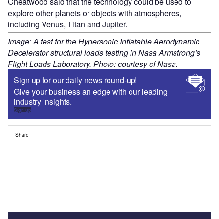
Cheatwood said that the technology could be used to
explore other planets or objects with atmospheres,
including Venus, Titan and Jupiter.
Image: A test for the Hypersonic Inflatable Aerodynamic
Decelerator structural loads testing in Nasa Armstrong’s
Flight Loads Laboratory. Photo: courtesy of Nasa.
Sign up for our daily news round-up!
Give your business an edge with our leading
industry insights.
Sign up
Share