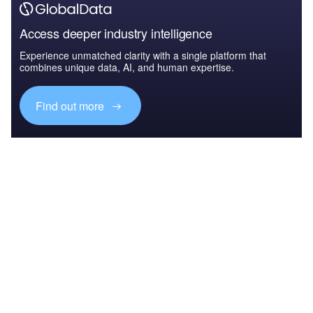
Access deeper industry intelligence
Experience unmatched clarity with a single platform that
combines unique data, AI, and human expertise.
Find out more