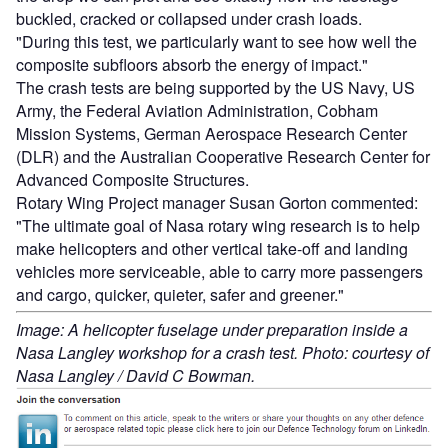
buckled, cracked or collapsed under crash loads.
"During this test, we particularly want to see how well the
composite subfloors absorb the energy of impact."
The crash tests are being supported by the US Navy, US
Army, the Federal Aviation Administration, Cobham
Mission Systems, German Aerospace Research Center
(DLR) and the Australian Cooperative Research Center for
Advanced Composite Structures.
Rotary Wing Project manager Susan Gorton commented:
"The ultimate goal of Nasa rotary wing research is to help
make helicopters and other vertical take-off and landing
vehicles more serviceable, able to carry more passengers
and cargo, quicker, quieter, safer and greener."
Image: A helicopter fuselage under preparation inside a
Nasa Langley workshop for a crash test. Photo: courtesy of
Nasa Langley / David C Bowman.