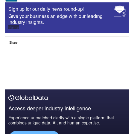
Sign up for our daily news round-up!
Give your business an edge with our leading
industry insights.
Sign up
Share
Access deeper industry intelligence
Experience unmatched clarity with a single platform that
combines unique data, AI, and human expertise.