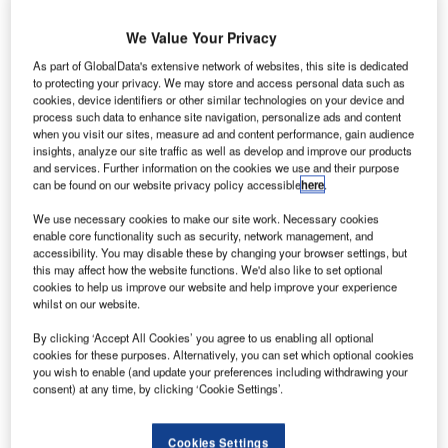
R
We Value Your Privacy
As part of GlobalData's extensive network of websites, this site is dedicated
esearchers from
to protecting your privacy. We may store and access personal data such as
cookies, device identifiers or other similar technologies on your device and
Nasa are set to
process such data to enhance site navigation, personalize ads and content
a conduct full-
when you visit our sites, measure ad and content performance, gain audience
scale transport
insights, analyze our site traffic as well as develop and improve our products
and services. Further information on the cookies we use and their purpose
rotorcraft
can be found on our website privacy policy accessible
here
.
airframe crash
test, to evaluate
We use necessary cookies to make our site work. Necessary cookies
enable core functionality such as security, network management, and
improvements on rotorcraft performance and efficiency.
accessibility. You may disable these by changing your browser settings, but
Planned to be carried out at the agency’s Landing and
this may affect how the website functions. We'd also like to set optional
Impact Research Facility at Langley Research Center, the
cookies to help us improve our website and help improve your experience
whilst on our website.
study involves dropping a 45ft-long helicopter fuselage
from an altitude of around 30ft.
By clicking ‘Accept All Cookies’ you agree to us enabling all optional
cookies for these purposes. Alternatively, you can set which optional cookies
you wish to enable (and update your preferences including withdrawing your
consent) at any time, by clicking ‘Cookie Settings’.
Cookies Settings