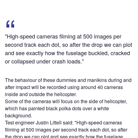
"High-speed cameras filming at 500 images per
second track each dot, so after the drop we can plot
and see exactly how the fuselage buckled, cracked
or collapsed under crash loads."
The behaviour of these dummies and manikins during and
after impact will be recorded using around 40 cameras
inside and outside the helicopter.
Some of the cameras will focus on the side of helicopter,
which has painted black polka dots over a white
background.
Test engineer Justin Littell said: "High-speed cameras
filming at 500 images per second track each dot, so after
the drop we can plot and see exactly how the fuselage