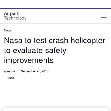
Skip
Skip
to
to
site
page
menu
content
News
Nasa to test crash helicopter
to evaluate safety
improvements
kgi-admin
September 25, 2014
Share