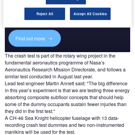
Discover B2B Marketing That Performs
Combine business intelligence and editorial excellence to
Reject All
Accept All Cookies
reach engaged professionals across 36 leading media
platforms.
Find out more
The crash test is part of the rotary wing project in the
fundamental aeronautics programme of Nasa’s
Aeronautics Research Mission Directorate, and follows a
similar test conducted in August last year.
Lead test engineer Martin Annett said: "The big difference
in this year’s experiment is that we are testing three energy
absorbing composite subfloor concepts that should help
some of the dummy occupants sustain fewer injuries than
they did in the first test."
A CH-46 Sea Knight helicopter fuselage with 13 data-
recording crash test dummies and two non-instrumented
manikins will be used for the test.