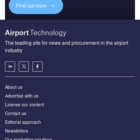
Find out more
The leading site for news and procurement in the airport
industry
About us
Аdvertise with us
License our content
Contact us
Editorial approach
Newsletters
Our marketing solutions