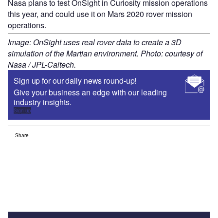
Nasa plans to test OnSight in Curiosity mission operations
this year, and could use it on Mars 2020 rover mission
operations.
Image: OnSight uses real rover data to create a 3D
simulation of the Martian environment. Photo: courtesy of
Nasa / JPL-Caltech.
Sign up for our daily news round-up!
Give your business an edge with our leading
industry insights.
Sign up
Share