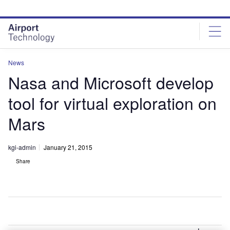
Skip
Skip
to
to
site
page
menu
content
News
Nasa and Microsoft develop
tool for virtual exploration on
Mars
kgi-admin
January 21, 2015
Share