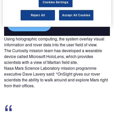
Combine business intelligence and editorial excellence to
Cookies Settings
reach engaged professionals across 36 leading media
platforms.
Reject All
Accept All Cookies
Find out more
Using holographic computing, the system overlay visual
information and rover data into the user field of view.
The Curiosity mission team has developed a wearable
device called Microsoft HoloLens, which provides
scientists with a view of Martian field site.
Nasa Mars Science Laboratory mission programme
executive Dave Lavery said: "OnSight gives our rover
scientists the ability to walk around and explore Mars right
from their offices.