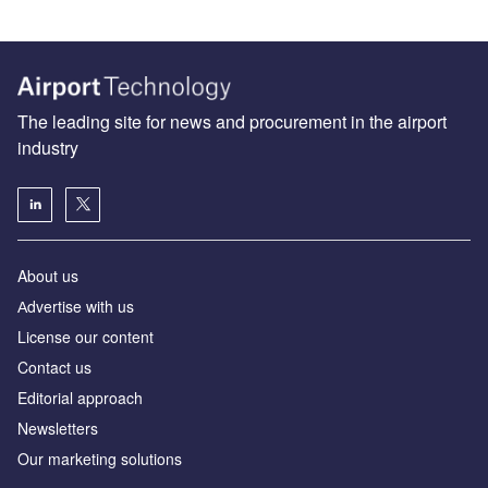
The leading site for news and procurement in the airport
industry
About us
Аdvertise with us
License our content
Contact us
Editorial approach
Newsletters
Our marketing solutions