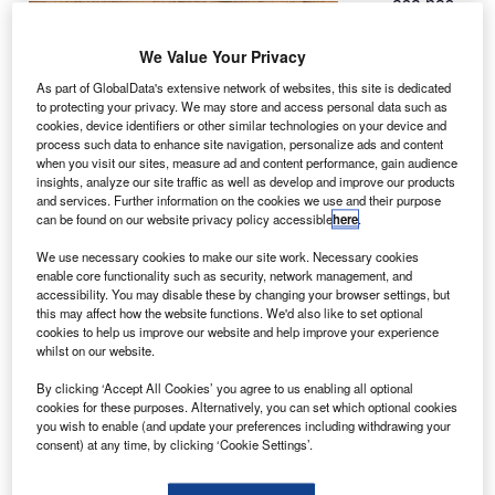
asa has
N
partnered
with tech
We Value Your Privacy
giant
As part of GlobalData's extensive network of websites, this site is dedicated
Microsoft to
to protecting your privacy. We may store and access personal data such as
cookies, device identifiers or other similar technologies on your device and
develop a new
process such data to enhance site navigation, personalize ads and content
software,
when you visit our sites, measure ad and content performance, gain audience
OnSight, to
insights, analyze our site traffic as well as develop and improve our products
and services. Further information on the cookies we use and their purpose
work virtually on Mars with the Curiosity rover.
can be found on our website privacy policy accessible
here
.
The tool creates a 3D simulation of the Martian
environment, which will allow scientists to examine the
We use necessary cookies to make our site work. Necessary cookies
enable core functionality such as security, network management, and
rocky surface on the red planet, as well as plan activities
accessibility. You may disable these by changing your browser settings, but
for rover’s science instruments using gestures to select
this may affect how the website functions. We'd also like to set optional
menu commands.
cookies to help us improve our website and help improve your experience
whilst on our website.
By clicking ‘Accept All Cookies’ you agree to us enabling all optional
cookies for these purposes. Alternatively, you can set which optional cookies
you wish to enable (and update your preferences including withdrawing your
consent) at any time, by clicking ‘Cookie Settings’.
Discover B2B Marketing That Performs