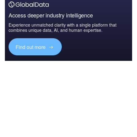
Access deeper industry intelligence
Experience unmatched clarity with a single platform that
combines unique data, AI, and human expertise.
Find out more