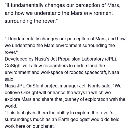
"It fundamentally changes our perception of Mars,
and how we understand the Mars environment
surrounding the rover."
"It fundamentally changes our perception of Mars, and how
we understand the Mars environment surrounding the
rover."
Developed by Nasa’s Jet Propulsion Laboratory (JPL),
OnSight will allow researchers to understand the
environment and workspace of robotic spacecraft, Nasa
said.
Nasa JPL OnSight project manager Jeff Norris said: "We
believe OnSight will enhance the ways in which we
explore Mars and share that journey of exploration with the
world.
"This tool gives them the ability to explore the rover’s
surroundings much as an Earth geologist would do field
work here on our planet."