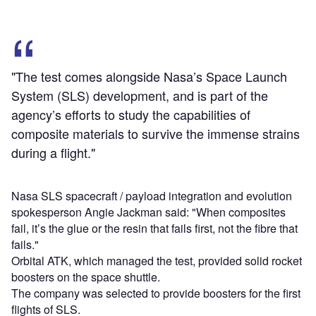
"The test comes alongside Nasa’s Space Launch
System (SLS) development, and is part of the
agency’s efforts to study the capabilities of
composite materials to survive the immense strains
during a flight."
Nasa SLS spacecraft / payload integration and evolution
spokesperson Angie Jackman said: "When composites
fail, it’s the glue or the resin that fails first, not the fibre that
fails."
Orbital ATK, which managed the test, provided solid rocket
boosters on the space shuttle.
The company was selected to provide boosters for the first
flights of SLS.