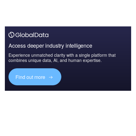
Access deeper industry intelligence
Experience unmatched clarity with a single platform that
combines unique data, AI, and human expertise.
Find out more