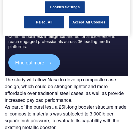
Cookies Settings
Reject All
Accept All Cookies
Discover B2B Marketing That Performs
Combine business intelligence and editorial excellence to
reach engaged professionals across 36 leading media
platforms.
Find out more
The study will allow Nasa to develop composite case
design, which could be stronger, lighter and more
affordable over traditional steel cases, as well as provide
increased payload performance.
As part of the burst test, a 25ft-long booster structure made
of composite materials was subjected to 3,000lb per
square inch pressure, to evaluate its capability with the
existing metallic booster.