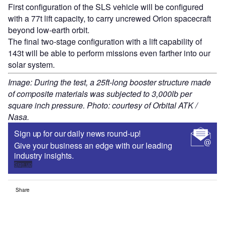
First configuration of the SLS vehicle will be configured
with a 77t lift capacity, to carry uncrewed Orion spacecraft
beyond low-earth orbit.
The final two-stage configuration with a lift capability of
143t will be able to perform missions even farther into our
solar system.
Image: During the test, a 25ft-long booster structure made
of composite materials was subjected to 3,000lb per
square inch pressure. Photo: courtesy of Orbital ATK /
Nasa.
Sign up for our daily news round-up!
Give your business an edge with our leading
industry insights.
Sign up
Share