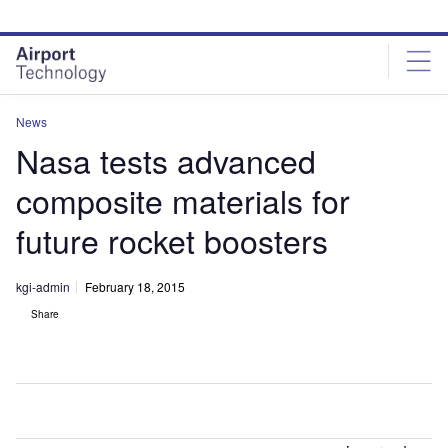
Skip
Skip
to
to
site
page
menu
content
News
Nasa tests advanced
composite materials for
future rocket boosters
kgi-admin
February 18, 2015
Share