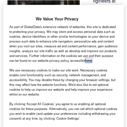
ngineers at
E
Nasa have
conducted a
We Value Your Privacy
test on
advanced
As part of GlobalData's extensive network of websites, this site is dedicated
to protecting your privacy. We may store and access personal data such as
composite
cookies, device identifiers or other similar technologies on your device and
materials that could
process such data to enhance site navigation, personalize ads and content
be used to produce
when you visit our sites, measure ad and content performance, gain audience
insights, analyze our site traffic as well as develop and improve our products
powerful future
and services. Further information on the cookies we use and their purpose
rocket boosters.
can be found on our website privacy policy accessible
here
.
The test comes
We use necessary cookies to make our site work. Necessary cookies
alongside Nasa’s
enable core functionality such as security, network management, and
Space Launch
accessibility. You may disable these by changing your browser settings, but
this may affect how the website functions. We'd also like to set optional
System (SLS)
cookies to help us improve our website and help improve your experience
development, and
whilst on our website.
is part of the
By clicking ‘Accept All Cookies’ you agree to us enabling all optional
agency’s efforts to
cookies for these purposes. Alternatively, you can set which optional cookies
study the capabilities of composite materials to survive the
you wish to enable (and update your preferences including withdrawing your
immense strains during a flight.
consent) at any time, by clicking ‘Cookie Settings’.