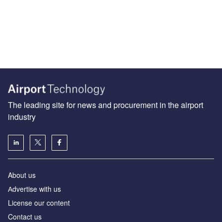
The leading site for news and procurement in the airport
industry
About us
Аdvertise with us
License our content
Contact us