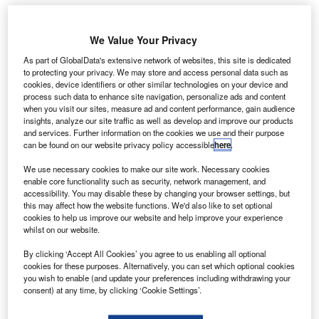
ade In
M
We Value Your Privacy
Space
As part of GlobalData's extensive network of websites, this site is dedicated
has
to protecting your privacy. We may store and access personal data such as
partnered
cookies, device identifiers or other similar technologies on your device and
with commercial
process such data to enhance site navigation, personalize ads and content
when you visit our sites, measure ad and content performance, gain audience
low-Earth orbit
insights, analyze our site traffic as well as develop and improve our products
services
and services. Further information on the cookies we use and their purpose
provider
can be found on our website privacy policy accessible
here
.
NanoRacks to offer on-orbit assembly and deployment of
We use necessary cookies to make our site work. Necessary cookies
small satellites.
enable core functionality such as security, network management, and
Named Stash & Deploy, the new satellite deployment
accessibility. You may disable these by changing your browser settings, but
this may affect how the website functions. We'd also like to set optional
service will leverage NanoRacks’ expertise in CubeSat
cookies to help us improve our website and help improve your experience
deployment and Made In Space’s in-space additive
whilst on our website.
manufacturing capabilities.
By clicking ‘Accept All Cookies’ you agree to us enabling all optional
cookies for these purposes. Alternatively, you can set which optional cookies
you wish to enable (and update your preferences including withdrawing your
consent) at any time, by clicking ‘Cookie Settings’.