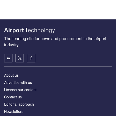
The leading site for news and procurement in the airport
industry
About us
Аdvertise with us
License our content
Contact us
Editorial approach
Newsletters