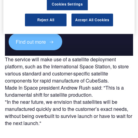
Discover B2B Marketing That Performs
Cookies Settings
Combine business intelligence and editorial excellence to
reach engaged professionals across 36 leading media
Reject All
Accept All Cookies
platforms.
Find out more
The service will make use of a satellite deployment
platform, such as the International Space Station, to store
various standard and customer-specific satellite
components for rapid manufacture of CubeSats.
Made In Space president Andrew Rush said: "This is a
fundamental shift for satellite production.
"In the near future, we envision that satellites will be
manufactured quickly and to the customer’s exact needs,
without being overbuilt to survive launch or have to wait for
the next launch."