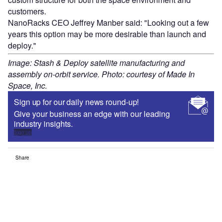
customers.
NanoRacks CEO Jeffrey Manber said: "Looking out a few
years this option may be more desirable than launch and
deploy."
Image: Stash & Deploy satellite manufacturing and
assembly on-orbit service. Photo: courtesy of Made In
Space, Inc.
Sign up for our daily news round-up!
Give your business an edge with our leading
industry insights.
Sign up
Share