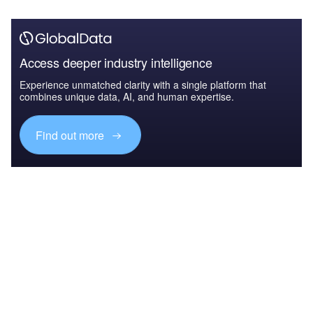
Access deeper industry intelligence
Experience unmatched clarity with a single platform that
combines unique data, AI, and human expertise.
Find out more