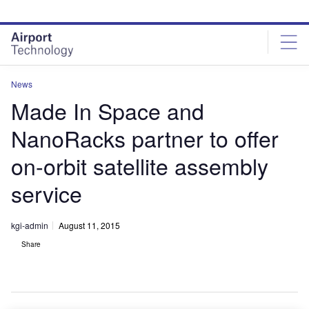
Skip
Skip
to
to
site
page
menu
content
News
Made In Space and
NanoRacks partner to offer
on-orbit satellite assembly
service
kgi-admin
August 11, 2015
Share