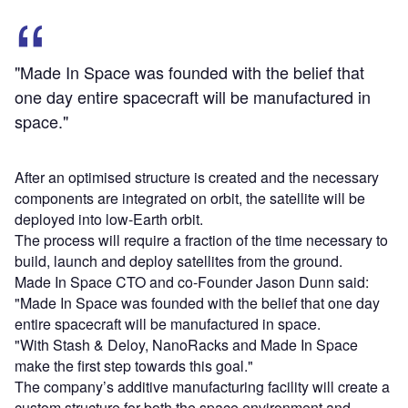
"Made In Space was founded with the belief that
one day entire spacecraft will be manufactured in
space."
After an optimised structure is created and the necessary
components are integrated on orbit, the satellite will be
deployed into low-Earth orbit.
The process will require a fraction of the time necessary to
build, launch and deploy satellites from the ground.
Made In Space CTO and co-Founder Jason Dunn said:
"Made In Space was founded with the belief that one day
entire spacecraft will be manufactured in space.
"With Stash & Deloy, NanoRacks and Made In Space
make the first step towards this goal."
The company’s additive manufacturing facility will create a
custom structure for both the space environment and