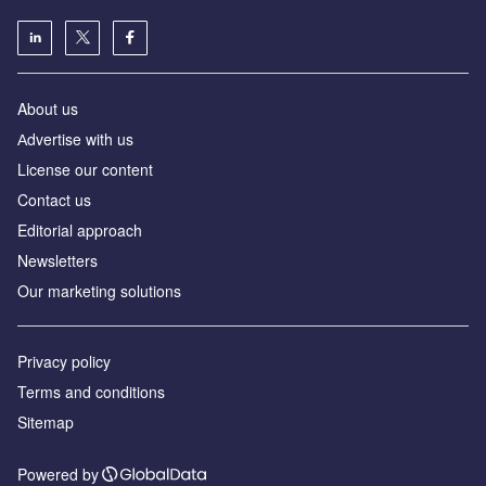
About us
Аdvertise with us
License our content
Contact us
Editorial approach
Newsletters
Our marketing solutions
Privacy policy
Terms and conditions
Sitemap
Powered by