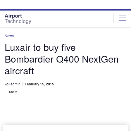
Skip
Skip
to
to
site
page
menu
content
News
Luxair to buy five
Bombardier Q400 NextGen
aircraft
kgi-admin
February 15, 2015
Share