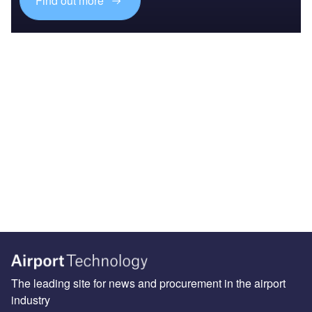
Find out more
The leading site for news and procurement in the airport
industry