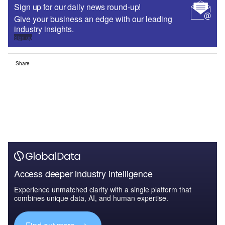
Sign up for our daily news round-up!
Give your business an edge with our leading
industry insights.
Sign up
Share
Access deeper industry intelligence
Experience unmatched clarity with a single platform that
combines unique data, AI, and human expertise.