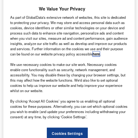
uxair
L
Société
We Value Your Privacy
As part of GlobalData's extensive network of websites, this site is dedicated
to protecting your privacy. We may store and access personal data such as
Luxembourgeoise de Navigation Aérienne (Luxair) has
cookies, device identifiers or other similar technologies on your device and
signed a deal to buy three Bombardier Q400 NextGen
process such data to enhance site navigation, personalize ads and content
aircraft, with an option for two additional aircraft.
when you visit our sites, measure ad and content performance, gain audience
insights, analyze our site traffic as well as develop and improve our products
Based on the list price, the firm order is valued at $100.3m,
and services. Further information on the cookies we use and their purpose
and will increase to $169.5m if the options are executed.
can be found on our website privacy policy accessible
here
.
We use necessary cookies to make our site work. Necessary cookies
enable core functionality such as security, network management, and
accessibility. You may disable these by changing your browser settings, but
this may affect how the website functions. We'd also like to set optional
cookies to help us improve our website and help improve your experience
Discover B2B Marketing That Performs
whilst on our website.
Combine business intelligence and editorial excellence to
By clicking ‘Accept All Cookies’ you agree to us enabling all optional
reach engaged professionals across 36 leading media
cookies for these purposes. Alternatively, you can set which optional cookies
platforms.
you wish to enable (and update your preferences including withdrawing your
consent) at any time, by clicking ‘Cookie Settings’.
Find out more
Cookies Settings