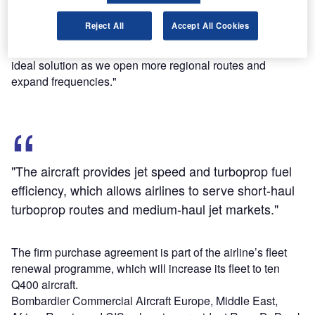
Luxair president Adrien Ney said: "The addition of more
Reject All
Accept All Cookies
Q400 NextGen aircraft with their excellent economics,
environmental credentials and passenger comfort is an
ideal solution as we open more regional routes and
expand frequencies."
"The aircraft provides jet speed and turboprop fuel
efficiency, which allows airlines to serve short-haul
turboprop routes and medium-haul jet markets."
The firm purchase agreement is part of the airline’s fleet
renewal programme, which will increase its fleet to ten
Q400 aircraft.
Bombardier Commercial Aircraft Europe, Middle East,