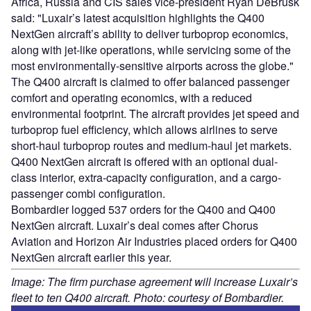
Africa, Russia and CIS sales vice-president Ryan DeBrusk
said: "Luxair’s latest acquisition highlights the Q400
NextGen aircraft’s ability to deliver turboprop economics,
along with jet-like operations, while servicing some of the
most environmentally-sensitive airports across the globe."
The Q400 aircraft is claimed to offer balanced passenger
comfort and operating economics, with a reduced
environmental footprint. The aircraft provides jet speed and
turboprop fuel efficiency, which allows airlines to serve
short-haul turboprop routes and medium-haul jet markets.
Q400 NextGen aircraft is offered with an optional dual-
class interior, extra-capacity configuration, and a cargo-
passenger combi configuration.
Bombardier logged 537 orders for the Q400 and Q400
NextGen aircraft. Luxair’s deal comes after Chorus
Aviation and Horizon Air Industries placed orders for Q400
NextGen aircraft earlier this year.
Image: The firm purchase agreement will increase Luxair’s
fleet to ten Q400 aircraft. Photo: courtesy of Bombardier.