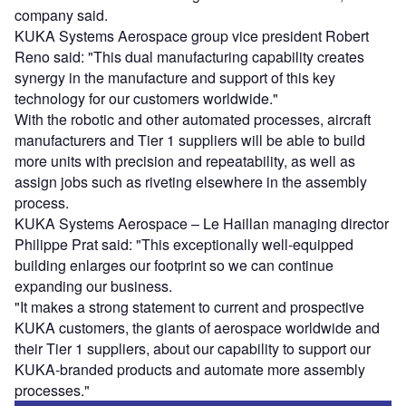
company said.
KUKA Systems Aerospace group vice president Robert
Reno said: "This dual manufacturing capability creates
synergy in the manufacture and support of this key
technology for our customers worldwide."
With the robotic and other automated processes, aircraft
manufacturers and Tier 1 suppliers will be able to build
more units with precision and repeatability, as well as
assign jobs such as riveting elsewhere in the assembly
process.
KUKA Systems Aerospace – Le Haillan managing director
Philippe Prat said: "This exceptionally well-equipped
building enlarges our footprint so we can continue
expanding our business.
"It makes a strong statement to current and prospective
KUKA customers, the giants of aerospace worldwide and
their Tier 1 suppliers, about our capability to support our
KUKA-branded products and automate more assembly
processes."