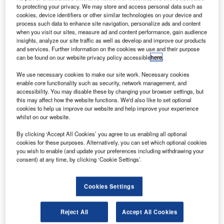
UKA Systems Aerospace has opened a new R&D
K
to protecting your privacy. We may store and access personal data such as
and production plant in Le Haillan, France, for
cookies, device identifiers or other similar technologies on your device and
advanced automation solutions for aircraft industry.
process such data to enhance site navigation, personalize ads and content
when you visit our sites, measure ad and content performance, gain audience
The project is part of the company’s plan to meet the
insights, analyze our site traffic as well as develop and improve our products
increasing demand for robotic processes used in aircraft
and services. Further information on the cookies we use and their purpose
assembly.
can be found on our website privacy policy accessible
here
.
We use necessary cookies to make our site work. Necessary cookies
enable core functionality such as security, network management, and
accessibility. You may disable these by changing your browser settings, but
this may affect how the website functions. We'd also like to set optional
cookies to help us improve our website and help improve your experience
Discover B2B Marketing That Performs
whilst on our website.
By clicking ‘Accept All Cookies’ you agree to us enabling all optional
Combine business intelligence and editorial excellence to
cookies for these purposes. Alternatively, you can set which optional cookies
reach engaged professionals across 36 leading media
you wish to enable (and update your preferences including withdrawing your
platforms.
consent) at any time, by clicking ‘Cookie Settings’.
Find out more
Cookies Settings
The facility features 1,445m² production space and
Reject All
Accept All Cookies
1,123m² for engineering and other departments. It will