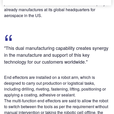
produce multi-function end effectors, which the company
already manufactures at its global headquarters for
aerospace in the US.
"This dual manufacturing capability creates synergy
in the manufacture and support of this key
technology for our customers worldwide."
End effectors are installed on a robot arm, which is
designed to carry out production or logistical tasks,
including drilling, riveting, fastening, lifting, positioning or
applying a coating, adhesive or sealant.
The multi-function end effectors are said to allow the robot
to switch between the tools as per the requirement without
manual intervention or taking the robotic cell offline, the