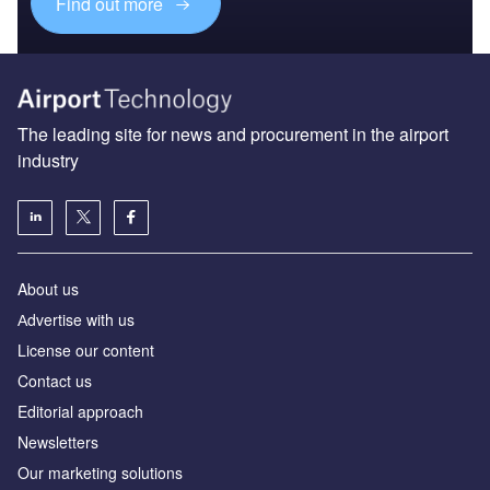
Find out more
The leading site for news and procurement in the airport
industry
About us
Аdvertise with us
License our content
Contact us
Editorial approach
Newsletters
Our marketing solutions