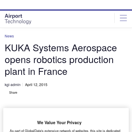
Skip
Skip
to
to
site
page
menu
content
News
KUKA Systems Aerospace
opens robotics production
plant in France
kgi-admin
April 12, 2015
Share
We Value Your Privacy
As part of GlobalData's extensive network of websites, this site is dedicated