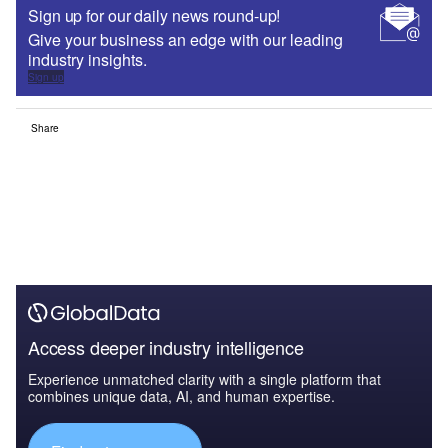
Sign up for our daily news round-up!
Give your business an edge with our leading
industry insights.
Sign up
Share
Access deeper industry intelligence
Experience unmatched clarity with a single platform that
combines unique data, AI, and human expertise.