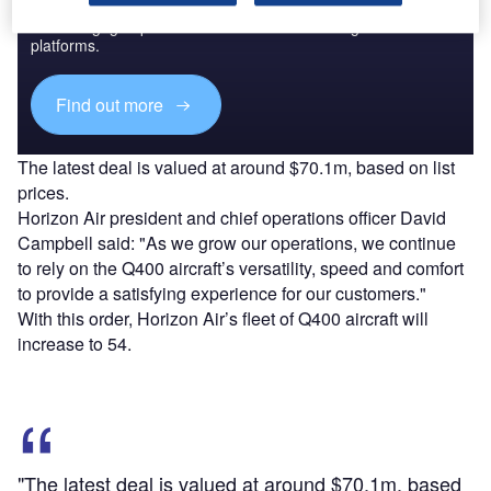
Combine business intelligence and editorial excellence to
reach engaged professionals across 36 leading media
platforms.
Find out more
The latest deal is valued at around $70.1m, based on list
prices.
Horizon Air president and chief operations officer David
Campbell said: "As we grow our operations, we continue
to rely on the Q400 aircraft’s versatility, speed and comfort
to provide a satisfying experience for our customers."
With this order, Horizon Air’s fleet of Q400 aircraft will
increase to 54.
"The latest deal is valued at around $70.1m, based