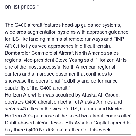
on list prices."
The Q400 aircraft features head-up guidance systems,
wide area augmentation systems with approach guidance
for ILS-like landing minima at remote runways and RNP
AR 0.1 to fly curved approaches in difficult terrain.
Bombardier Commercial Aircraft North America sales
regional vice-president Steve Young said: "Horizon Air is
one of the most successful North American regional
carriers and a marquee customer that continues to
showcase the operational flexibility and performance
capability of the Q400 aircraft."
Horizon Air, which was acquired by Alaska Air Group,
operates Q400 aircraft on behalf of Alaska Airlines and
serves 43 cities in the western US, Canada and Mexico.
Horizon Air’s purchase of the latest two aircraft comes after
Dublin-based aircraft lessor Elix Aviation Capital agreed to
buy three Q400 NextGen aircraft earlier this week.