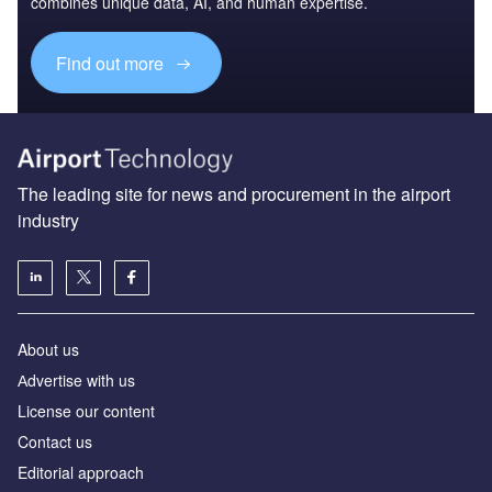
combines unique data, AI, and human expertise.
Find out more
The leading site for news and procurement in the airport
industry
About us
Аdvertise with us
License our content
Contact us
Editorial approach