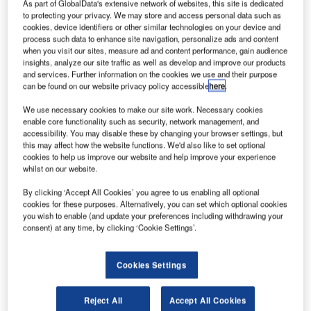
orizon Air
As part of GlobalData's extensive network of websites, this site is dedicated
H
to protecting your privacy. We may store and access personal data such as
Industries,
cookies, device identifiers or other similar technologies on your device and
a
process such data to enhance site navigation, personalize ads and content
subsidiary
when you visit our sites, measure ad and content performance, gain audience
insights, analyze our site traffic as well as develop and improve our products
of Alaska Air
and services. Further information on the cookies we use and their purpose
Group, has
can be found on our website privacy policy accessible
here
.
signed a deal to
We use necessary cookies to make our site work. Necessary cookies
purchase two
enable core functionality such as security, network management, and
Bombardier
accessibility. You may disable these by changing your browser settings, but
Q400 NextGen
this may affect how the website functions. We'd also like to set optional
cookies to help us improve our website and help improve your experience
aircraft.
whilst on our website.
The two aircraft are part of options acquired by Horizon Air
for seven Q400 NextGen aircraft in June 2013 when it
By clicking ‘Accept All Cookies’ you agree to us enabling all optional
cookies for these purposes. Alternatively, you can set which optional cookies
signed a firm contract for three aircraft.
you wish to enable (and update your preferences including withdrawing your
consent) at any time, by clicking ‘Cookie Settings’.
Cookies Settings
Discover B2B Marketing That Performs
Reject All
Accept All Cookies