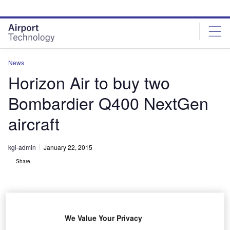
Skip
Skip
to
to
site
page
menu
content
News
Horizon Air to buy two
Bombardier Q400 NextGen
aircraft
kgi-admin
January 22, 2015
Share
We Value Your Privacy