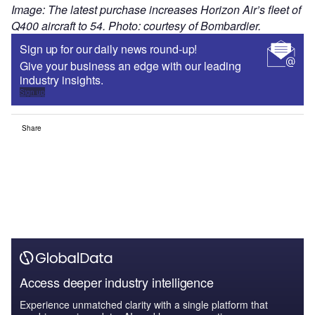
Image: The latest purchase increases Horizon Air’s fleet of
Q400 aircraft to 54. Photo: courtesy of Bombardier.
Sign up for our daily news round-up!
Give your business an edge with our leading
industry insights.
Sign up
Share
Access deeper industry intelligence
Experience unmatched clarity with a single platform that