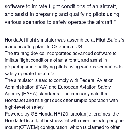
software to imitate flight conditions of an aircraft,
and assist in preparing and qualifying pilots using
various scenarios to safely operate the aircraft."
HondaJet flight simulator was assembled at FlightSafety’s
manufacturing plant in Oklahoma, US.
The training device incorporates advanced software to
imitate flight conditions of an aircraft, and assist in
preparing and qualifying pilots using various scenarios to
safely operate the aircraft.
The simulator is said to comply with Federal Aviation
Administration (FAA) and European Aviation Safety
Agency (EASA) standards. The company said that
HondaJet and its flight deck offer simple operation with
high-level of safety.
Powered by GE Honda HF120 turbofan jet engines, the
HondaJet is a light business jet with over-the-wing engine
mount (OTWEM) configuration, which is claimed to offer