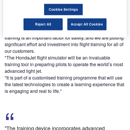
Cookies Settings
Find out more
Reject All
Accept All Cookies
Honda Aircraft president Michimasa Fujino said: "Pilot
training is an important factor for safety, and we are putting
significant effort and investment into flight training for all of
our customers.
"The HondaJet flight simulator will be an invaluable
training tool in preparing pilots to operate the world’s most
advanced light jet.
"It is part of a customised training programme that will use
the latest technologies to create a learning experience that
is engaging and real to life."
"The training device incorporates advanced