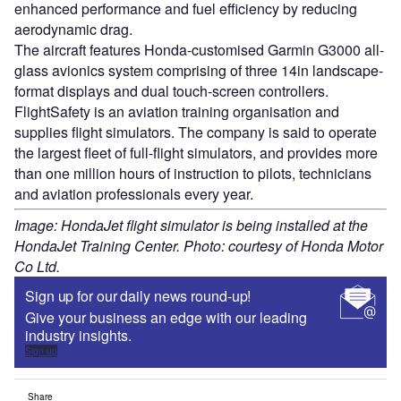
enhanced performance and fuel efficiency by reducing
aerodynamic drag.
The aircraft features Honda-customised Garmin G3000 all-
glass avionics system comprising of three 14in landscape-
format displays and dual touch-screen controllers.
FlightSafety is an aviation training organisation and
supplies flight simulators. The company is said to operate
the largest fleet of full-flight simulators, and provides more
than one million hours of instruction to pilots, technicians
and aviation professionals every year.
Image: HondaJet flight simulator is being installed at the
HondaJet Training Center. Photo: courtesy of Honda Motor
Co Ltd.
Sign up for our daily news round-up!
Give your business an edge with our leading
industry insights.
Sign up
Share