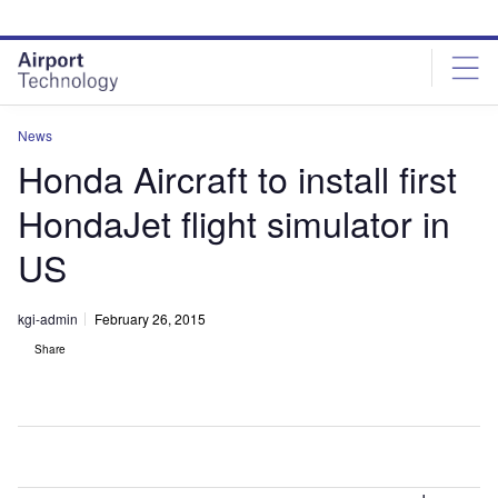
Skip
Skip
to
to
site
page
menu
content
News
Honda Aircraft to install first
HondaJet flight simulator in
US
kgi-admin
February 26, 2015
Share