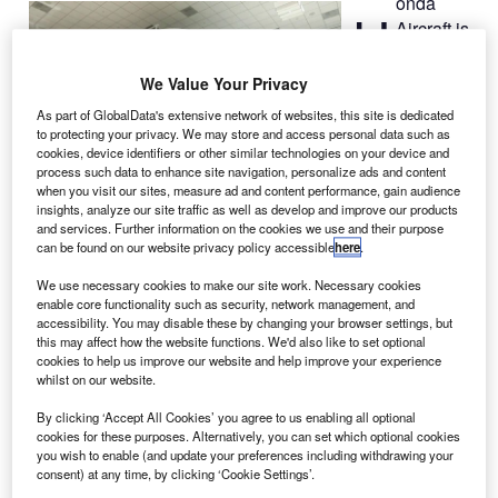
onda
H
Aircraft is
installing
the first
We Value Your Privacy
HondaJet flight
As part of GlobalData's extensive network of websites, this site is dedicated
simulator in
to protecting your privacy. We may store and access personal data such as
Greensboro,
cookies, device identifiers or other similar technologies on your device and
process such data to enhance site navigation, personalize ads and content
North Carolina,
when you visit our sites, measure ad and content performance, gain audience
US.
insights, analyze our site traffic as well as develop and improve our products
and services. Further information on the cookies we use and their purpose
Developed in partnership with FlightSafety International,
can be found on our website privacy policy accessible
here
.
the Level D simulator is being installed at the HondaJet
Training Center at the company’s headquarters.
We use necessary cookies to make our site work. Necessary cookies
enable core functionality such as security, network management, and
accessibility. You may disable these by changing your browser settings, but
this may affect how the website functions. We'd also like to set optional
cookies to help us improve our website and help improve your experience
whilst on our website.
Discover B2B Marketing That Performs
By clicking ‘Accept All Cookies’ you agree to us enabling all optional
cookies for these purposes. Alternatively, you can set which optional cookies
Combine business intelligence and editorial excellence to
you wish to enable (and update your preferences including withdrawing your
reach engaged professionals across 36 leading media
consent) at any time, by clicking ‘Cookie Settings’.
platforms.