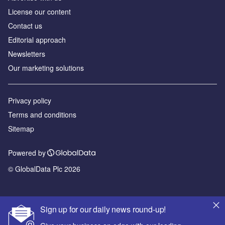
License our content
Contact us
Editorial approach
Newsletters
Our marketing solutions
Privacy policy
Terms and conditions
Sitemap
Powered by
© GlobalData Plc 2026
Sign up for our daily news round-up!