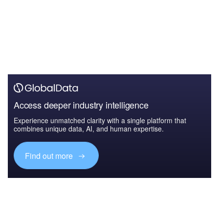
Access deeper industry intelligence
Experience unmatched clarity with a single platform that
combines unique data, AI, and human expertise.
Find out more