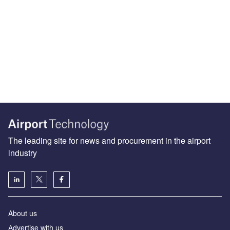
The leading site for news and procurement in the airport
industry
About us
Аdvertise with us