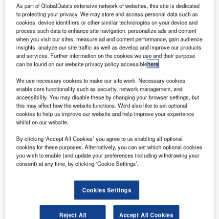
irbus
A
As part of GlobalData's extensive network of websites, this site is dedicated
Group has
to protecting your privacy. We may store and access personal data such as
secured
cookies, device identifiers or other similar technologies on your device and
process such data to enhance site navigation, personalize ads and content
€500m
when you visit our sites, measure ad and content performance, gain audience
finance from the
insights, analyze our site traffic as well as develop and improve our products
and services. Further information on the cookies we use and their purpose
European
can be found on our website privacy policy accessible
here
.
Investment
Bank (EIB) to
We use necessary cookies to make our site work. Necessary cookies
enable core functionality such as security, network management, and
support its R&D
accessibility. You may disable these by changing your browser settings, but
activities in
this may affect how the website functions. We'd also like to set optional
France.
cookies to help us improve our website and help improve your experience
whilst on our website.
Since 2011, EIB has provided €1.3bn to Airbus Group for
research, development and innovation.
By clicking ‘Accept All Cookies’ you agree to us enabling all optional
cookies for these purposes. Alternatively, you can set which optional cookies
you wish to enable (and update your preferences including withdrawing your
consent) at any time, by clicking ‘Cookie Settings’.
Cookies Settings
Discover B2B Marketing That Performs
Combine business intelligence and editorial excellence to
Reject All
Accept All Cookies