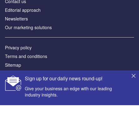
Contact us
Editorial approach
Newsletters
Our marketing solutions
Privacy policy
Terms and conditions
Sitemap
Sign up for our daily news round-up!
Powered by
Give your business an edge with our leading
© GlobalData Plc 2026
industry insights.
Your corporate email address *