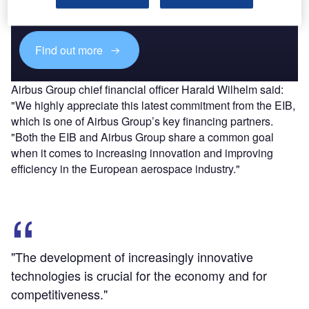
reach engaged professionals across 36 leading media
platforms.
Find out more
Airbus Group chief financial officer Harald Wilhelm said:
"We highly appreciate this latest commitment from the EIB,
which is one of Airbus Group’s key financing partners.
"Both the EIB and Airbus Group share a common goal
when it comes to increasing innovation and improving
efficiency in the European aerospace industry."
"The development of increasingly innovative
technologies is crucial for the economy and for
competitiveness."