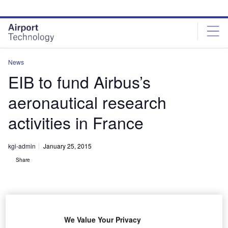
Skip
Skip
to
to
site
page
menu
content
News
EIB to fund Airbus’s
aeronautical research
activities in France
kgi-admin
January 25, 2015
Share
We Value Your Privacy