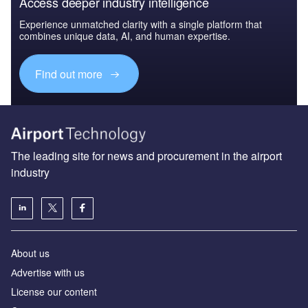
Access deeper industry intelligence
Experience unmatched clarity with a single platform that
combines unique data, AI, and human expertise.
Find out more
The leading site for news and procurement in the airport
industry
About us
Аdvertise with us
License our content