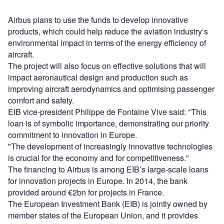
Airbus plans to use the funds to develop innovative
products, which could help reduce the aviation industry’s
environmental impact in terms of the energy efficiency of
aircraft.
The project will also focus on effective solutions that will
impact aeronautical design and production such as
improving aircraft aerodynamics and optimising passenger
comfort and safety.
EIB vice-president Philippe de Fontaine Vive said: "This
loan is of symbolic importance, demonstrating our priority
commitment to innovation in Europe.
"The development of increasingly innovative technologies
is crucial for the economy and for competitiveness."
The financing to Airbus is among EIB’s large-scale loans
for innovation projects in Europe. In 2014, the bank
provided around €2bn for projects in France.
The European Investment Bank (EIB) is jointly owned by
member states of the European Union, and it provides