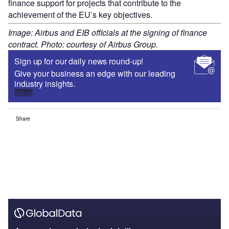
finance support for projects that contribute to the
achievement of the EU’s key objectives.
Image: Airbus and EIB officials at the signing of finance
contract. Photo: courtesy of Airbus Group.
Sign up for our daily news round-up!
Give your business an edge with our leading
industry insights.
Sign up
Share