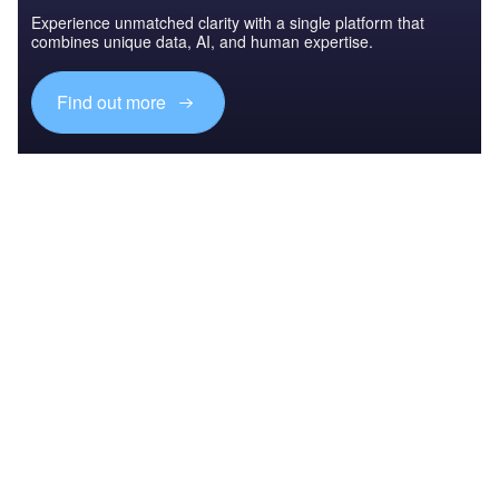
Experience unmatched clarity with a single platform that
combines unique data, AI, and human expertise.
Find out more