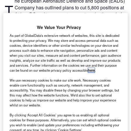
he European Aeronautic Defence and Space (EADS)
T
Company has outlined plans to cut 5,800 positions at
Airbus DS and in corporate operations by the end of
2016.
As part of EADS’s restructuring programme for its future
We Value Your Privacy
Airbus Defence and Space Division (Airbus DS), the plan
As part of GlobalData's extensive network of websites, this site is dedicated
was submitted to the European Works Council.
to protecting your privacy. We may store and access personal data such as
cookies, device identifiers or other similar technologies on your device and
process such data to enhance site navigation, personalize ads and content
when you visit our sites, measure ad and content performance, gain audience
insights, analyze our site traffic as well as develop and improve our products
and services. Further information on the cookies we use and their purpose
can be found on our website privacy policy accessible
here
.
Discover B2B Marketing That Performs
We use necessary cookies to make our site work. Necessary cookies
enable core functionality such as security, network management, and
Combine business intelligence and editorial excellence to
accessibility. You may disable these by changing your browser settings, but
reach engaged professionals across 36 leading media
this may affect how the website functions. We'd also like to set optional
platforms.
cookies to help us improve our website and help improve your experience
whilst on our website.
Find out more
By clicking ‘Accept All Cookies’ you agree to us enabling all optional
cookies for these purposes. Alternatively, you can set which optional cookies
you wish to enable (and update your preferences including withdrawing your
As part of the process, some 1,500 positions will be offered
consent) at any time, by clicking ‘Cookie Settings’.