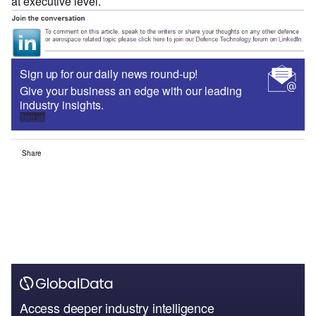
at executive level.
Sign up for our daily news round-up!
Give your business an edge with our leading
industry insights.
Sign up
Share
Access deeper industry intelligence