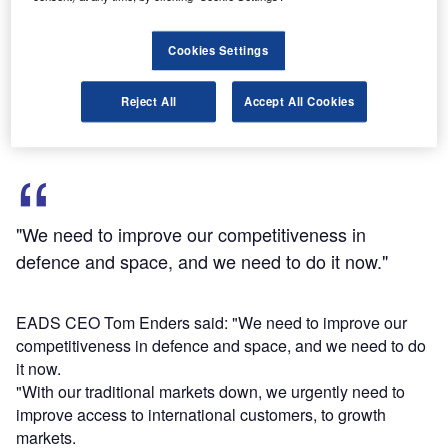
at Airbus and Eurocopter for the redeployment of the
affected staff.
Cookies Settings
The final redundancies would be up to 1,450 employees,
following non-renewal of temporary contracts of around
Reject All
Accept All Cookies
1,300, and application of additional voluntary measures.
"We need to improve our competitiveness in
defence and space, and we need to do it now."
EADS CEO Tom Enders said: "We need to improve our
competitiveness in defence and space, and we need to do
it now.
"With our traditional markets down, we urgently need to
improve access to international customers, to growth
markets.