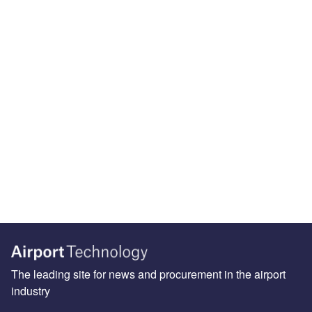
The leading site for news and procurement in the airport
industry