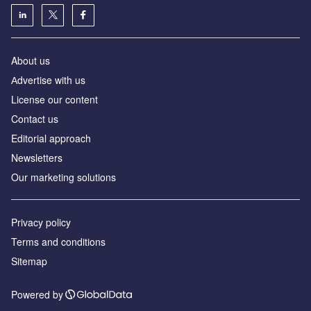
About us
Аdvertise with us
License our content
Contact us
Editorial approach
Newsletters
Our marketing solutions
Privacy policy
Terms and conditions
Sitemap
Powered by