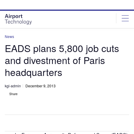
Skip
Skip
to
to
site
page
menu
content
News
EADS plans 5,800 job cuts
and divestment of Paris
headquarters
kgi-admin
December 9, 2013
Share