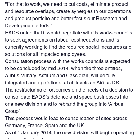
"For that to work, we need to cut costs, eliminate product
and resource overlaps, create synergies in our operations
and product portfolio and better focus our Research and
Development efforts."
EADS noted that it would negotiate with its works councils
to seek agreements on labour cost reductions and is
currently working to find the required social measures and
solutions for all impacted employees.
Consultation process with the works councils is expected
to be concluded by mid-2014, when the three entities,
Airbus Military, Astrium and Cassidian, will be fully
integrated and operational at all levels as Airbus DS.
The restructuring effort comes on the heels of a decision to
consolidate EADS’s defence and space businesses into
one new division and to rebrand the group into ‘Airbus
Group’.
This process would lead to consolidation of sites across
Germany, France, Spain and the UK.
As of 1 January 2014, the new division will begin operating