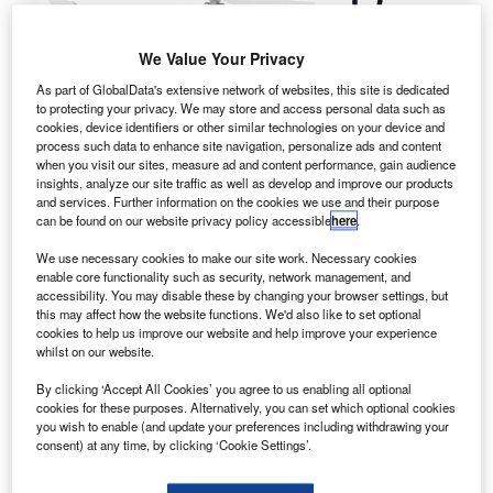
quadcopters
We Value Your Privacy
manufacturer
As part of GlobalData's extensive network of websites, this site is dedicated
DJI has
to protecting your privacy. We may store and access personal data such as
unveiled
cookies, device identifiers or other similar technologies on your device and
Phantom 3, the
process such data to enhance site navigation, personalize ads and content
when you visit our sites, measure ad and content performance, gain audience
latest addition to
insights, analyze our site traffic as well as develop and improve our products
its fleet of camera-equipped unmanned aerial vehicles.
and services. Further information on the cookies we use and their purpose
Available in two variants, the Phantom 3 Professional and
can be found on our website privacy policy accessible
here
.
Phantom 3 Advanced, the new drone platform is said to
We use necessary cookies to make our site work. Necessary cookies
incorporate DJI-developed professional control features,
enable core functionality such as security, network management, and
while providing provides greater control and creative
accessibility. You may disable these by changing your browser settings, but
this may affect how the website functions. We'd also like to set optional
options to operate.
cookies to help us improve our website and help improve your experience
whilst on our website.
By clicking ‘Accept All Cookies’ you agree to us enabling all optional
cookies for these purposes. Alternatively, you can set which optional cookies
you wish to enable (and update your preferences including withdrawing your
consent) at any time, by clicking ‘Cookie Settings’.
Discover B2B Marketing That Performs
Combine business intelligence and editorial excellence to