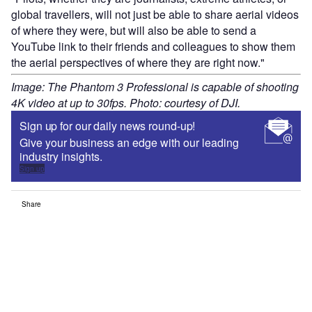
global travellers, will not just be able to share aerial videos
of where they were, but will also be able to send a
YouTube link to their friends and colleagues to show them
the aerial perspectives of where they are right now."
Image: The Phantom 3 Professional is capable of shooting
4K video at up to 30fps. Photo: courtesy of DJI.
Sign up for our daily news round-up!
Give your business an edge with our leading
industry insights.
Sign up
Share