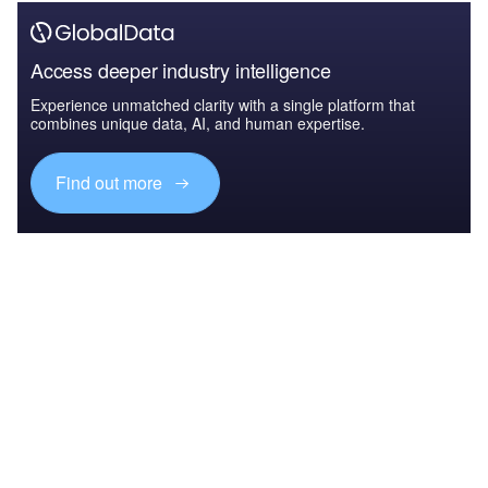
Access deeper industry intelligence
Experience unmatched clarity with a single platform that
combines unique data, AI, and human expertise.
Find out more