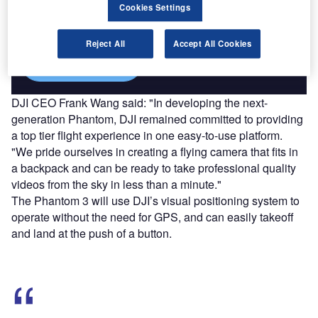
Cookies Settings
reach engaged professionals across 36 leading media
platforms.
Reject All
Accept All Cookies
Find out more
DJI CEO Frank Wang said: "In developing the next-
generation Phantom, DJI remained committed to providing
a top tier flight experience in one easy-to-use platform.
"We pride ourselves in creating a flying camera that fits in
a backpack and can be ready to take professional quality
videos from the sky in less than a minute."
The Phantom 3 will use DJI’s visual positioning system to
operate without the need for GPS, and can easily takeoff
and land at the push of a button.