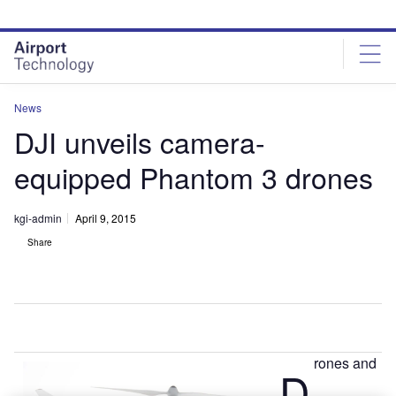
Skip
Skip
to
to
site
page
menu
content
News
DJI unveils camera-
equipped Phantom 3 drones
kgi-admin
April 9, 2015
Share
rones and
D