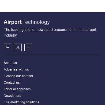
The leading site for news and procurement in the airport
industry
About us
Аdvertise with us
License our content
Contact us
Editorial approach
Newsletters
Our marketing solutions