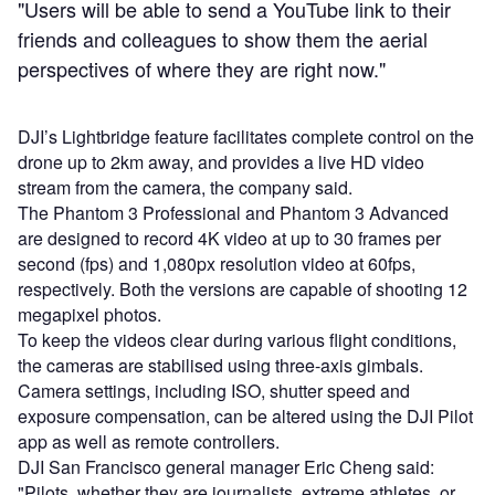
"Users will be able to send a YouTube link to their
friends and colleagues to show them the aerial
perspectives of where they are right now."
DJI’s Lightbridge feature facilitates complete control on the
drone up to 2km away, and provides a live HD video
stream from the camera, the company said.
The Phantom 3 Professional and Phantom 3 Advanced
are designed to record 4K video at up to 30 frames per
second (fps) and 1,080px resolution video at 60fps,
respectively. Both the versions are capable of shooting 12
megapixel photos.
To keep the videos clear during various flight conditions,
the cameras are stabilised using three-axis gimbals.
Camera settings, including ISO, shutter speed and
exposure compensation, can be altered using the DJI Pilot
app as well as remote controllers.
DJI San Francisco general manager Eric Cheng said:
"Pilots, whether they are journalists, extreme athletes, or