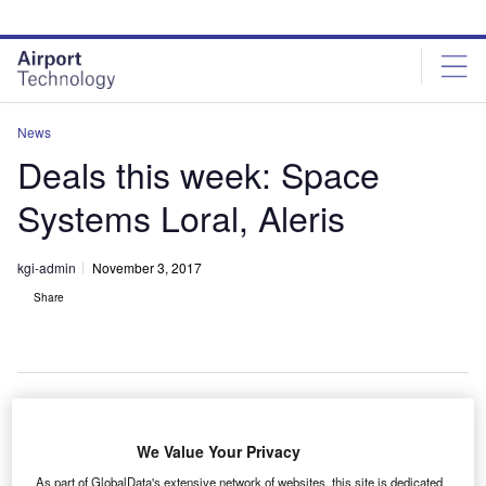
Skip
Skip
to
to
site
page
menu
content
News
Deals this week: Space
Systems Loral, Aleris
kgi-admin
November 3, 2017
Share
S-based satellite manufacturer
Space Systems
We Value Your Privacy
U
Loral (SSL)
has received a satellite order from
As part of GlobalData's extensive network of websites, this site is dedicated