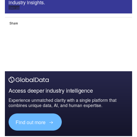
industry insights.
Sign up
Share
Access deeper industry intelligence
Experience unmatched clarity with a single platform that
combines unique data, AI, and human expertise.
Find out more