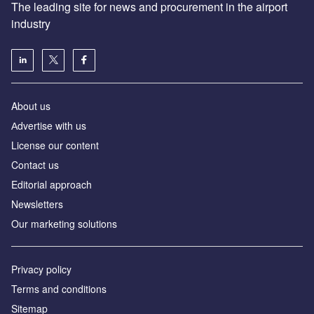
The leading site for news and procurement in the airport
industry
About us
Аdvertise with us
License our content
Contact us
Editorial approach
Newsletters
Our marketing solutions
Privacy policy
Terms and conditions
Sitemap