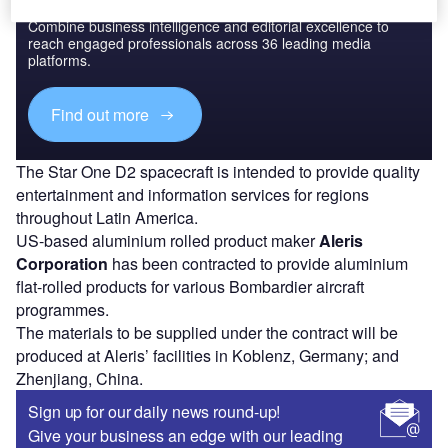
Combine business intelligence and editorial excellence to
reach engaged professionals across 36 leading media
platforms.
Find out more
The Star One D2 spacecraft is intended to provide quality
entertainment and information services for regions
throughout Latin America.
US-based aluminium rolled product maker
Aleris
Corporation
has been contracted to provide aluminium
flat-rolled products for various Bombardier aircraft
programmes.
The materials to be supplied under the contract will be
produced at Aleris’ facilities in Koblenz, Germany; and
Zhenjiang, China.
Sign up for our daily news round-up!
Give your business an edge with our leading