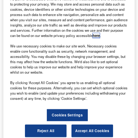
Brazilian satellite operator Embratel Star One.
to protecting your privacy. We may store and access personal data such as
cookies, device identifiers or other similar technologies on your device and
process such data to enhance site navigation, personalize ads and content
when you visit our sites, measure ad and content performance, gain audience
insights, analyze our site traffic as well as develop and improve our products
and services. Further information on the cookies we use and their purpose
can be found on our website privacy policy accessible
here
.
“The Star One D2 spacecraft is intended to provide
We use necessary cookies to make our site work. Necessary cookies
quality entertainment and information services for
enable core functionality such as security, network management, and
accessibility. You may disable these by changing your browser settings, but
regions throughout Latin America.”
this may affect how the website functions. We'd also like to set optional
cookies to help us improve our website and help improve your experience
whilst on our website.
SSL will build the Star One D2 multimission
By clicking ‘Accept All Cookies’ you agree to us enabling all optional
communications satellite, which is scheduled to be
cookies for these purposes. Alternatively, you can set which optional cookies
launched aboard Ariane 5 rocket from French Guiana in
you wish to enable (and update your preferences including withdrawing your
2019.
consent) at any time, by clicking ‘Cookie Settings’.
Cookies Settings
Reject All
Accept All Cookies
Discover B2B Marketing That Performs